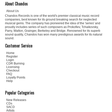
About Chandos
About Us
Chandos Records is one of the world's premier classical music record
companies, best known for its ground breaking search for neglected
musical gems. The company has pioneered the idea of the 'series' and
proudly includes series of such composers as Prokofiev, Tchaikovsky,
Parry, Walton, Grainger, Berkeley and Bridge. Renowned for its superb
sound quality, Chandos has won many prestigious awards for its natural
sound.
Customer Service
Home
Register
Login
CDR Burning
Licensing
Checkout
FAQ
Loyalty Points
Help
Popular Categories
New Releases
CDs
SACD
Artists