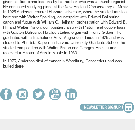
given his first piano lessons by his mother, who was a church organist.
He continued studying piano at the New England Conservatory of Music.
In 1925 Anderson entered Harvard University, where he studied musical
harmony with Walter Spalding, counterpoint with Edward Ballantine,
canon and fugue with William C. Heilman, orchestration with Edward B.
Hill and Walter Piston, composition, also with Piston, and double bass
with Gaston Dufresne. He also studied organ with Henry Gideon. He
graduated with a Bachelor of Arts, Magna cum laude in 1929 and was
elected to Phi Beta Kappa. In Harvard University Graduate School, he
studied composition with Walter Piston and Georges Enescu and
received a Master of Arts in Music in 1930.
In 1975, Anderson died of cancer in Woodbury, Connecticut and was
buried there.