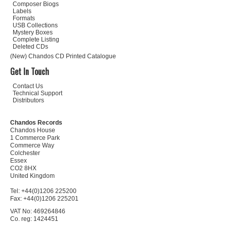
Composer Biogs
Labels
Formats
USB Collections
Mystery Boxes
Complete Listing
Deleted CDs
(New) Chandos CD Printed Catalogue
Get In Touch
Contact Us
Technical Support
Distributors
Chandos Records
Chandos House
1 Commerce Park
Commerce Way
Colchester
Essex
CO2 8HX
United Kingdom
Tel: +44(0)1206 225200
Fax: +44(0)1206 225201
VAT No: 469264846
Co. reg: 1424451