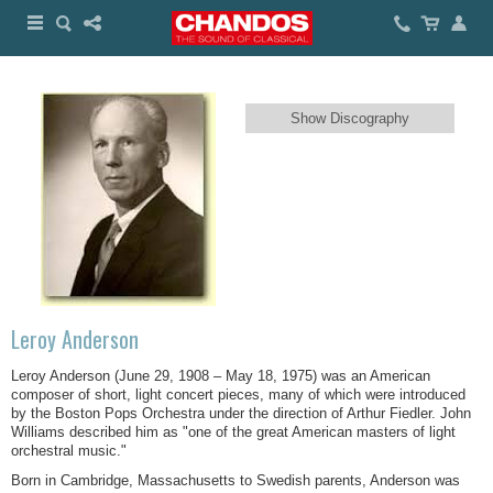
Show Discography
Leroy Anderson
Leroy Anderson (June 29, 1908 – May 18, 1975) was an American
composer of short, light concert pieces, many of which were introduced
by the Boston Pops Orchestra under the direction of Arthur Fiedler. John
Williams described him as "one of the great American masters of light
orchestral music."
Born in Cambridge, Massachusetts to Swedish parents, Anderson was