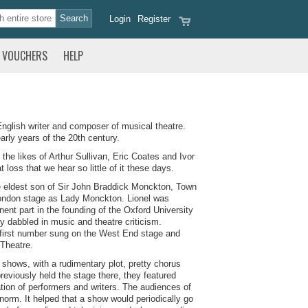
Login
Register
VOUCHERS
HELP
glish writer and composer of musical theatre.
ly years of the 20th century.
he likes of Arthur Sullivan, Eric Coates and Ivor
loss that we hear so little of it these days.
 eldest son of Sir John Braddick Monckton, Town
London stage as Lady Monckton. Lionel was
ent part in the founding of the Oxford University
ly dabbled in music and theatre criticism.
is first number sung on the West End stage and
 Theatre.
shows, with a rudimentary plot, pretty chorus
reviously held the stage there, they featured
tion of performers and writers. The audiences of
norm. It helped that a show would periodically go