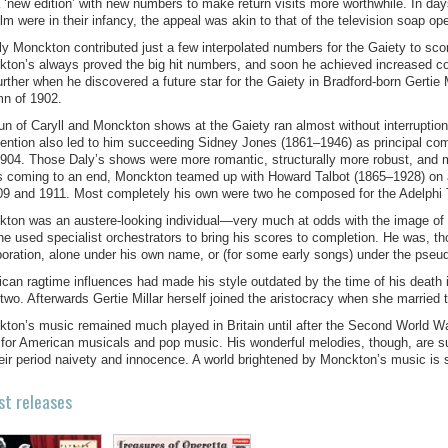
a ‘new edition’ with new numbers to make return visits more worthwhile. In day
ilm were in their infancy, the appeal was akin to that of the television soap op
ally Monckton contributed just a few interpolated numbers for the Gaiety to sc
ton’s always proved the big hit numbers, and soon he achieved increased cont
 further when he discovered a future star for the Gaiety in Bradford-born Gerti
n of 1902.
un of Caryll and Monckton shows at the Gaiety ran almost without interruption
vention also led to him succeeding Sidney Jones (1861–1946) as principal co
904. Those Daly’s shows were more romantic, structurally more robust, and m
s coming to an end, Monckton teamed up with Howard Talbot (1865–1928) on a
09 and 1911. Most completely his own were two he composed for the Adelphi T
ton was an austere-looking individual—very much at odds with the image of 
he used specialist orchestrators to bring his scores to completion. He was, tho
boration, alone under his own name, or (for some early songs) under the pse
can ragtime influences had made his style outdated by the time of his death 
-two. Afterwards Gertie Millar herself joined the aristocracy when she married 
ton’s music remained much played in Britain until after the Second World Wa
 for American musicals and pop music. His wonderful melodies, though, are sur
heir period naivety and innocence. A world brightened by Monckton’s music is 
st releases