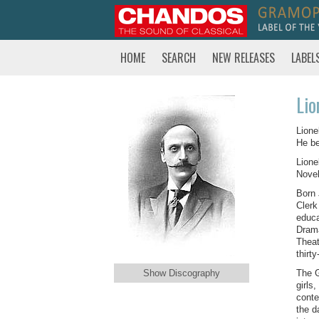
HOME
SEARCH
NEW RELEASES
LABEL
Lio
Lione
He be
Lione
Novel
Born 
Clerk
educa
Drama
Theat
thirt
Show Discography
The G
girls
conte
the d