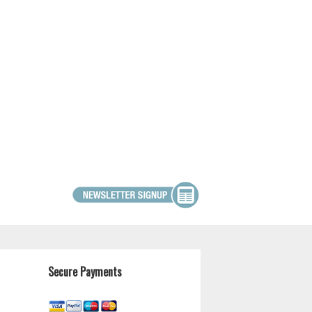
Secure Payments