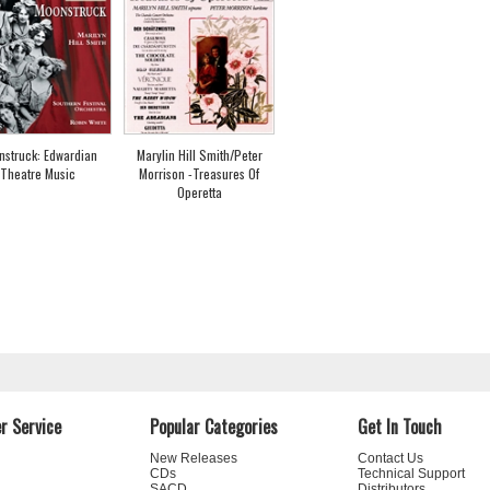
nstruck: Edwardian
Marylin Hill Smith/Peter
Theatre Music
Morrison -Treasures Of
Operetta
r Service
Popular Categories
Get In Touch
New Releases
Contact Us
CDs
Technical Support
SACD
Distributors