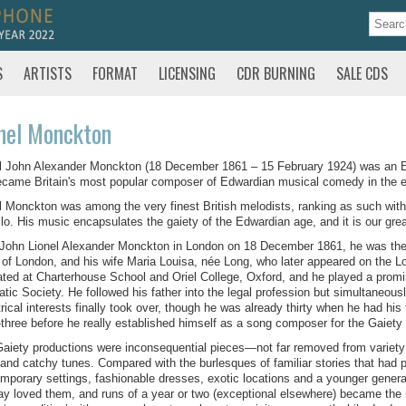
S
ARTISTS
FORMAT
LICENSING
CDR BURNING
SALE CDS
nel Monckton
l John Alexander Monckton (18 December 1861 – 15 February 1924) was an En
came Britain's most popular composer of Edwardian musical comedy in the ear
l Monckton was among the very finest British melodists, ranking as such with t
lo. His music encapsulates the gaiety of the Edwardian age, and it is our great 
John Lionel Alexander Monckton in London on 18 December 1861, he was the
 of London, and his wife Maria Louisa, née Long, who later appeared on the 
ted at Charterhouse School and Oriel College, Oxford, and he played a promin
tic Society. He followed his father into the legal profession but simultaneous
rical interests finally took over, though he was already thirty when he had h
y-three before he really established himself as a song composer for the Gaiety
aiety productions were inconsequential pieces—not far removed from variety 
, and catchy tunes. Compared with the burlesques of familiar stories that had p
mporary settings, fashionable dresses, exotic locations and a younger genera
ay loved them, and runs of a year or two (exceptional elsewhere) became the 