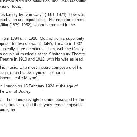
s before radio and television, and when recording
eras of today.
ores largely by Ivan Caryll (1861–1921). However,
ribution and equal billing. His importance rose
e Millar (1879–1952), whom he married in the
 from 1894 until 1910. Meanwhile his superiority
mposer for two shows at Daly’s Theatre in 1902
usically more ambitious. Then, with the Gaiety
 couple of musicals at the Shaftesbury Theatre
heatre in 1910 and 1912, with his wife as lead.
his music. Like most theatre composers of his
ugh, often his own lyricist—either in
udonym ‘Leslie Mayne’.
in London on 15 February 1924 at the age of
the Earl of Dudley.
r. Then it increasingly became obscured by the
ely timeless, and their lyrics remain enjoyable
surely an