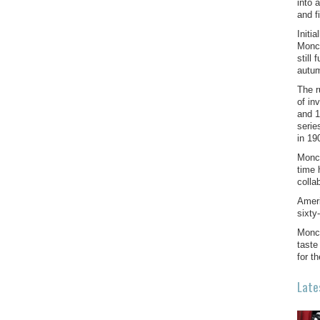
into 
and f
Initi
Monck
still
autum
The r
of in
and 1
serie
in 19
Monck
time 
colla
Ameri
sixty
Monck
taste
for t
Late