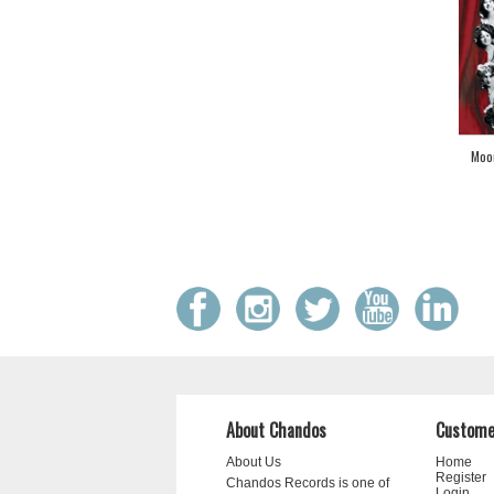
Moo
About Chandos
Custome
About Us
Home
Register
Chandos Records is one of
Login