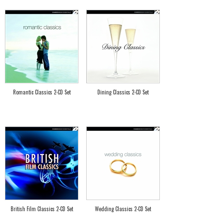
Romantic Classics 2-CD Set
Dining Classics 2-CD Set
British Film Classics 2-CD Set
Wedding Classics 2-CD Set