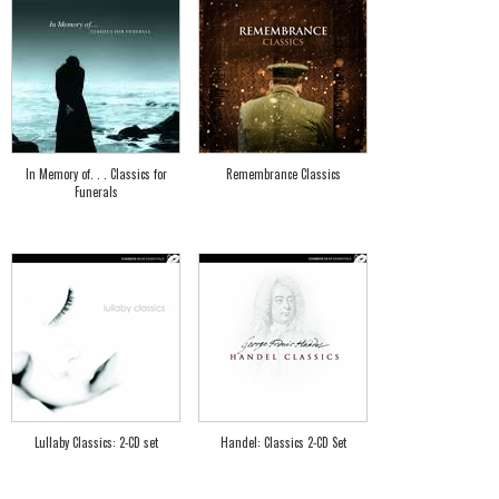
In Memory of. . . Classics for
Remembrance Classics
Funerals
Lullaby Classics: 2-CD set
Handel: Classics 2-CD Set