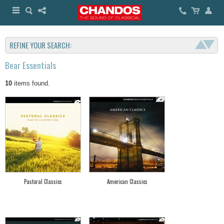
REFINE YOUR SEARCH:
Bear Essentials
10
items found.
Pastoral Classics
American Classics