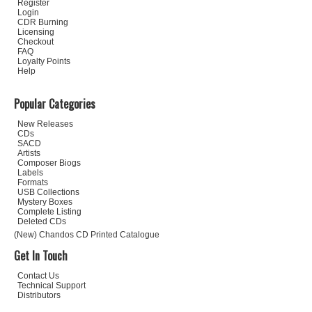
Register
Login
CDR Burning
Licensing
Checkout
FAQ
Loyalty Points
Help
Popular Categories
New Releases
CDs
SACD
Artists
Composer Biogs
Labels
Formats
USB Collections
Mystery Boxes
Complete Listing
Deleted CDs
(New) Chandos CD Printed Catalogue
Get In Touch
Contact Us
Technical Support
Distributors