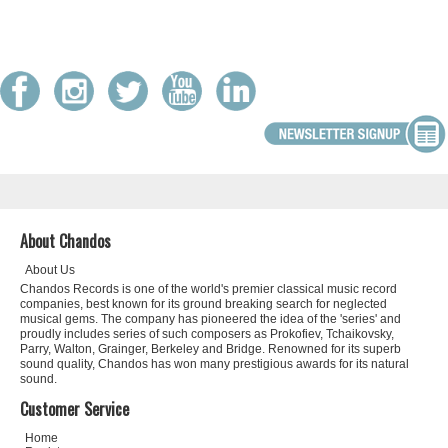
About Chandos
About Us
Chandos Records is one of the world's premier classical music record
companies, best known for its ground breaking search for neglected
musical gems. The company has pioneered the idea of the 'series' and
proudly includes series of such composers as Prokofiev, Tchaikovsky,
Parry, Walton, Grainger, Berkeley and Bridge. Renowned for its superb
sound quality, Chandos has won many prestigious awards for its natural
sound.
Customer Service
Home