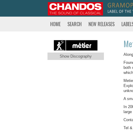
HOME
SEARCH
NEW RELEASES
LABEL
Met
Along
Show Discography
Found
both 
which
Metie
Explo
unkno
A sma
In 20
large
Conta
Tel &