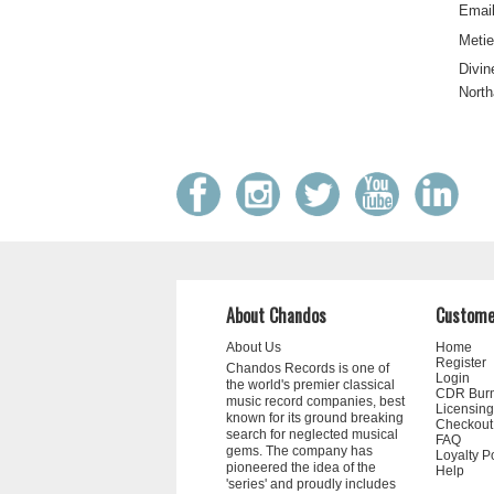
Email
Metie
Divin
North
About Chandos
Custome
About Us
Home
Register
Chandos Records is one of
Login
the world's premier classical
CDR Bur
music record companies, best
Licensing
known for its ground breaking
Checkout
search for neglected musical
FAQ
gems. The company has
Loyalty P
pioneered the idea of the
Help
'series' and proudly includes