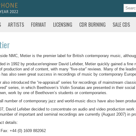
S
ARTISTS
FORMAT
LICENSING
CDR BURNING
SALE CDS
ier
side NMC, Metier is the premier label for British contemporary music, although 
ed in 1992 by producer/engineer David Lefeber, Metier quickly gained a fine re
of production and of content, with many “five-star” reviews. Many of the leadi
 has also seen great success in recordings of music by contemporary Euro
r also introduced the “re-appraisal” series for recordings of mainstream class
red” series, in which Beethoven’s Violin Sonatas are presented in their social
wn, work by one of Beethoven’s students or contemporaries.
ll number of contemporary jazz and world-music discs have also been produ
07, David Lefeber decided to concentrate on audio and video production work
 number of important and seminal recordings are currently (August 2007) in pro
ct details:
 Fax: +44 (0) 1609 882062