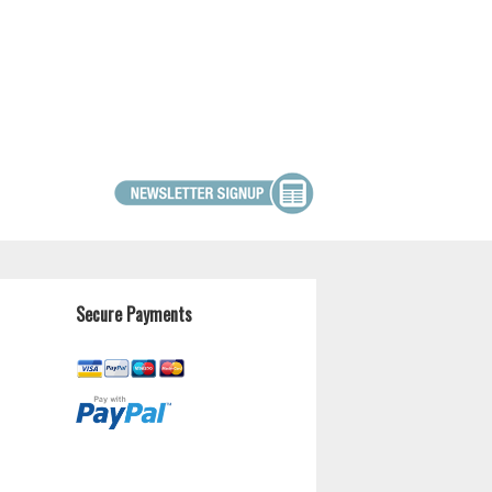
Secure Payments