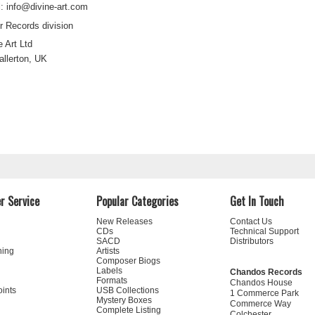
: info@divine-art.com
r Records division
e Art Ltd
allerton, UK
r Service
Popular Categories
Get In Touch
New Releases
Contact Us
CDs
Technical Support
SACD
Distributors
ning
Artists
Composer Biogs
Labels
Chandos Records
Formats
Chandos House
oints
USB Collections
1 Commerce Park
Mystery Boxes
Commerce Way
Complete Listing
Colchester