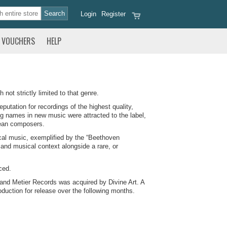
Login
Register
VOUCHERS
HELP
not strictly limited to that genre.
putation for recordings of the highest quality,
ng names in new music were attracted to the label,
pean composers.
ical music, exemplified by the “Beethoven
 and musical context alongside a rare, or
ced.
 and Metier Records was acquired by Divine Art. A
duction for release over the following months.