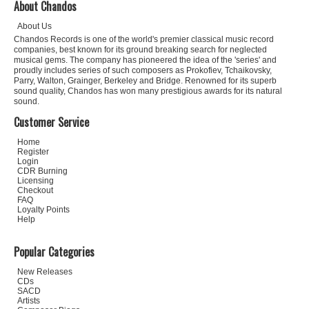
About Chandos
About Us
Chandos Records is one of the world's premier classical music record
companies, best known for its ground breaking search for neglected
musical gems. The company has pioneered the idea of the 'series' and
proudly includes series of such composers as Prokofiev, Tchaikovsky,
Parry, Walton, Grainger, Berkeley and Bridge. Renowned for its superb
sound quality, Chandos has won many prestigious awards for its natural
sound.
Customer Service
Home
Register
Login
CDR Burning
Licensing
Checkout
FAQ
Loyalty Points
Help
Popular Categories
New Releases
CDs
SACD
Artists