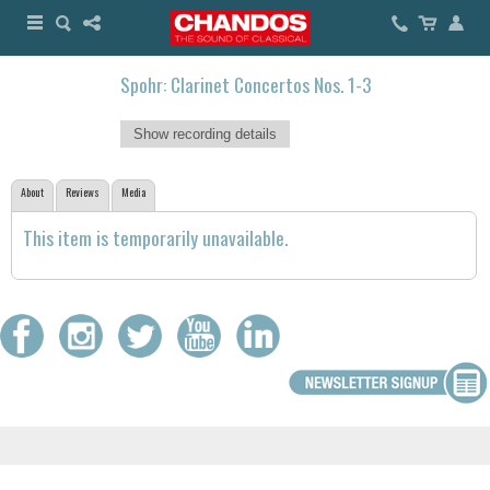
Spohr: Clarinet Concertos Nos. 1-3
Show recording details
About
Reviews
Media
This item is temporarily unavailable.