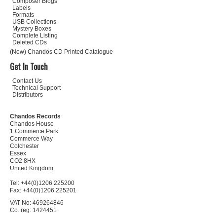
Composer Biogs
Labels
Formats
USB Collections
Mystery Boxes
Complete Listing
Deleted CDs
(New) Chandos CD Printed Catalogue
Get In Touch
Contact Us
Technical Support
Distributors
Chandos Records
Chandos House
1 Commerce Park
Commerce Way
Colchester
Essex
CO2 8HX
United Kingdom
Tel: +44(0)1206 225200
Fax: +44(0)1206 225201
VAT No: 469264846
Co. reg: 1424451