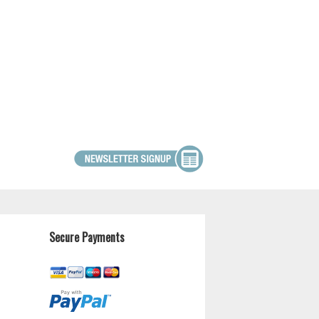
Secure Payments