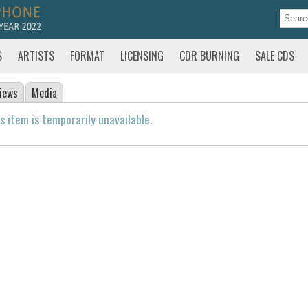
S
ARTISTS
FORMAT
LICENSING
CDR BURNING
SALE CDS
iews
Media
s item is temporarily unavailable.