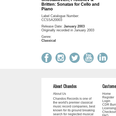
Britten: Sonatas for Cello and
Piano
Label Catalogue Number:
CCSSA20003
Release Date:
January 2003
Originally recorded in January 2003
Genre:
Classical
About Chandos
Custome
About Us
Home
Register
Chandos Records is one of
Login
the world's premier classical
CDR Bur
music record companies, best
Licensing
known for its ground breaking
Checkout
search for neglected musical
FAQ