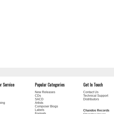
r Service
Popular Categories
Get In Touch
New Releases
Contact Us
CDs
Technical Support
SACD
Distributors
ning
Artists
Composer Biogs
Labels
Chandos Records
Formats