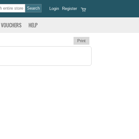
Login
Register
VOUCHERS
HELP
Print