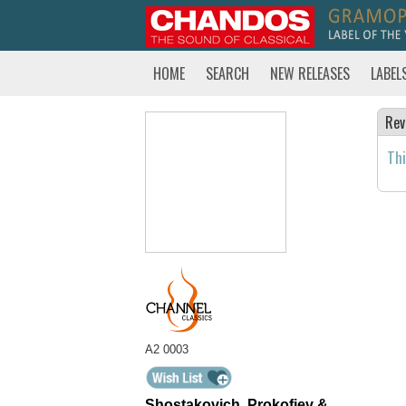
HOME
SEARCH
NEW RELEASES
LABEL
Rev
Thi
A2 0003
Shostakovich, Prokofiev &