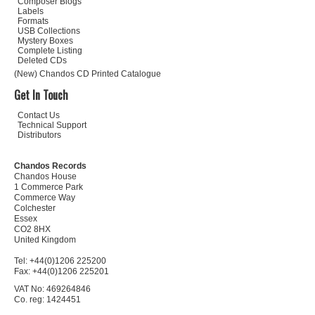
Composer Biogs
Labels
Formats
USB Collections
Mystery Boxes
Complete Listing
Deleted CDs
(New) Chandos CD Printed Catalogue
Get In Touch
Contact Us
Technical Support
Distributors
Chandos Records
Chandos House
1 Commerce Park
Commerce Way
Colchester
Essex
CO2 8HX
United Kingdom
Tel: +44(0)1206 225200
Fax: +44(0)1206 225201
VAT No: 469264846
Co. reg: 1424451