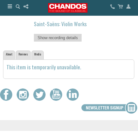
Saint-Saëns: Violin Works
Show recording details
About
Reviews
Media
This item is temporarily unavailable.