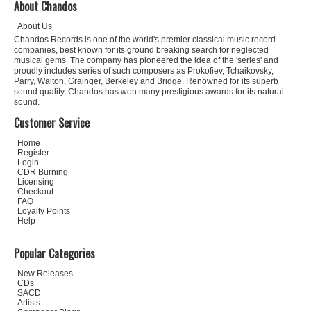
About Chandos
About Us
Chandos Records is one of the world's premier classical music record
companies, best known for its ground breaking search for neglected
musical gems. The company has pioneered the idea of the 'series' and
proudly includes series of such composers as Prokofiev, Tchaikovsky,
Parry, Walton, Grainger, Berkeley and Bridge. Renowned for its superb
sound quality, Chandos has won many prestigious awards for its natural
sound.
Customer Service
Home
Register
Login
CDR Burning
Licensing
Checkout
FAQ
Loyalty Points
Help
Popular Categories
New Releases
CDs
SACD
Artists