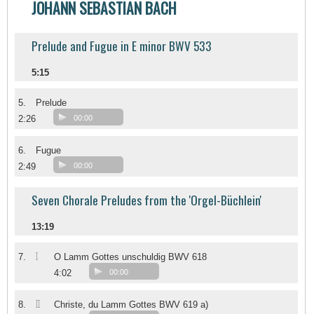
JOHANN SEBASTIAN BACH
Prelude and Fugue in E minor BWV 533
5:15
5.
Prelude
2:26
00:00
6.
Fugue
2:49
00:00
Seven Chorale Preludes from the 'Orgel-Büchlein'
13:19
I
7.
O Lamm Gottes unschuldig BWV 618
4:02
00:00
II
8.
Christe, du Lamm Gottes BWV 619 a)