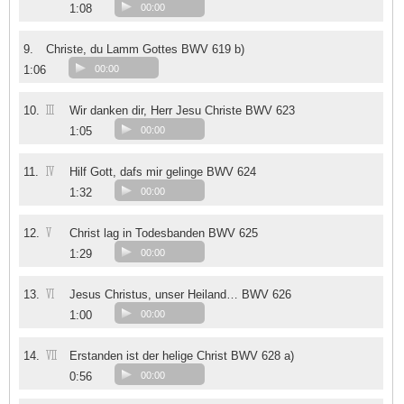
1:08
00:00
9.
Christe, du Lamm Gottes BWV 619 b)
1:06
00:00
III
10.
Wir danken dir, Herr Jesu Christe BWV 623
1:05
00:00
IV
11.
Hilf Gott, dafs mir gelinge BWV 624
1:32
00:00
V
12.
Christ lag in Todesbanden BWV 625
1:29
00:00
VI
13.
Jesus Christus, unser Heiland… BWV 626
1:00
00:00
VII
14.
Erstanden ist der helige Christ BWV 628 a)
0:56
00:00