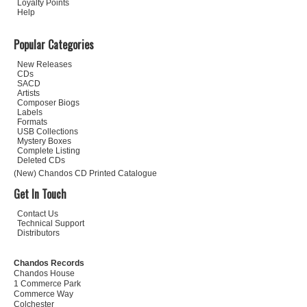
Loyalty Points
Help
Popular Categories
New Releases
CDs
SACD
Artists
Composer Biogs
Labels
Formats
USB Collections
Mystery Boxes
Complete Listing
Deleted CDs
(New) Chandos CD Printed Catalogue
Get In Touch
Contact Us
Technical Support
Distributors
Chandos Records
Chandos House
1 Commerce Park
Commerce Way
Colchester