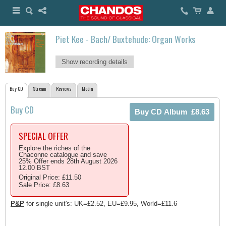
Piet Kee - Bach/ Buxtehude: Organ Works
Show recording details
Buy CD
Stream
Reviews
Media
Buy CD
SPECIAL OFFER
Explore the riches of the
Chaconne catalogue and save
25% Offer ends 28th August 2026
12.00 BST
Original Price: £11.50
Sale Price: £8.63
P&P
for single unit's: UK=£2.52, EU=£9.95, World=£11.6