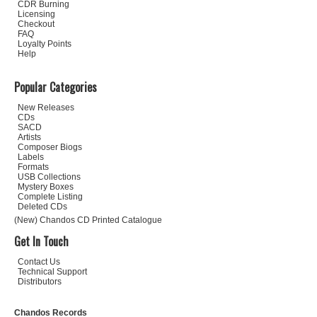
CDR Burning
Licensing
Checkout
FAQ
Loyalty Points
Help
Popular Categories
New Releases
CDs
SACD
Artists
Composer Biogs
Labels
Formats
USB Collections
Mystery Boxes
Complete Listing
Deleted CDs
(New) Chandos CD Printed Catalogue
Get In Touch
Contact Us
Technical Support
Distributors
Chandos Records