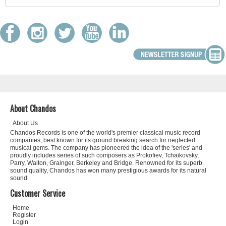
About Chandos
About Us
Chandos Records is one of the world's premier classical music record
companies, best known for its ground breaking search for neglected
musical gems. The company has pioneered the idea of the 'series' and
proudly includes series of such composers as Prokofiev, Tchaikovsky,
Parry, Walton, Grainger, Berkeley and Bridge. Renowned for its superb
sound quality, Chandos has won many prestigious awards for its natural
sound.
Customer Service
Home
Register
Login