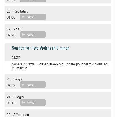
18.
Recitativo
01:00
00:00
19.
Aria II
02:26
00:00
Sonata for Two Violins in E minor
11:27
Sonate für zwei Violinen in e-Moll; Sonate pour deux violons en
mi mineur
20.
Largo
02:39
00:00
21.
Allegro
02:11
00:00
22.
Affettuoso