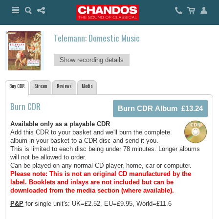
Telemann: Domestic Music
Show recording details
Buy CDR
Stream
Reviews
Media
Burn CDR
Available only as a playable CDR
Add this CDR to your basket and we'll burn the complete
album in your basket to a CDR disc and send it you.
This is limited to each disc being under 78 minutes. Longer albums
will not be allowed to order.
Can be played on any normal CD player, home, car or computer.
Please note: This is not an original CD manufactured by the
label.
Booklets and inlays are not included but can be
downloaded from the media section (where available).
P&P
for single unit's: UK=£2.52, EU=£9.95, World=£11.6