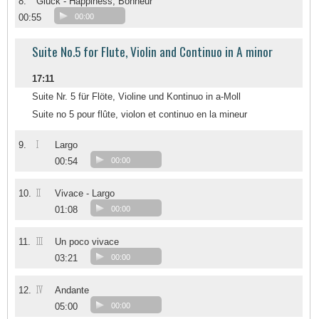
8.
Glück - Happiness; Bonheur
00:55
00:00
Suite No.5 for Flute, Violin and Continuo in A minor
17:11
Suite Nr. 5 für Flöte, Violine und Kontinuo in a-Moll
Suite no 5 pour flûte, violon et continuo en la mineur
I
9.
Largo
00:54
00:00
II
10.
Vivace - Largo
01:08
00:00
III
11.
Un poco vivace
03:21
00:00
IV
12.
Andante
05:00
00:00