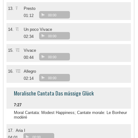
V
13.
Presto
01:12
00:00
VI
14.
Un poco Vivace
02:34
00:00
VII
15.
Vivace
00:44
00:00
VIII
16.
Allegro
02:14
00:00
Moralische Cantata Das mässige Glück
7:27
Moral Cantata: Modest Happiness; Cantate morale: Le Bonheur
modéré
17.
Aria I
04:01
00:00