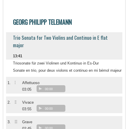
GEORG PHILIPP TELEMANN
Trio Sonata for Two Violins and Continuo in E flat
major
13:41
Triosonate für zwei Violinen und Kontinuo in Es-Dur
Sonate en trio, pour deux violons et continuo en mi bémol majeur
I
1.
Affettuoso
03:05
00:00
II
2.
Vivace
03:55
00:00
III
3.
Grave
02:45
00:00