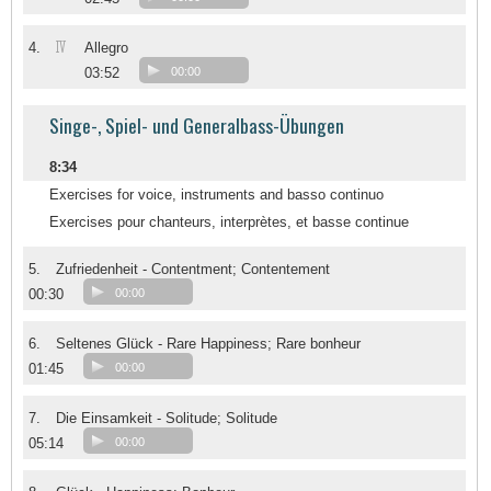
IV
4.
Allegro
03:52
00:00
Singe-, Spiel- und Generalbass-Übungen
8:34
Exercises for voice, instruments and basso continuo
Exercises pour chanteurs, interprètes, et basse continue
5.
Zufriedenheit - Contentment; Contentement
00:30
00:00
6.
Seltenes Glück - Rare Happiness; Rare bonheur
01:45
00:00
7.
Die Einsamkeit - Solitude; Solitude
05:14
00:00