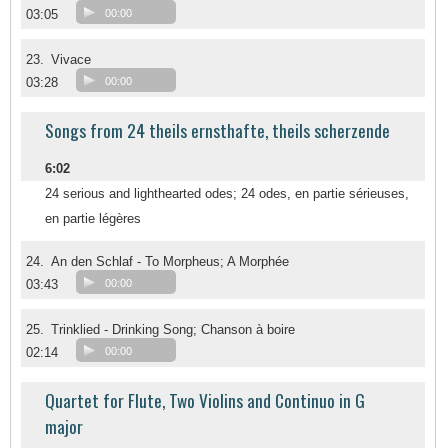
03:05
00:00
23.
Vivace
03:28
00:00
Songs from 24 theils ernsthafte, theils scherzende
6:02
24 serious and lighthearted odes; 24 odes, en partie sérieuses,
en partie légères
24.
An den Schlaf - To Morpheus; A Morphée
03:43
00:00
25.
Trinklied - Drinking Song; Chanson à boire
02:14
00:00
Quartet for Flute, Two Violins and Continuo in G
major