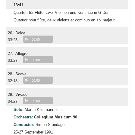
13:41
Quartett für Flöte, zwei Violinen und Kontinuo in G-Dur
Quatuor pour flûte, deux violons et continuo en sol majeur
26.
Dolce
03:23
00:00
27.
Allegro
03:27
00:00
28.
Soave
02:18
00:00
29.
Vivace
04:27
00:00
Solo:
Martin Klietmann
tenor
Orchestra:
Collegium Musicum 90
Conductor:
Simon Standage
25-27 September 1991