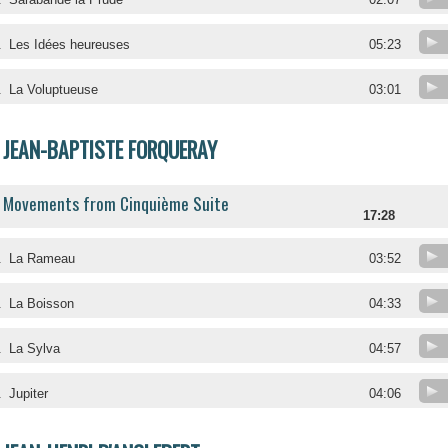
.
Les Idées heureuses
05:23
.
La Voluptueuse
03:01
JEAN-BAPTISTE FORQUERAY
Movements from Cinquième Suite
17:28
.
La Rameau
03:52
.
La Boisson
04:33
.
La Sylva
04:57
.
Jupiter
04:06