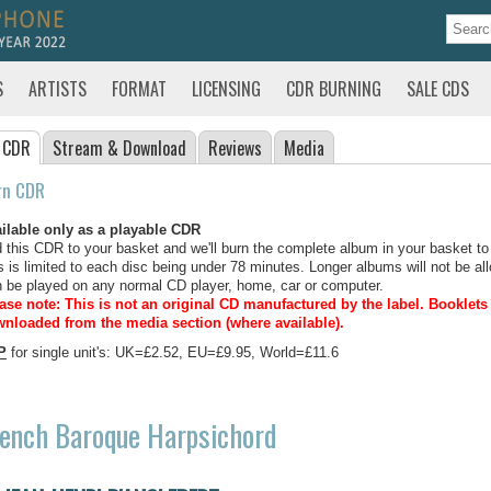
S
ARTISTS
FORMAT
LICENSING
CDR BURNING
SALE CDS
 CDR
Stream
& Download
Reviews
Media
rn CDR
ilable only as a playable CDR
 this CDR to your basket and we'll burn the complete album in your basket to
s is limited to each disc being under 78 minutes. Longer albums will not be all
 be played on any normal CD player, home, car or computer.
ase note: This is not an original CD manufactured by the label.
Booklets 
nloaded from the media section (where available).
P
for single unit's: UK=£2.52, EU=£9.95, World=£11.6
ench Baroque Harpsichord