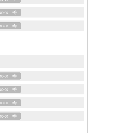
00:00
00:00
00:00
00:00
00:00
00:00