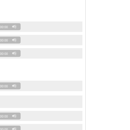
00:00
00:00
00:00
00:00
00:00
00:00