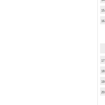
15
16
17
18
19
20