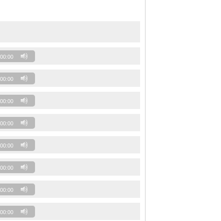
00:00
00:00
00:00
00:00
00:00
00:00
00:00
00:00