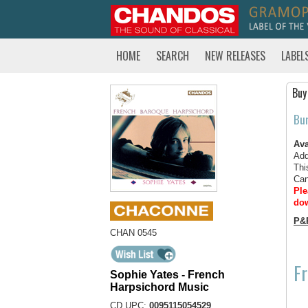
HOME
SEARCH
NEW RELEASES
LABEL
Buy
Bu
Ava
Add
Thi
Can
Ple
dow
P&
CHAN 0545
Fr
Sophie Yates - French
Harpsichord Music
CD UPC:
0095115054529