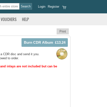
Login
Register
VOUCHERS
HELP
Print
 a CDR disc and send it you.
owed to order.
and inlays are not included but can be