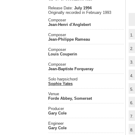
Release Date:
July 1994
Originally recorded in February 1993
Composer
Jean-Henri d'Anglebert
Composer
1.
Jean-Philippe Rameau
2.
Composer
Louis Couperin
3.
Composer
Jean-Baptiste Forqueray
4.
Solo harpsichord
Sophie Yates
5.
Venue
Forde Abbey, Somerset
6.
Producer
Gary Cole
7.
Engineer
Gary Cole
8.