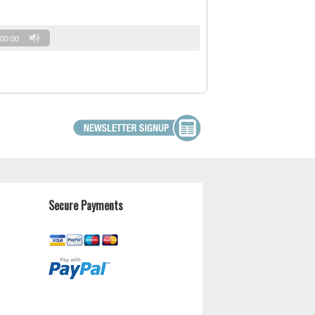
00:00
Secure Payments