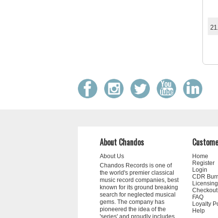
21
About Chandos
Custome
About Us
Home
Register
Chandos Records is one of
Login
the world's premier classical
CDR Bur
music record companies, best
Licensing
known for its ground breaking
Checkout
search for neglected musical
FAQ
gems. The company has
Loyalty P
pioneered the idea of the
Help
'series' and proudly includes