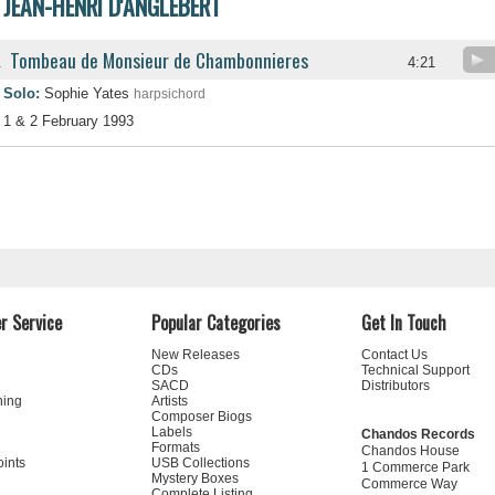
JEAN-HENRI D'ANGLEBERT
Tombeau de Monsieur de Chambonnieres
.
4:21
Solo:
Sophie Yates
harpsichord
1 & 2 February 1993
r Service
Popular Categories
Get In Touch
New Releases
Contact Us
CDs
Technical Support
SACD
Distributors
ning
Artists
Composer Biogs
Labels
Chandos Records
Formats
Chandos House
oints
USB Collections
1 Commerce Park
Mystery Boxes
Commerce Way
Complete Listing