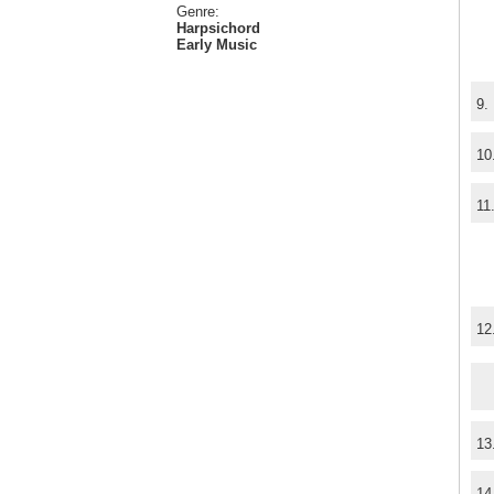
Genre:
Harpsichord
Early Music
9.
10
11
12
13
14