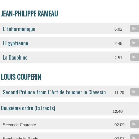
JEAN-PHILIPPE RAMEAU
L`Enharmonique
6:02
L'Egyptienne
.
2:45
La Dauphine
.
2:51
LOUIS COUPERIN
Second Prélude from L`Art de toucher le Clavecin
.
11:20
Deuxième ordre (Extracts)
12:40
.
Seconde Courante
02:09
.
Sarabande la Prude
02:07