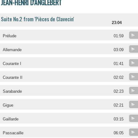
JEAN-HENRI D'ANGLEBERT
Suite No.2 from 'Pièces de Clavecin'
23:04
Prélude
01:59
Allemande
03:09
Courante I
01:41
Courante II
02:02
Sarabande
02:23
Gigue
02:21
Gaillarde
03:15
Passacaille
06:05