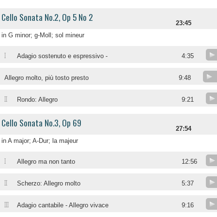
Cello Sonata No.2, Op 5 No 2
23:45
in G minor; g-Moll; sol mineur
I
Adagio sostenuto e espressivo -
4:35
Allegro molto, più tosto presto
9:48
II
Rondo: Allegro
9:21
Cello Sonata No.3, Op 69
27:54
in A major; A-Dur; la majeur
I
Allegro ma non tanto
12:56
II
Scherzo: Allegro molto
5:37
III
Adagio cantabile - Allegro vivace
9:16