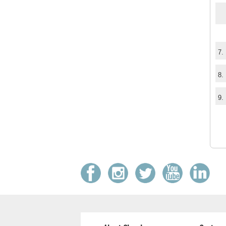
7.
8.
9.