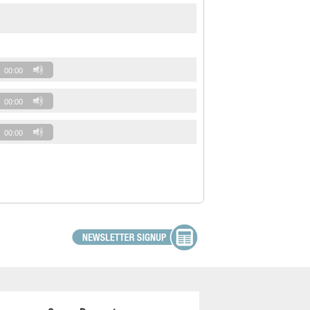
00:00
00:00
00:00