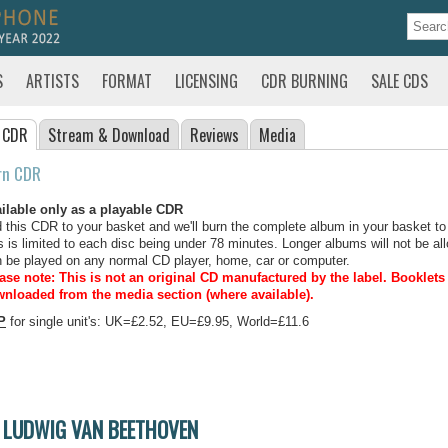
S
ARTISTS
FORMAT
LICENSING
CDR BURNING
SALE CDS
 CDR
Stream
& Download
Reviews
Media
rn CDR
ilable only as a playable CDR
 this CDR to your basket and we'll burn the complete album in your basket to
s is limited to each disc being under 78 minutes. Longer albums will not be all
 be played on any normal CD player, home, car or computer.
ase note: This is not an original CD manufactured by the label.
Booklets 
nloaded from the media section (where available).
P
for single unit's: UK=£2.52, EU=£9.95, World=£11.6
LUDWIG VAN BEETHOVEN