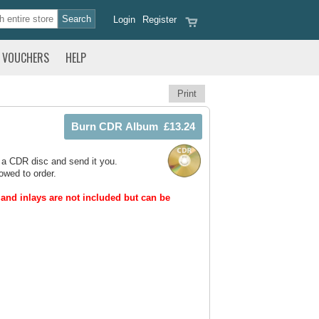
Login
Register
VOUCHERS
HELP
Print
 a CDR disc and send it you.
owed to order.
and inlays are not included but can be