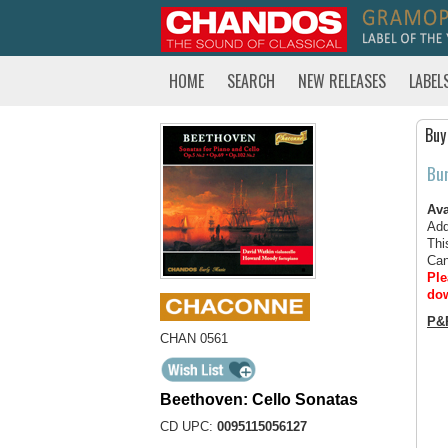
HOME
SEARCH
NEW RELEASES
LABEL
Buy
Bu
Ava
Add
Thi
Can
Ple
dow
P&
CHAN 0561
Beethoven: Cello Sonatas
CD UPC:
0095115056127