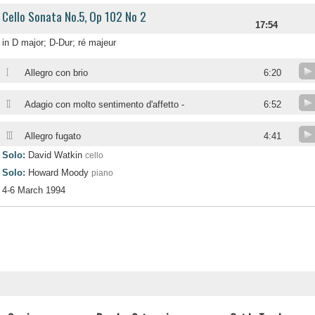
Cello Sonata No.5, Op 102 No 2
17:54
in D major; D-Dur; ré majeur
I
Allegro con brio
6:20
II
Adagio con molto sentimento d'affetto -
6:52
III
Allegro fugato
4:41
Solo:
David Watkin
cello
Solo:
Howard Moody
piano
4-6 March 1994