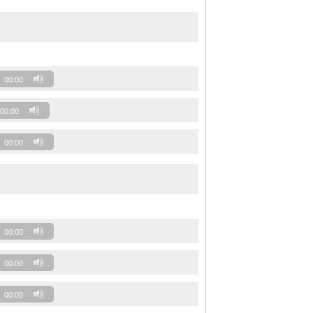
00:00
00:00
00:00
00:00
00:00
00:00