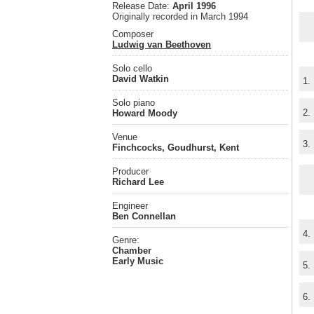
Release Date:
April 1996
Originally recorded in March 1994
Composer
Ludwig van Beethoven
Solo cello
David Watkin
1.
Solo piano
2.
Howard Moody
Venue
3.
Finchcocks, Goudhurst, Kent
Producer
Richard Lee
Engineer
Ben Connellan
4.
Genre:
Chamber
Early Music
5.
6.