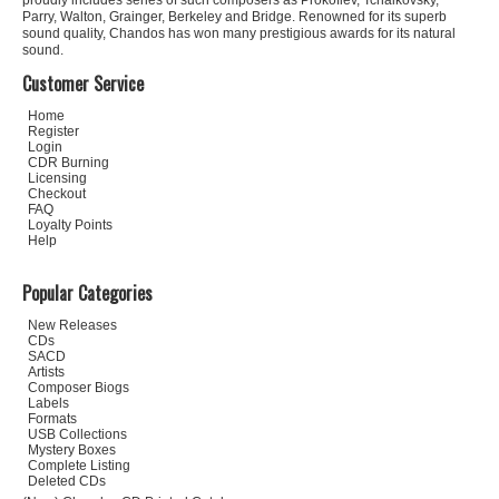
proudly includes series of such composers as Prokofiev, Tchaikovsky,
Parry, Walton, Grainger, Berkeley and Bridge. Renowned for its superb
sound quality, Chandos has won many prestigious awards for its natural
sound.
Customer Service
Home
Register
Login
CDR Burning
Licensing
Checkout
FAQ
Loyalty Points
Help
Popular Categories
New Releases
CDs
SACD
Artists
Composer Biogs
Labels
Formats
USB Collections
Mystery Boxes
Complete Listing
Deleted CDs