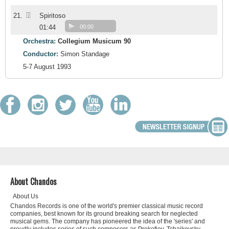
III
21.
Spiritoso
01:44
00:00
Orchestra:
Collegium Musicum 90
Conductor:
Simon Standage
5-7 August 1993
About Chandos
About Us
Chandos Records is one of the world's premier classical music record
companies, best known for its ground breaking search for neglected
musical gems. The company has pioneered the idea of the 'series' and