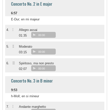
Concerto No. 2 in E major
6:57
E-Dur; en mi majeur
I
4.
Allegro assai
01:35
00:00
II
5.
Moderato
03:15
00:00
III
6.
Spiritoso, ma non presto
02:07
00:00
Concerto No. 3 in B minor
9:53
h-Moll; en si mineur
I
7.
Andante marghetto