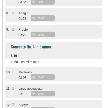
04:54
00:00
II
8.
Adagio
01:37
00:00
III
9.
Presto
03:22
00:00
Concerto No. 4 in E minor
8:10
e-Moll; en mi mineur
I
10.
Moderato
03:06
00:00
II
11.
Largo appoggiato
03:13
00:00
III
12.
Allegro