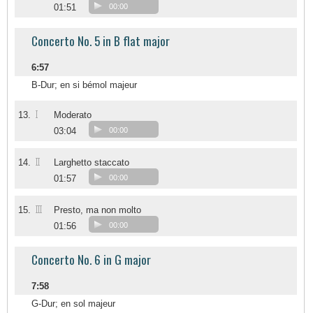
01:51
00:00
Concerto No. 5 in B flat major
6:57
B-Dur; en si bémol majeur
I
13.
Moderato
03:04
00:00
II
14.
Larghetto staccato
01:57
00:00
III
15.
Presto, ma non molto
01:56
00:00
Concerto No. 6 in G major
7:58
G-Dur; en sol majeur