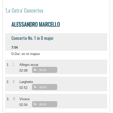
'La Cetra' Concertos
ALESSANDRO MARCELLO
Concerto No. 1 in D major
7:54
D-Dur; en ré majeur
I
1.
Allegro assai
02:08
00:00
II
2.
Larghetto
02:52
00:00
III
3.
Vivace
02:54
00:00