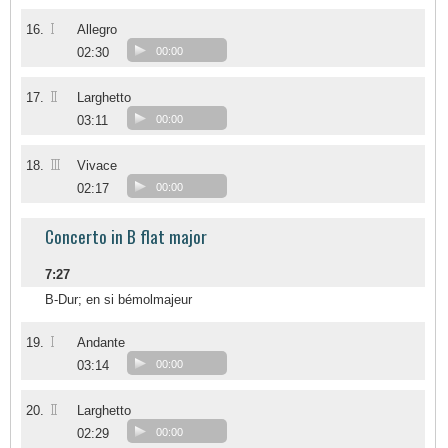
I
16.
Allegro
02:30
00:00
II
17.
Larghetto
03:11
00:00
III
18.
Vivace
02:17
00:00
Concerto in B flat major
7:27
B-Dur; en si bémolmajeur
I
19.
Andante
03:14
00:00
II
20.
Larghetto
02:29
00:00