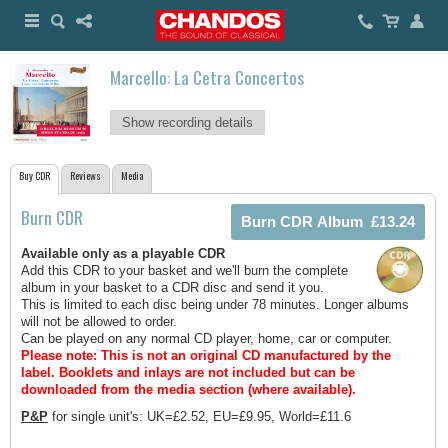
Marcello: La Cetra Concertos
Show recording details
Buy CDR
Reviews
Media
Burn CDR
Available only as a playable CDR
Add this CDR to your basket and we'll burn the complete
album in your basket to a CDR disc and send it you.
This is limited to each disc being under 78 minutes. Longer albums
will not be allowed to order.
Can be played on any normal CD player, home, car or computer.
Please note: This is not an original CD manufactured by the
label.
Booklets and inlays are not included but can be
downloaded from the media section (where available).
P&P
for single unit's: UK=£2.52, EU=£9.95, World=£11.6