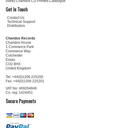
(New) Chandos CD Printed Catalogue
Get In Touch
Contact Us
Technical Support
Distributors
Chandos Records
Chandos House
1 Commerce Park
Commerce Way
Colchester
Essex
CO2 8HX
United Kingdom
Tel: +44(0)1206 225200
Fax: +44(0)1206 225201
VAT No: 469264846
Co. reg: 1424451
Secure Payments