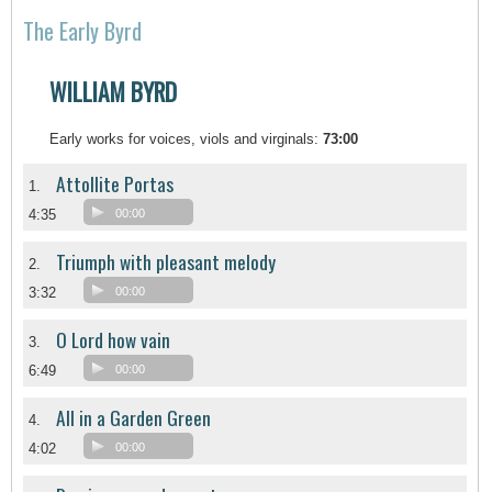
The Early Byrd
WILLIAM BYRD
Early works for voices, viols and virginals:
73:00
Attollite Portas
1.
4:35
00:00
Triumph with pleasant melody
2.
3:32
00:00
O Lord how vain
3.
6:49
00:00
All in a Garden Green
4.
4:02
00:00