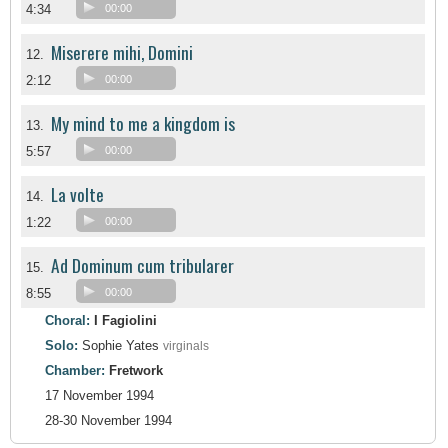
4:34
00:00
Miserere mihi, Domini
12.
2:12
00:00
My mind to me a kingdom is
13.
5:57
00:00
La volte
14.
1:22
00:00
Ad Dominum cum tribularer
15.
8:55
00:00
Choral:
I Fagiolini
Solo:
Sophie Yates
virginals
Chamber:
Fretwork
17 November 1994
28-30 November 1994