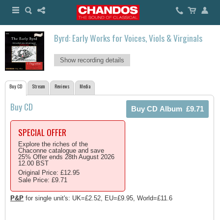
Byrd: Early Works for Voices, Viols & Virginals
Show recording details
Buy CD
Stream
Reviews
Media
Buy CD
SPECIAL OFFER
Explore the riches of the
Chaconne catalogue and save
25% Offer ends 28th August 2026
12.00 BST
Original Price: £12.95
Sale Price: £9.71
P&P
for single unit's: UK=£2.52, EU=£9.95, World=£11.6