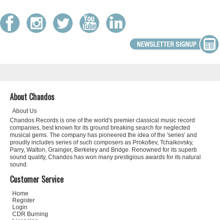
About Chandos
About Us
Chandos Records is one of the world's premier classical music record
companies, best known for its ground breaking search for neglected
musical gems. The company has pioneered the idea of the 'series' and
proudly includes series of such composers as Prokofiev, Tchaikovsky,
Parry, Walton, Grainger, Berkeley and Bridge. Renowned for its superb
sound quality, Chandos has won many prestigious awards for its natural
sound.
Customer Service
Home
Register
Login
CDR Burning