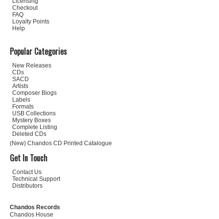
Licensing
Checkout
FAQ
Loyalty Points
Help
Popular Categories
New Releases
CDs
SACD
Artists
Composer Biogs
Labels
Formats
USB Collections
Mystery Boxes
Complete Listing
Deleted CDs
(New) Chandos CD Printed Catalogue
Get In Touch
Contact Us
Technical Support
Distributors
Chandos Records
Chandos House