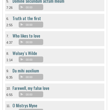
Domine secundum actum meum
5.
7:26
00:00
Truth at the first
6.
2:55
00:00
Who likes to love
7.
4:37
00:00
Wolsey`s Wilde
8.
1:14
00:00
Da mihi auxilium
9.
6:35
00:00
Farewell, my false love
10.
6:55
00:00
O Mistrys Myne
11.