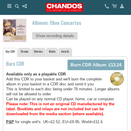
Albinoni: Oboe Concertos
Show recording details
Buy CDR
Stream
Reviews
Media
Awards
Burn CDR
Available only as a playable CDR
Add this CDR to your basket and we'll burn the complete
album in your basket to a CDR disc and send it you.
This is limited to each disc being under 78 minutes. Longer albums
will not be allowed to order.
Can be played on any normal CD player, home, car or computer.
Please note: This is not an original CD manufactured by the
label.
Booklets and inlays are not included but can be
downloaded from the media section (where available).
P&P
for single unit's: UK=£2.52, EU=£9.95, World=£11.6