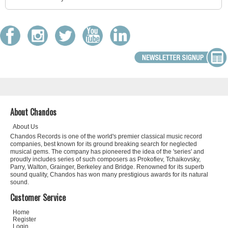
About Chandos
About Us
Chandos Records is one of the world's premier classical music record
companies, best known for its ground breaking search for neglected
musical gems. The company has pioneered the idea of the 'series' and
proudly includes series of such composers as Prokofiev, Tchaikovsky,
Parry, Walton, Grainger, Berkeley and Bridge. Renowned for its superb
sound quality, Chandos has won many prestigious awards for its natural
sound.
Customer Service
Home
Register
Login