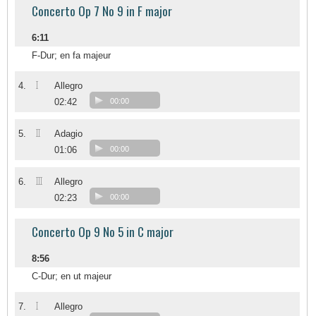
Concerto Op 7 No 9 in F major
6:11
F-Dur; en fa majeur
I
4.
Allegro
02:42
00:00
II
5.
Adagio
01:06
00:00
III
6.
Allegro
02:23
00:00
Concerto Op 9 No 5 in C major
8:56
C-Dur; en ut majeur
I
7.
Allegro