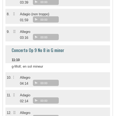
03:39
00:00
II
8.
Adagio (non troppo)
01:59
00:00
III
9.
Allegro
03:16
00:00
Concerto Op 9 No 8 in G minor
11:10
g-Moll; en sol mineur
I
10.
Allegro
04:14
00:00
II
11.
Adagio
02:14
00:00
III
12.
Allegro