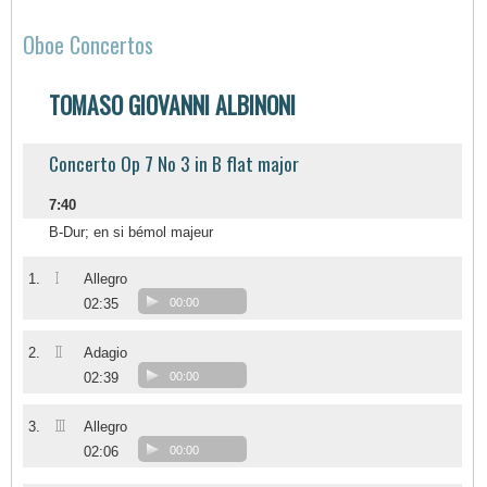
Oboe Concertos
TOMASO GIOVANNI ALBINONI
Concerto Op 7 No 3 in B flat major
7:40
B-Dur; en si bémol majeur
I
1.
Allegro
02:35
00:00
II
2.
Adagio
02:39
00:00
III
3.
Allegro
02:06
00:00