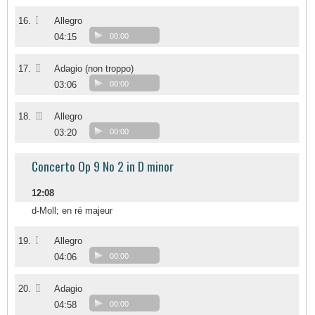
I
16.
Allegro
04:15
00:00
II
17.
Adagio (non troppo)
03:06
00:00
III
18.
Allegro
03:20
00:00
Concerto Op 9 No 2 in D minor
12:08
d-Moll; en ré majeur
I
19.
Allegro
04:06
00:00
II
20.
Adagio
04:58
00:00