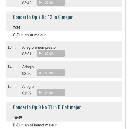
03:42
00:00
Concerto Op 7 No 12 in C major
7:34
C-Dur; en ut majeur
I
13.
Allegro e non presto
03:01
00:00
II
14.
Adagio
02:30
00:00
III
15.
Allegro
01:59
00:00
Concerto Op 9 No 11 in B flat major
10:45
B-Dur; en si bémol majeur