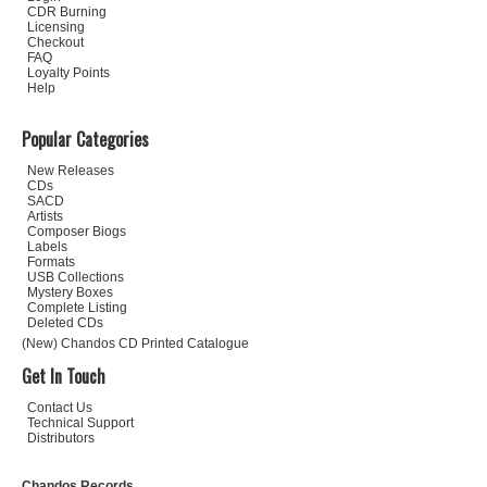
CDR Burning
Licensing
Checkout
FAQ
Loyalty Points
Help
Popular Categories
New Releases
CDs
SACD
Artists
Composer Biogs
Labels
Formats
USB Collections
Mystery Boxes
Complete Listing
Deleted CDs
(New) Chandos CD Printed Catalogue
Get In Touch
Contact Us
Technical Support
Distributors
Chandos Records