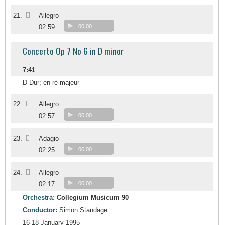
III
21.
Allegro
02:59
00:00
Concerto Op 7 No 6 in D minor
7:41
D-Dur; en ré majeur
I
22.
Allegro
02:57
00:00
II
23.
Adagio
02:25
00:00
III
24.
Allegro
02:17
00:00
Orchestra:
Collegium Musicum 90
Conductor:
Simon Standage
16-18 January 1995