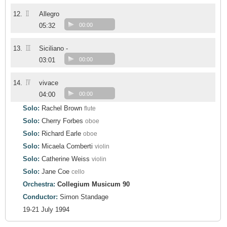
II
12.
Allegro
05:32
00:00
III
13.
Siciliano -
03:01
00:00
IV
14.
vivace
04:00
00:00
Solo:
Rachel Brown
flute
Solo:
Cherry Forbes
oboe
Solo:
Richard Earle
oboe
Solo:
Micaela Comberti
violin
Solo:
Catherine Weiss
violin
Solo:
Jane Coe
cello
Orchestra:
Collegium Musicum 90
Conductor:
Simon Standage
19-21 July 1994