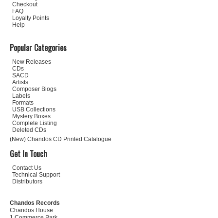
Checkout
FAQ
Loyalty Points
Help
Popular Categories
New Releases
CDs
SACD
Artists
Composer Biogs
Labels
Formats
USB Collections
Mystery Boxes
Complete Listing
Deleted CDs
(New) Chandos CD Printed Catalogue
Get In Touch
Contact Us
Technical Support
Distributors
Chandos Records
Chandos House
1 Commerce Park