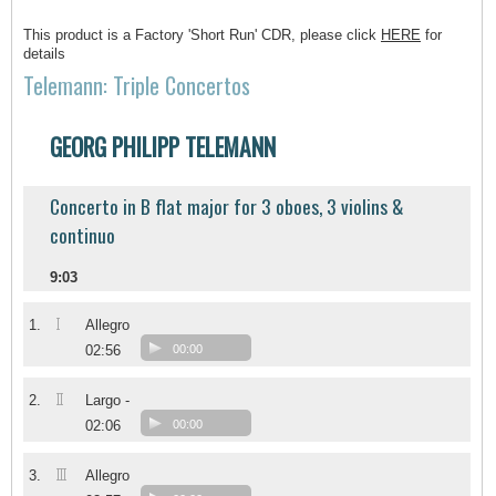
This product is a Factory 'Short Run' CDR, please click
HERE
for
details
Telemann: Triple Concertos
GEORG PHILIPP TELEMANN
Concerto in B flat major for 3 oboes, 3 violins &
continuo
9:03
I
1.
Allegro
02:56
00:00
II
2.
Largo -
02:06
00:00
III
3.
Allegro