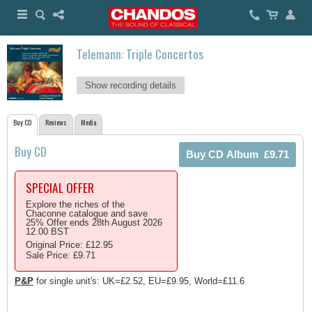
Telemann: Triple Concertos
Show recording details
Buy CD
Reviews
Media
Buy CD
SPECIAL OFFER
Explore the riches of the
Chaconne catalogue and save
25% Offer ends 28th August 2026
12.00 BST
Original Price: £12.95
Sale Price: £9.71
P&P
for single unit's: UK=£2.52, EU=£9.95, World=£11.6