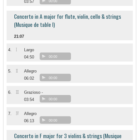
03:57
00:00
Concerto in A major for flute, violin, cello & strings
(Musique de table I)
21:07
I
4.
Largo
04:50
00:00
II
5.
Allegro
06:02
00:00
III
6.
Grazioso -
03:54
00:00
IV
7.
Allegro
06:13
00:00
Concerto in F major for 3 violins & strings (Musique