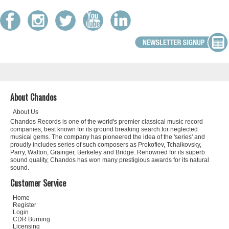
About Chandos
About Us
Chandos Records is one of the world's premier classical music record
companies, best known for its ground breaking search for neglected
musical gems. The company has pioneered the idea of the 'series' and
proudly includes series of such composers as Prokofiev, Tchaikovsky,
Parry, Walton, Grainger, Berkeley and Bridge. Renowned for its superb
sound quality, Chandos has won many prestigious awards for its natural
sound.
Customer Service
Home
Register
Login
CDR Burning
Licensing