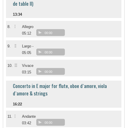
de table II)
13:34
I
8.
Allegro
05:12
00:00
II
9.
Largo -
05:05
00:00
III
10.
Vivace
03:15
00:00
Concerto in E major for flute, oboe d`amore, viola
d`amore & strings
16:22
I
11.
Andante
03:42
00:00