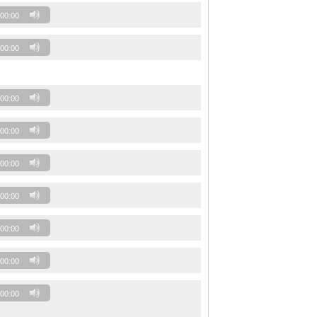
00:00
00:00
00:00
00:00
00:00
00:00
00:00
00:00
00:00