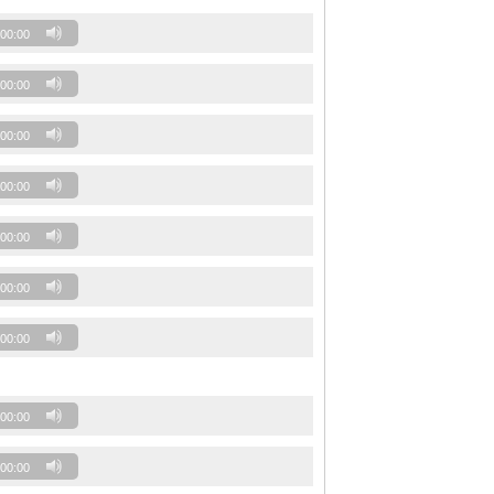
00:00
00:00
00:00
00:00
00:00
00:00
00:00
00:00
00:00