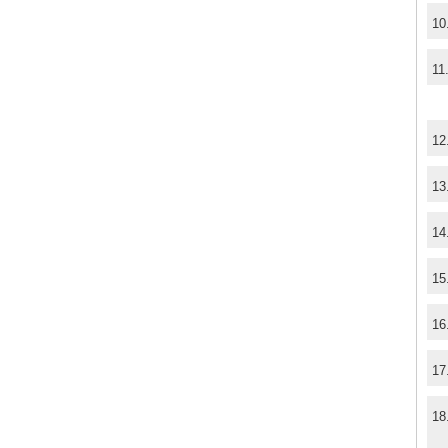
10
11
12
13
14
15
16
17
18