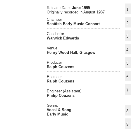
Release Date:
June 1995
1.
Originally recorded in August 1987
Chamber
2.
Scottish Early Music Consort
Conductor
3.
Warwick Edwards
Venue
4.
Henry Wood Hall, Glasgow
Producer
5.
Ralph Couzens
Engineer
6.
Ralph Couzens
7.
Engineer (Assistant)
Philip Couzens
Genre:
Vocal & Song
8.
Early Music
9.