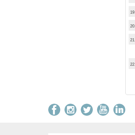
19
20
21
22