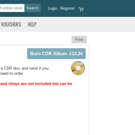
Login
Register
VOUCHERS
HELP
Print
 a CDR disc and send it you.
owed to order.
and inlays are not included but can be