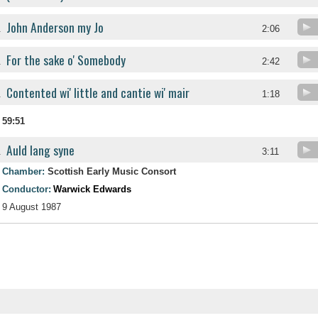
John Anderson my Jo
.
2:06
For the sake o' Somebody
.
2:42
Contented wi' little and cantie wi' mair
.
1:18
59:51
Auld lang syne
.
3:11
Chamber:
Scottish Early Music Consort
Conductor:
Warwick Edwards
9 August 1987