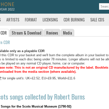
S
ARTISTS
FORMAT
LICENSING
CDR BURNING
SALE CDS
 CDR
Stream
& Download
Reviews
Media
rn CDR
ilable only as a playable CDR
 this CDR to your basket and we'll burn the complete album in your basket to
s is limited to each disc being under 78 minutes. Longer albums will not be all
 be played on any normal CD player, home, car or computer.
ase note: This is not an original CD manufactured by the label.
Booklets 
nloaded from the media section (where available).
P
for single unit's: UK=£2.52, EU=£9.95, World=£11.6
ots songs collected by Robert Burns
Songs for the Scots Musical Museum (1790-92)