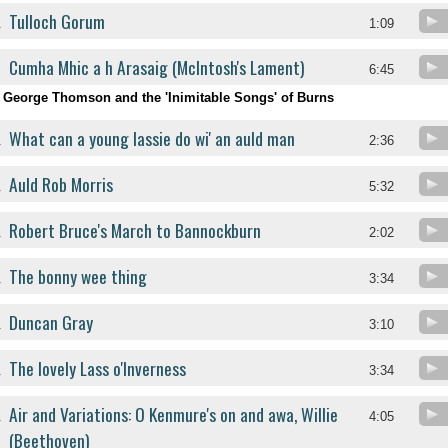
Tulloch Gorum
.
1:09
Cumha Mhic a h Arasaig (McIntosh's Lament)
.
6:45
George Thomson and the 'Inimitable Songs' of Burns
What can a young lassie do wi' an auld man
.
2:36
Auld Rob Morris
.
5:32
Robert Bruce's March to Bannockburn
.
2:02
The bonny wee thing
.
3:34
Duncan Gray
.
3:10
The lovely Lass o'Inverness
.
3:34
Air and Variations: O Kenmure's on and awa, Willie
.
4:05
(Beethoven)