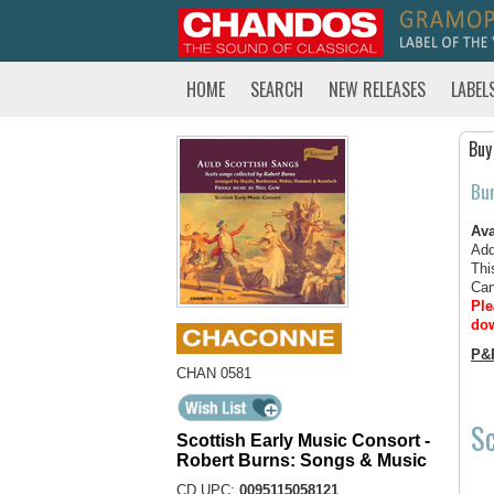
HOME
SEARCH
NEW RELEASES
LABEL
Buy
Bu
Ava
Add
Thi
Can
Ple
dow
P&
CHAN 0581
Sc
Scottish Early Music Consort -
Robert Burns: Songs & Music
CD UPC:
0095115058121