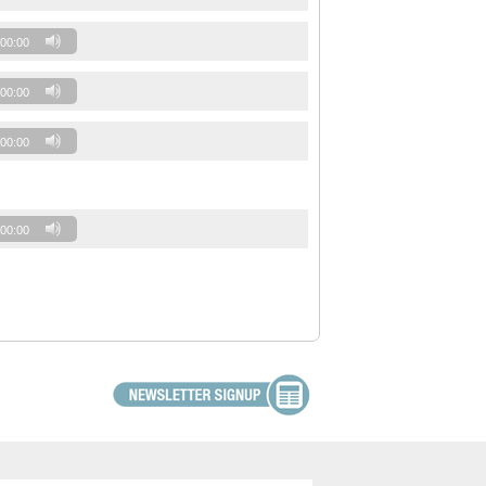
00:00
00:00
00:00
00:00