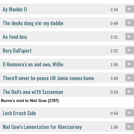
Ay Waukin O
2:16
The deuks dang o'er my daddie
0:48
Ae fond kiss
3:31
Rory Dall'sport
2:32
O Kenmure's on and awa, Willie
1:55
There'll never be peace till Jamie comes hame
3:40
The Deil's awa wi'th' Exciseman
0:53
Burns's visit to Niel Gow (1787)
Loch Erroch Side
0:59
Niel Gow's Lamentation for Abercairney
1:09