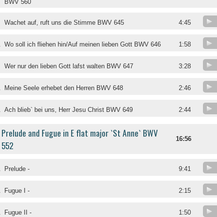
BWV 560
Wachet auf, ruft uns die Stimme BWV 645
4:45
.
Wo soll ich fliehen hin/Auf meinen lieben Gott BWV 646
1:58
.
Wer nur den lieben Gott lafst walten BWV 647
3:28
.
Meine Seele erhebet den Herren BWV 648
2:46
.
Ach blieb` bei uns, Herr Jesu Christ BWV 649
2:44
Prelude and Fugue in E flat major `St Anne` BWV
16:56
552
.
Prelude -
9:41
.
Fugue I -
2:15
.
Fugue II -
1:50