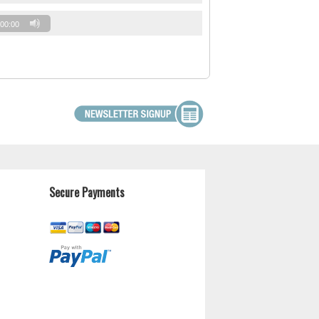
00:00
Secure Payments