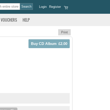
Login
Register
VOUCHERS
HELP
Print