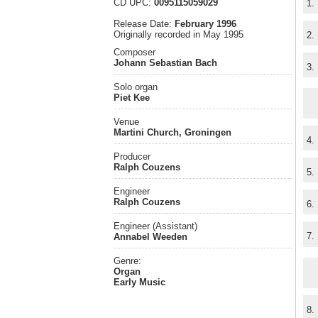
CD UPC:
0095115059029
1.
Release Date:
February 1996
Originally recorded in May 1995
2.
Composer
Johann Sebastian Bach
3.
Solo organ
Piet Kee
Venue
Martini Church, Groningen
4.
Producer
Ralph Couzens
5.
Engineer
Ralph Couzens
6.
Engineer (Assistant)
7.
Annabel Weeden
Genre:
Organ
Early Music
8.