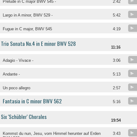
Prelude in C major BWV 545 -
2:42
Largo in A minor, BWV 529 -
5:42
Fugue in C major, BWV 545
4:19
Trio Sonata No.4 in E minor BWV 528
11:16
Adagio - Vivace -
3:06
Andante -
5:13
Un poco allegro
2:57
Fantasia in C minor BWV 562
5:16
Six 'Schübler' Chorales
19:54
Kommst du nun, Jesu, vom Himmel herunter auf Erden
3:43