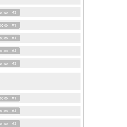
00:00
00:00
00:00
00:00
00:00
00:00
00:00
00:00