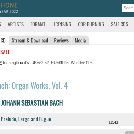
S
ARTISTS
FORMAT
LICENSING
CDR BURNING
SALE CDS
 CD
Stream
& Download
Reviews
Media
 SALE
P
for single unit's: UK=£2.52, EU=£9.95, World=£11.6
ch: Organ Works, Vol. 4
JOHANN SEBASTIAN BACH
Prelude, Largo and Fugue
12:43