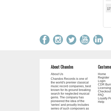
17
About Chandos
Custome
About Us
Home
Register
Chandos Records is one of
Login
the world's premier classical
CDR Bur
music record companies, best
Licensing
known for its ground breaking
Checkout
search for neglected musical
FAQ
gems. The company has
Loyalty P
pioneered the idea of the
Help
'series' and proudly includes
series of such composers as