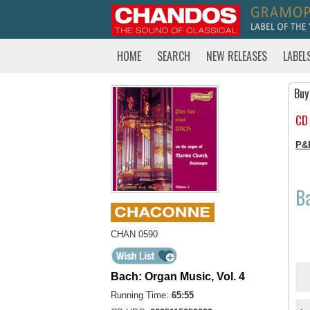
HOME
SEARCH
NEW RELEASES
LABEL
Buy
CD
P&
Ba
CHAN 0590
Bach: Organ Music, Vol. 4
Running Time:
65:55