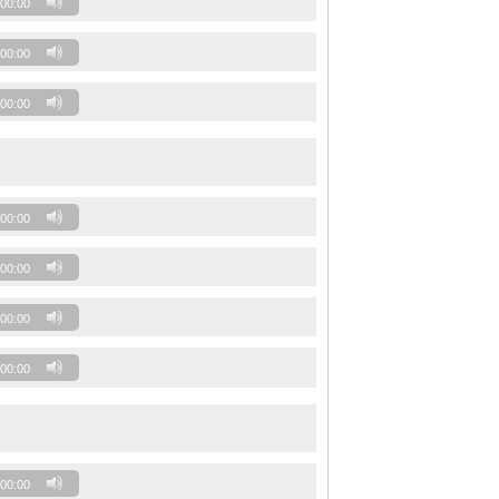
00:00
00:00
00:00
00:00
00:00
00:00
00:00
00:00