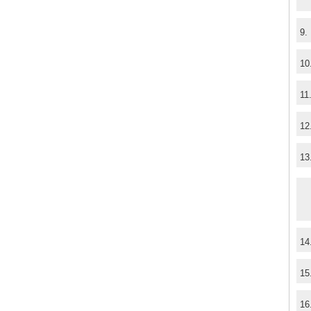
9.
10
11
12
13
14
15
16