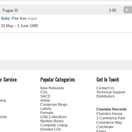
.
Fugue III
3:00
Solo:
Piet Kee
organ
31 May - 1 June 1995
r Service
Popular Categories
Get In Touch
New Releases
Contact Us
CDs
Technical Support
SACD
Distributors
ning
Artists
Composer Biogs
Labels
Chandos Records
Formats
Chandos House
oints
USB Collections
1 Commerce Park
Mystery Boxes
Commerce Way
Complete Listing
Colchester
Deleted CDs
Essex