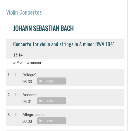
Violin Concertos
JOHANN SEBASTIAN BACH
Concerto for violin and strings in A minor BWV 1041
13:14
a-Moll; la mineur
I
1.
[Allegro]
03:33
00:00
II
2.
Andante
06:01
00:00
III
3.
Allegro assai
03:33
00:00