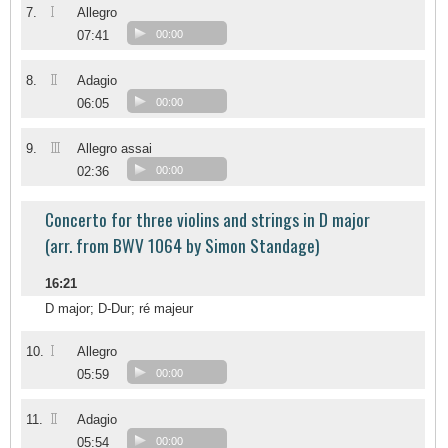
I
7.
Allegro
07:41
00:00
II
8.
Adagio
06:05
00:00
III
9.
Allegro assai
02:36
00:00
Concerto for three violins and strings in D major
(arr. from BWV 1064 by Simon Standage)
16:21
D major; D-Dur; ré majeur
I
10.
Allegro
05:59
00:00
II
11.
Adagio
05:54
00:00