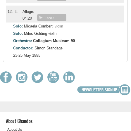
III
12.
Allegro
04:20
00:00
Solo:
Micaela Comberti
violin
Solo:
Miles Golding
violin
Orchestra:
Collegium Musicum 90
Conductor:
Simon Standage
23-25 May 1995
About Chandos
About Us