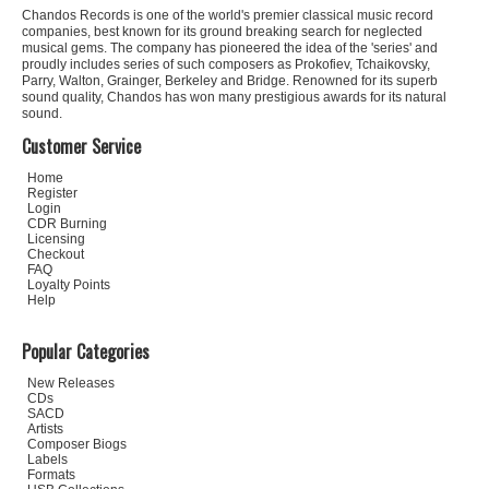
Chandos Records is one of the world's premier classical music record
companies, best known for its ground breaking search for neglected
musical gems. The company has pioneered the idea of the 'series' and
proudly includes series of such composers as Prokofiev, Tchaikovsky,
Parry, Walton, Grainger, Berkeley and Bridge. Renowned for its superb
sound quality, Chandos has won many prestigious awards for its natural
sound.
Customer Service
Home
Register
Login
CDR Burning
Licensing
Checkout
FAQ
Loyalty Points
Help
Popular Categories
New Releases
CDs
SACD
Artists
Composer Biogs
Labels
Formats