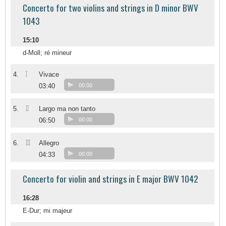
Concerto for two violins and strings in D minor BWV
1043
15:10
d-Moll; ré mineur
I
4.
Vivace
03:40
00:00
II
5.
Largo ma non tanto
06:50
00:00
III
6.
Allegro
04:33
00:00
Concerto for violin and strings in E major BWV 1042
16:28
E-Dur; mi majeur