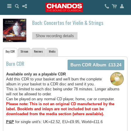
Bach: Concertos for Violin & Strings
Show recording details
Buy CDR
Stream
Reviews
Media
Burn CDR
Available only as a playable CDR
Add this CDR to your basket and we'll burn the complete
album in your basket to a CDR disc and send it you.
This is limited to each disc being under 78 minutes. Longer albums
will not be allowed to order.
Can be played on any normal CD player, home, car or computer.
Please note: This is not an original CD manufactured by the
label.
Booklets and inlays are not included but can be
downloaded from the media section (where available).
P&P
for single unit's: UK=£2.52, EU=£9.95, World=£11.6