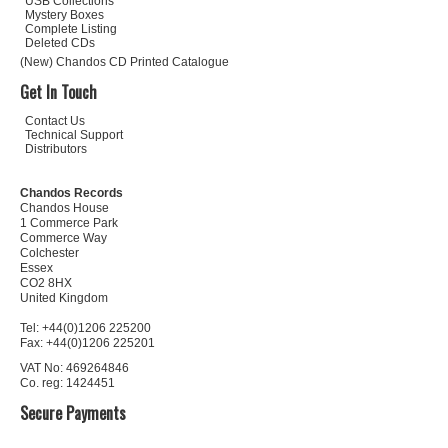
USB Collections
Mystery Boxes
Complete Listing
Deleted CDs
(New) Chandos CD Printed Catalogue
Get In Touch
Contact Us
Technical Support
Distributors
Chandos Records
Chandos House
1 Commerce Park
Commerce Way
Colchester
Essex
CO2 8HX
United Kingdom
Tel: +44(0)1206 225200
Fax: +44(0)1206 225201
VAT No: 469264846
Co. reg: 1424451
Secure Payments