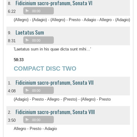
Fidicinium sacro-profanum, Sonata VI
8.
6:22
00:00
(Allegro) - (Adagio) - (Allegro) - Presto - Adagio - Allegro - (Adagio)
Laetatus Sum
9.
8:31
00:00
'Laetatus sum in his quae dicta sunt mihi…'
58:33
COMPACT DISC TWO
Fidicinium sacro-profanum, Sonata VII
1.
4:08
00:00
(Adagio) - Presto - Allegro - (Presto) - (Allegro) - Presto
Fidicinium sacro-profanum, Sonata VIII
2.
3:50
00:00
Allegro - Presto - Adagio