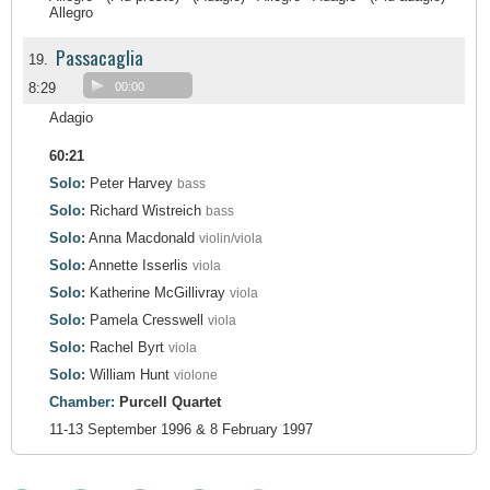
Allegro
Passacaglia
19.
8:29
00:00
Adagio
60:21
Solo:
Peter Harvey
bass
Solo:
Richard Wistreich
bass
Solo:
Anna Macdonald
violin/viola
Solo:
Annette Isserlis
viola
Solo:
Katherine McGillivray
viola
Solo:
Pamela Cresswell
viola
Solo:
Rachel Byrt
viola
Solo:
William Hunt
violone
Chamber:
Purcell Quartet
11-13 September 1996 & 8 February 1997