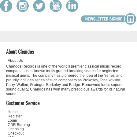
About Chandos
About Us
Chandos Records is one of the world's premier classical music record
companies, best known for its ground breaking search for neglected
musical gems. The company has pioneered the idea of the 'series' and
proudly includes series of such composers as Prokofiev, Tchaikovsky,
Parry, Walton, Grainger, Berkeley and Bridge. Renowned for its superb
sound quality, Chandos has won many prestigious awards for its natural
sound.
Customer Service
Home
Register
Login
CDR Burning
Licensing
Checkout