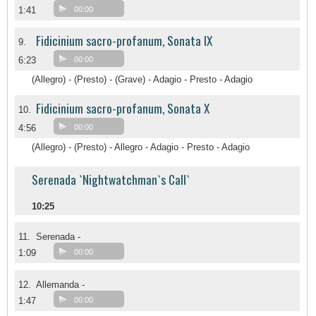
1:41
00:00
Fidicinium sacro-profanum, Sonata IX
9.
6:23
00:00
(Allegro) - (Presto) - (Grave) - Adagio - Presto - Adagio
Fidicinium sacro-profanum, Sonata X
10.
4:56
00:00
(Allegro) - (Presto) - Allegro - Adagio - Presto - Adagio
Serenada `Nightwatchman`s Call`
10:25
11.
Serenada -
1:09
00:00
12.
Allemanda -
1:47
00:00