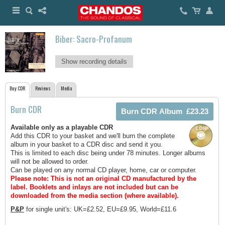
Biber: Sacro-Profanum
Show recording details
Buy CDR
Reviews
Media
Burn CDR
Available only as a playable CDR
Add this CDR to your basket and we'll burn the complete
album in your basket to a CDR disc and send it you.
This is limited to each disc being under 78 minutes. Longer albums
will not be allowed to order.
Can be played on any normal CD player, home, car or computer.
Please note: This is not an original CD manufactured by the
label.
Booklets and inlays are not included but can be
downloaded from the media section (where available).
P&P
for single unit's: UK=£2.52, EU=£9.95, World=£11.6