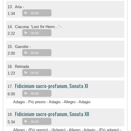
13.
Aria -
1:34
00:00
14.
Ciacona: 'Lost Ihr Herrn…' -
2:22
00:00
15.
Gavotte -
2:00
00:00
16.
Retirada
1:23
00:00
Fidicinium sacro-profanum, Sonata XI
17.
6:00
00:00
Adagio - Più presto - Adagio - Allegro - Adagio
Fidicinium sacro-profanum, Sonata XII
18.
5:34
00:00
Allegro - (Più presto) - (Adagio) - Allegro - Adagio - (Più adagio) -