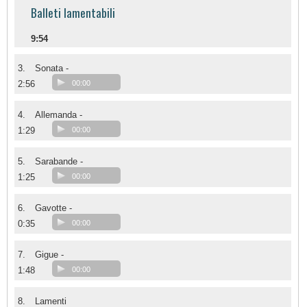
Balleti lamentabili
9:54
3.
Sonata -
2:56
00:00
4.
Allemanda -
1:29
00:00
5.
Sarabande -
1:25
00:00
6.
Gavotte -
0:35
00:00
7.
Gigue -
1:48
00:00
8.
Lamenti