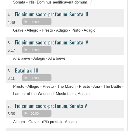
Sonata - 'Nisi Dominus aedificaverit domum…'
Fidicinium sacro-profanum, Sonata III
4.
4:48
00:00
Grave - Allegro - Presto - Adagio - Prsto - Adagio
Fidicinium sacro-profanum, Sonata IV
5.
6:17
00:00
Alla breve - Adagio - Alla breve
Batalia a 10
6.
8:11
00:00
Presto - Allegro - Presto - The March - Presto - Aria - The Battle -
Lament of the Wounded; Musketeers; Adagio
Fidicinium sacro-profanum, Sonata V
7.
3:36
00:00
Allegro - Grave - (Più presto) - Allegro