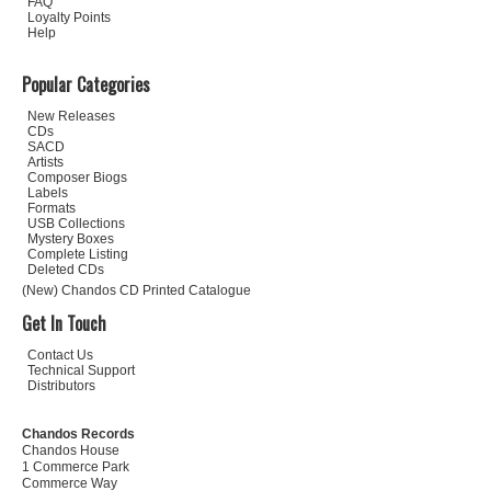
FAQ
Loyalty Points
Help
Popular Categories
New Releases
CDs
SACD
Artists
Composer Biogs
Labels
Formats
USB Collections
Mystery Boxes
Complete Listing
Deleted CDs
(New) Chandos CD Printed Catalogue
Get In Touch
Contact Us
Technical Support
Distributors
Chandos Records
Chandos House
1 Commerce Park
Commerce Way