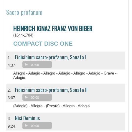
Sacro-profanum
HEINRICH IGNAZ FRANZ VON BIBER
(1644-1704)
COMPACT DISC ONE
Fidicinium sacro-profanum, Sonata I
1.
4:37
00:00
Allegro - Adagio - Allegro - Adagio - Allegro - Adagio - Grave -
Adagio
Fidicinium sacro-profanum, Sonata II
2.
6:07
00:00
(Adagio) - Allegro - (Presto) - Allegro - Adagio
Nisi Dominus
3.
9:24
00:00