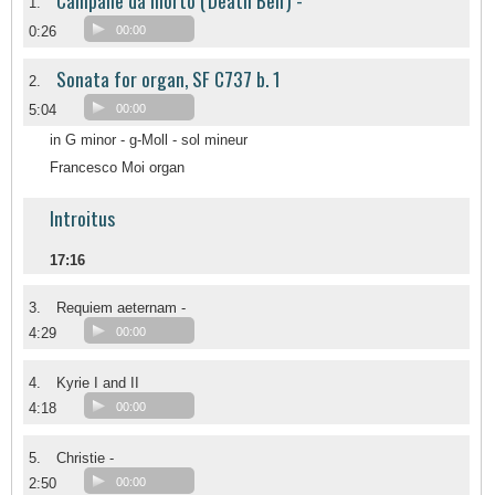
Campane da morto ('Death Bell') -
1.
0:26
00:00
Sonata for organ, SF C737 b. 1
2.
5:04
00:00
in G minor - g-Moll - sol mineur
Francesco Moi organ
Introitus
17:16
3.
Requiem aeternam -
4:29
00:00
4.
Kyrie I and II
4:18
00:00
5.
Christie -
2:50
00:00