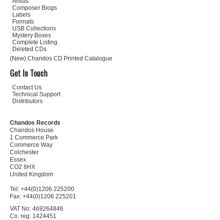
Artists
Composer Biogs
Labels
Formats
USB Collections
Mystery Boxes
Complete Listing
Deleted CDs
(New) Chandos CD Printed Catalogue
Get In Touch
Contact Us
Technical Support
Distributors
Chandos Records
Chandos House
1 Commerce Park
Commerce Way
Colchester
Essex
CO2 8HX
United Kingdom
Tel: +44(0)1206 225200
Fax: +44(0)1206 225201
VAT No: 469264846
Co. reg: 1424451