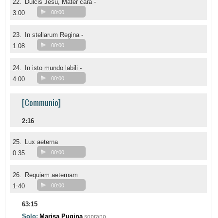
22.
Dulcis Jesu, Mater cara -
3:00
00:00
23.
In stellarum Regina -
1:08
00:00
24.
In isto mundo labili -
4:00
00:00
[Communio]
2:16
25.
Lux aeterna
0:35
00:00
26.
Requiem aeternam
1:40
00:00
63:15
Solo:
Marisa Pugina
soprano