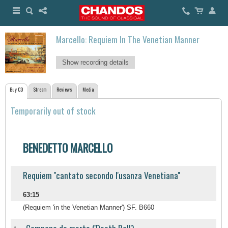
Marcello: Requiem In The Venetian Manner
Show recording details
Buy CD
Stream
Reviews
Media
Temporarily out of stock
BENEDETTO MARCELLO
Requiem ''cantato secondo l'usanza Venetiana''
63:15
(Requiem 'in the Venetian Manner') SF. B660