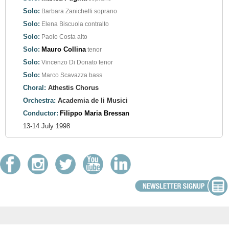
Solo:
Barbara Zanichelli
soprano
Solo:
Elena Biscuola
contralto
Solo:
Paolo Costa
alto
Solo:
Mauro Collina
tenor
Solo:
Vincenzo Di Donato
tenor
Solo:
Marco Scavazza
bass
Choral:
Athestis Chorus
Orchestra:
Academia de li Musici
Conductor:
Filippo Maria Bressan
13-14 July 1998