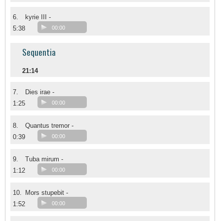
6.
kyrie III -
5:38
00:00
Sequentia
21:14
7.
Dies irae -
1:25
00:00
8.
Quantus tremor -
0:39
00:00
9.
Tuba mirum -
1:12
00:00
10.
Mors stupebit -
1:52
00:00