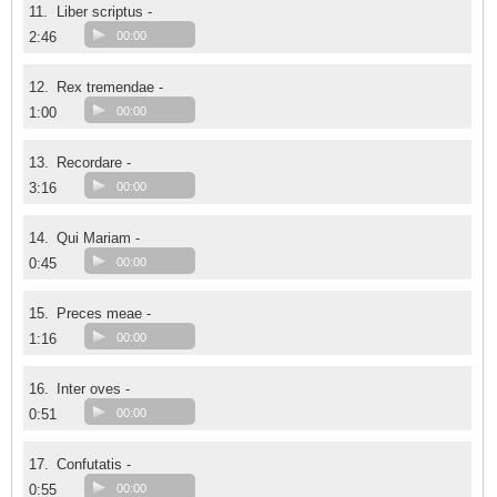
11.
Liber scriptus -
2:46
00:00
12.
Rex tremendae -
1:00
00:00
13.
Recordare -
3:16
00:00
14.
Qui Mariam -
0:45
00:00
15.
Preces meae -
1:16
00:00
16.
Inter oves -
0:51
00:00
17.
Confutatis -
0:55
00:00