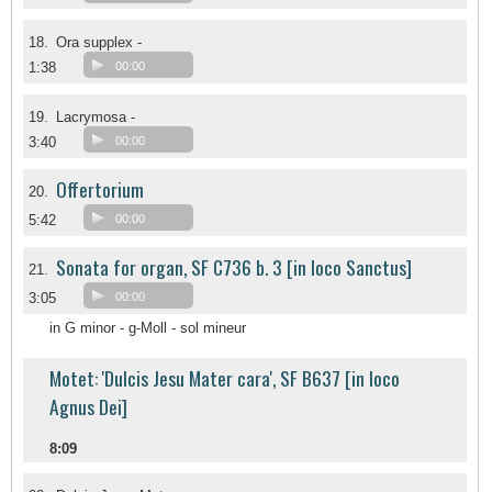
18.
Ora supplex -
1:38
00:00
19.
Lacrymosa -
3:40
00:00
Offertorium
20.
5:42
00:00
Sonata for organ, SF C736 b. 3 [in loco Sanctus]
21.
3:05
00:00
in G minor - g-Moll - sol mineur
Motet: 'Dulcis Jesu Mater cara', SF B637 [in loco
Agnus Dei]
8:09