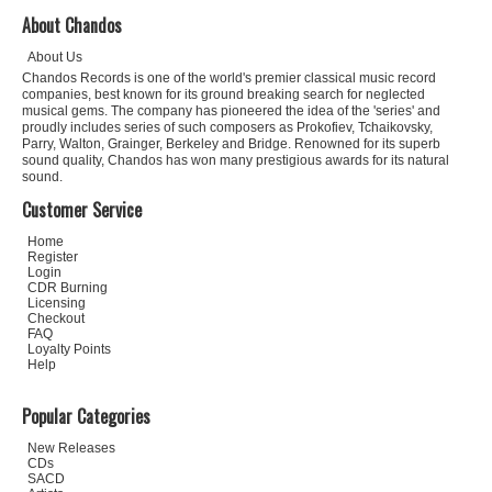
About Chandos
About Us
Chandos Records is one of the world's premier classical music record
companies, best known for its ground breaking search for neglected
musical gems. The company has pioneered the idea of the 'series' and
proudly includes series of such composers as Prokofiev, Tchaikovsky,
Parry, Walton, Grainger, Berkeley and Bridge. Renowned for its superb
sound quality, Chandos has won many prestigious awards for its natural
sound.
Customer Service
Home
Register
Login
CDR Burning
Licensing
Checkout
FAQ
Loyalty Points
Help
Popular Categories
New Releases
CDs
SACD