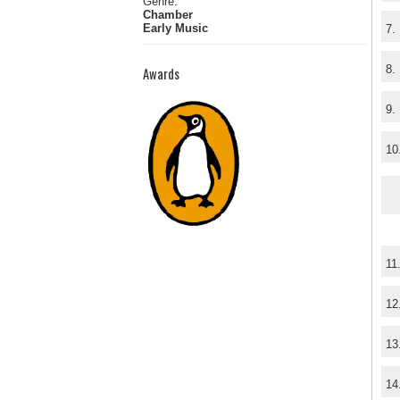
Genre:
Chamber
Early Music
7.
8.
Awards
9.
10
11
12
13
14