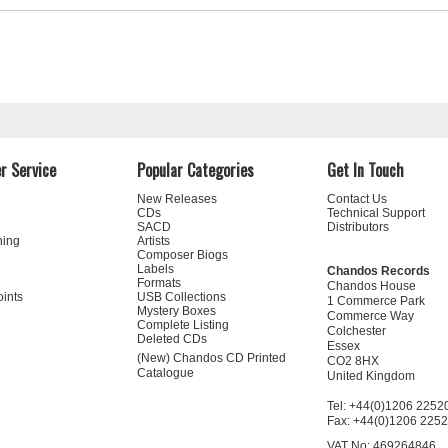
r Service
Popular Categories
Get In Touch
New Releases
Contact Us
CDs
Technical Support
SACD
Distributors
ning
Artists
Composer Biogs
Labels
Chandos Records
Formats
Chandos House
oints
USB Collections
1 Commerce Park
Mystery Boxes
Commerce Way
Complete Listing
Colchester
Deleted CDs
Essex
(New) Chandos CD Printed
CO2 8HX
Catalogue
United Kingdom
Tel: +44(0)1206 2252
Fax: +44(0)1206 225
VAT No: 469264846