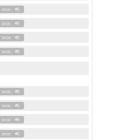
00:00
00:00
00:00
00:00
00:00
00:00
00:00
00:00