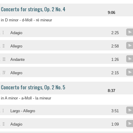
Concerto for strings, Op. 2 No. 4
9:06
in D minor - d-Moll - ré mineur
I
.
Adagio
2:25
II
.
Allegro
2:58
III
.
Andante
1:26
IV
.
Allegro
2:15
Concerto for strings, Op. 2 No. 5
8:37
in A minor - a-Moll - la mineur
I
.
Largo - Allegro
3:51
II
.
Adagio
1:09