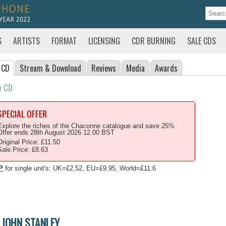
S
ARTISTS
FORMAT
LICENSING
CDR BURNING
SALE CDS
 CD
Stream
& Download
Reviews
Media
Awards
y CD
SPECIAL OFFER
Explore the riches of the Chaconne catalogue and save 25%
Offer ends 28th August 2026 12.00 BST
Original Price: £11.50
Sale Price: £8.63
P
for single unit's: UK=£2.52, EU=£9.95, World=£11.6
JOHN STANLEY