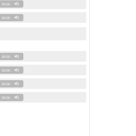
00:00
00:00
00:00
00:00
00:00
00:00