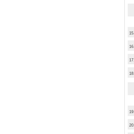
15
16
17
18
19
20