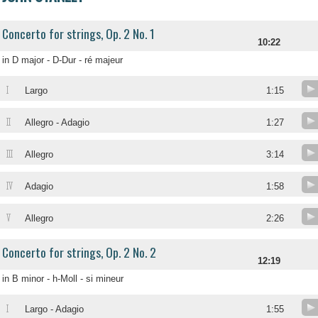
Concerto for strings, Op. 2 No. 1
10:22
in D major - D-Dur - ré majeur
I
Largo
1:15
II
Allegro - Adagio
1:27
III
Allegro
3:14
IV
Adagio
1:58
V
Allegro
2:26
Concerto for strings, Op. 2 No. 2
12:19
in B minor - h-Moll - si mineur
I
Largo - Adagio
1:55