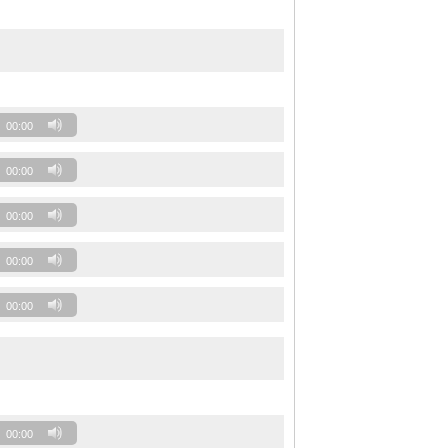
00:00
00:00
00:00
00:00
00:00
00:00