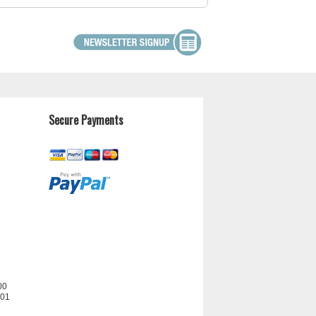
Secure Payments
00
201