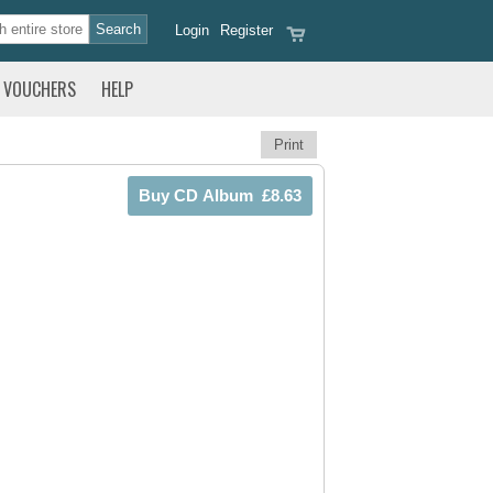
Login
Register
VOUCHERS
HELP
Print