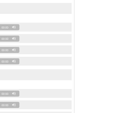
00:00
00:00
00:00
00:00
00:00
00:00