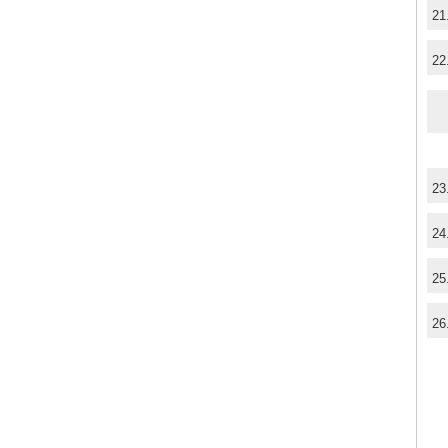
21
22
23
24
25
26