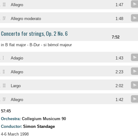
III
.
Allegro
1:47
IV
.
Allegro moderato
1:48
Concerto for strings, Op. 2 No. 6
7:52
in B flat major - B-Dur - si bémol majeur
I
.
Adagio
1:43
II
.
Allegro
2:23
III
.
Largo
2:02
IV
.
Allegro
1:42
57:45
Orchestra:
Collegium Musicum 90
Conductor:
Simon Standage
4-6 March 1998