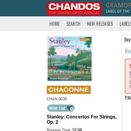
HOME
SEARCH
NEW RELEASES
LABEL
Buy
Bu
P&
CHAN 0638
Stanley: Concertos For Strings,
Op. 2
Running Time:
57:08