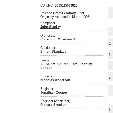
CD UPC:
0095115063828
Release Date:
February 1999
Originally recorded in March 1998
Composer
John Stanley
1.
Orchestra
Collegium Musicum 90
2.
Conductor
Simon Standage
3.
Venue
All Saints' Church, East Finchley,
4.
London
Producer
5.
Nicholas Anderson
Engineer
Jonathan Cooper
Engineer (Assistant)
Richard Smoker
6.