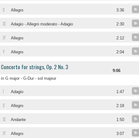
II
Allegro
3:36
III
Adagio - Allegro moderato - Adagio
2:30
IV
Allegro
2:12
V
.
Allegro
2:04
Concerto for strings, Op. 2 No. 3
9:06
in G major - G-Dur - sol majeur
I
.
Adagio
1:47
II
.
Allegro
2:18
III
.
Andante
1:50
IV
.
Allegro
3:07