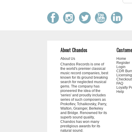
About Chandos
Custome
About Us
Home
Register
Chandos Records is one of
Login
the world's premier classical
CDR Bur
music record companies, best
Licensing
known for its ground breaking
Checkout
search for neglected musical
FAQ
gems. The company has
Loyalty P
pioneered the idea of the
Help
'series' and proudly includes
series of such composers as
Prokofiev, Tchaikovsky, Parry,
Walton, Grainger, Berkeley
and Bridge. Renowned for its
superb sound quality,
Chandos has won many
prestigious awards for its
natural sound.