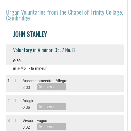
Organ Voluntaries from the Chapel of Trinity Collage,
Cambridge
JOHN STANLEY
Voluntary in A minor, Op. 7 No. 8
6:39
in a-Moll - la mineur
I
1.
Andante staccato - Allegro
3:00
00:00
II
2.
Adagio
0:36
00:00
III
3.
Vivace: Fugue
3:02
00:00