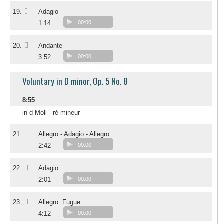
I
19.
Adagio
1:14
00:00
II
20.
Andante
3:52
00:00
Voluntary in D minor, Op. 5 No. 8
8:55
in d-Moll - ré mineur
I
21.
Allegro - Adagio - Allegro
2:42
00:00
II
22.
Adagio
2:01
00:00
III
23.
Allegro: Fugue
4:12
00:00