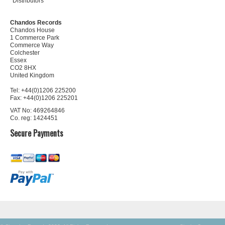
Distributors
Chandos Records
Chandos House
1 Commerce Park
Commerce Way
Colchester
Essex
CO2 8HX
United Kingdom
Tel: +44(0)1206 225200
Fax: +44(0)1206 225201
VAT No: 469264846
Co. reg: 1424451
Secure Payments