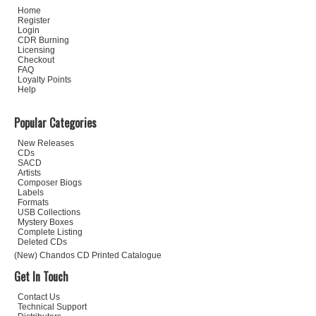
Home
Register
Login
CDR Burning
Licensing
Checkout
FAQ
Loyalty Points
Help
Popular Categories
New Releases
CDs
SACD
Artists
Composer Biogs
Labels
Formats
USB Collections
Mystery Boxes
Complete Listing
Deleted CDs
(New) Chandos CD Printed Catalogue
Get In Touch
Contact Us
Technical Support