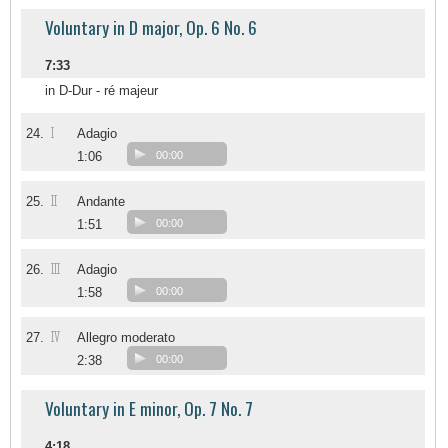
Voluntary in D major, Op. 6 No. 6
7:33
in D-Dur - ré majeur
I
24.
Adagio
1:06
00:00
II
25.
Andante
1:51
00:00
III
26.
Adagio
1:58
00:00
IV
27.
Allegro moderato
2:38
00:00
Voluntary in E minor, Op. 7 No. 7
4:18