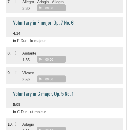
II
7.
Allegro - Adagio - Allegro
3:30
00:00
Voluntary in F major, Op. 7 No. 6
4:34
in F-Dur - fa majeur
I
8.
Andante
1:35
00:00
II
9.
Vivace
2:59
00:00
Voluntary in C major, Op. 5 No. 1
8:09
in C-Dur - ut majeur
I
10.
Adagio