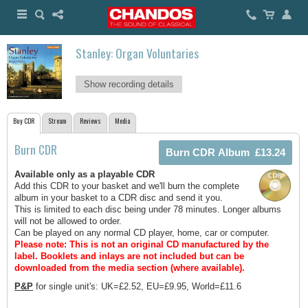
Stanley: Organ Voluntaries
Show recording details
Buy CDR
Stream
Reviews
Media
Burn CDR
Available only as a playable CDR
Add this CDR to your basket and we'll burn the complete
album in your basket to a CDR disc and send it you.
This is limited to each disc being under 78 minutes. Longer albums
will not be allowed to order.
Can be played on any normal CD player, home, car or computer.
Please note: This is not an original CD manufactured by the
label.
Booklets and inlays are not included but can be
downloaded from the media section (where available).
P&P
for single unit's: UK=£2.52, EU=£9.95, World=£11.6