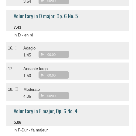
3:54
00:00
Voluntary in D major, Op. 6 No. 5
7:41
in D - en ré
I
16.
Adagio
1:45
00:00
II
17.
Andante largo
1:50
00:00
III
18.
Moderato
4:06
00:00
Voluntary in F major, Op. 6 No. 4
5:06
in F-Dur - fa majeur