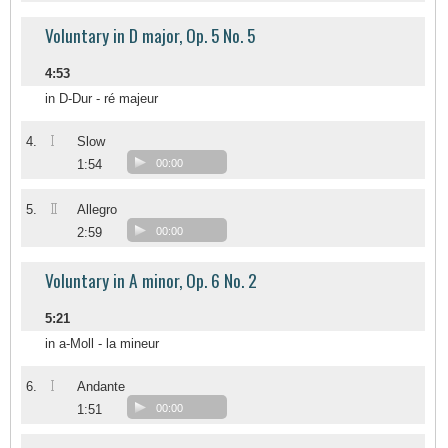
Voluntary in D major, Op. 5 No. 5
4:53
in D-Dur - ré majeur
I
4.
Slow
1:54
00:00
II
5.
Allegro
2:59
00:00
Voluntary in A minor, Op. 6 No. 2
5:21
in a-Moll - la mineur
I
6.
Andante
1:51
00:00