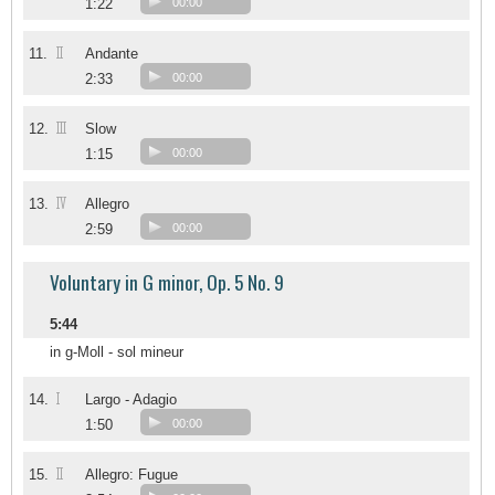
1:22
00:00
II
11.
Andante
2:33
00:00
III
12.
Slow
1:15
00:00
IV
13.
Allegro
2:59
00:00
Voluntary in G minor, Op. 5 No. 9
5:44
in g-Moll - sol mineur
I
14.
Largo - Adagio
1:50
00:00
II
15.
Allegro: Fugue