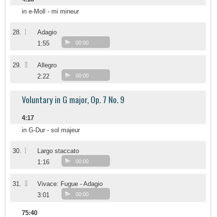
in e-Moll - mi mineur
I
28.
Adagio
1:55
00:00
II
29.
Allegro
2:22
00:00
Voluntary in G major, Op. 7 No. 9
4:17
in G-Dur - sol majeur
I
30.
Largo staccato
1:16
00:00
II
31.
Vivace: Fugue - Adagio
3:01
00:00
75:40