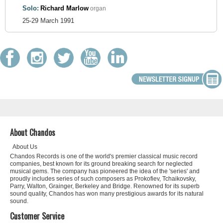
Solo:
Richard Marlow
organ
25-29 March 1991
About Chandos
About Us
Chandos Records is one of the world's premier classical music record
companies, best known for its ground breaking search for neglected
musical gems. The company has pioneered the idea of the 'series' and
proudly includes series of such composers as Prokofiev, Tchaikovsky,
Parry, Walton, Grainger, Berkeley and Bridge. Renowned for its superb
sound quality, Chandos has won many prestigious awards for its natural
sound.
Customer Service