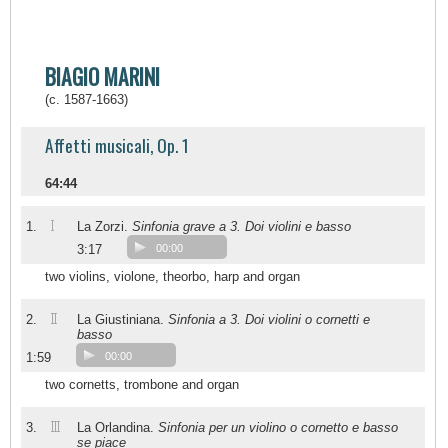
BIAGIO MARINI
(c. 1587-1663)
Affetti musicali, Op. 1
64:44
I
1.
La Zorzi.
Sinfonia grave a 3. Doi violini e basso
3:17
00:00
two violins, violone, theorbo, harp and organ
II
2.
La Giustiniana.
Sinfonia a 3. Doi violini o cornetti e
basso
1:59
00:00
two cornetts, trombone and organ
III
3.
La Orlandina.
Sinfonia per un violino o cornetto e basso
se piace