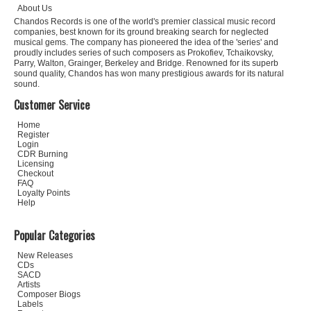
About Us
Chandos Records is one of the world's premier classical music record
companies, best known for its ground breaking search for neglected
musical gems. The company has pioneered the idea of the 'series' and
proudly includes series of such composers as Prokofiev, Tchaikovsky,
Parry, Walton, Grainger, Berkeley and Bridge. Renowned for its superb
sound quality, Chandos has won many prestigious awards for its natural
sound.
Customer Service
Home
Register
Login
CDR Burning
Licensing
Checkout
FAQ
Loyalty Points
Help
Popular Categories
New Releases
CDs
SACD
Artists
Composer Biogs
Labels