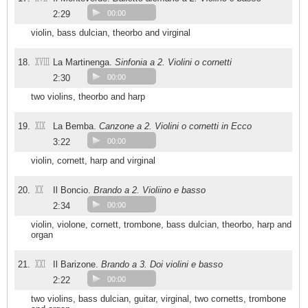
2:29
00:00
violin, bass dulcian, theorbo and virginal
XVIII
18.
La Martinenga.
Sinfonia a 2. Violini o cornetti
2:30
00:00
two violins, theorbo and harp
XIX
19.
La Bemba.
Canzone a 2. Violini o cornetti in Ecco
3:22
00:00
violin, cornett, harp and virginal
XX
20.
Il Boncio.
Brando a 2. Violiino e basso
2:34
00:00
violin, violone, cornett, trombone, bass dulcian, theorbo, harp and
organ
XXI
21.
Il Barizone.
Brando a 3. Doi violini e basso
2:22
00:00
two violins, bass dulcian, guitar, virginal, two cornetts, trombone