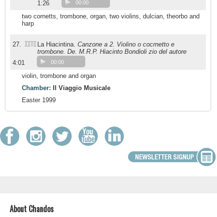
1:26
00:00
two cornetts, trombone, organ, two violins, dulcian, theorbo and
harp
XXVII
27.
La Hiacintina.
Canzone a 2. Violino o cocrnetto e
trombone. De. M.R.P. Hiacinto Bondioli zio del autore
4:01
00:00
violin, trombone and organ
Chamber:
Il Viaggio Musicale
Easter 1999
About Chandos