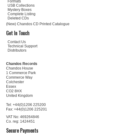
Formats
USB Collections
Mystery Boxes
Complete Listing
Deleted CDs
(New) Chandos CD Printed Catalogue
Get In Touch
Contact Us
Technical Support
Distributors
Chandos Records
Chandos House
1 Commerce Park
Commerce Way
Colchester
Essex
CO2 8HX
United Kingdom
Tel: +44(0)1206 225200
Fax: +44(0)1206 225201
VAT No: 469264846
Co. reg: 1424451
Secure Payments