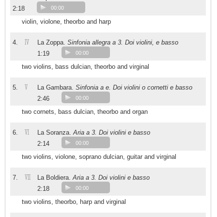
2:18
00:00
violin, violone, theorbo and harp
IV
4.
La Zoppa.
Sinfonia allegra a 3. Doi violini, e basso
1:19
00:00
two violins, bass dulcian, theorbo and virginal
V
5.
La Gambara.
Sinfonia a e. Doi violini o cornetti e basso
2:46
00:00
two cornets, bass dulcian, theorbo and organ
VI
6.
La Soranza.
Aria a 3. Doi violini e basso
2:14
00:00
two violins, violone, soprano dulcian, guitar and virginal
VII
7.
La Boldiera.
Aria a 3. Doi violini e basso
2:18
00:00
two violins, theorbo, harp and virginal