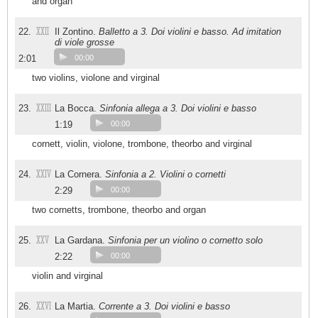
and organ
XXII
22.
Il Zontino.
Balletto a 3. Doi violini e basso. Ad imitation
di viole grosse
2:01
00:00
two violins, violone and virginal
XXIII
23.
La Bocca.
Sinfonia allega a 3. Doi violini e basso
1:19
00:00
cornett, violin, violone, trombone, theorbo and virginal
XXIV
24.
La Cornera.
Sinfonia a 2. Violini o cornetti
2:29
00:00
two cornetts, trombone, theorbo and organ
XXV
25.
La Gardana.
Sinfonia per un violino o cornetto solo
2:22
00:00
violin and virginal
XXVI
26.
La Martia.
Corrente a 3. Doi violini e basso