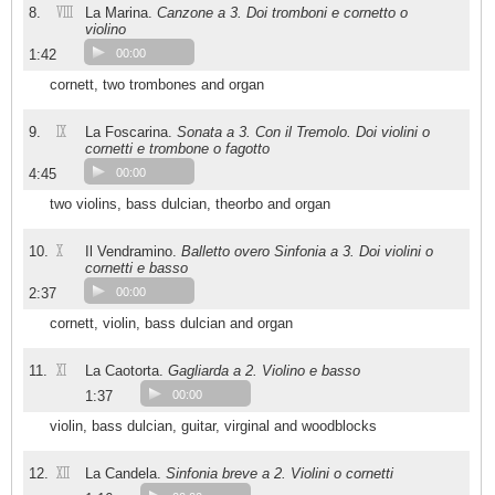
VIII
8.
La Marina.
Canzone a 3. Doi tromboni e cornetto o
violino
1:42
00:00
cornett, two trombones and organ
IX
9.
La Foscarina.
Sonata a 3. Con il Tremolo. Doi violini o
cornetti e trombone o fagotto
4:45
00:00
two violins, bass dulcian, theorbo and organ
X
10.
Il Vendramino.
Balletto overo Sinfonia a 3. Doi violini o
cornetti e basso
2:37
00:00
cornett, violin, bass dulcian and organ
XI
11.
La Caotorta.
Gagliarda a 2. Violino e basso
1:37
00:00
violin, bass dulcian, guitar, virginal and woodblocks
XII
12.
La Candela.
Sinfonia breve a 2. Violini o cornetti