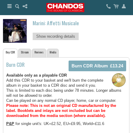
Marini: Affetti Musicale
Show recording details
Buy CDR
Stream
Reviews
Media
Burn CDR
Available only as a playable CDR
Add this CDR to your basket and we'll burn the complete
album in your basket to a CDR disc and send it you.
This is limited to each disc being under 78 minutes. Longer albums
will not be allowed to order.
Can be played on any normal CD player, home, car or computer.
Please note: This is not an original CD manufactured by the
label.
Booklets and inlays are not included but can be
downloaded from the media section (where available).
P&P
for single unit's: UK=£2.52, EU=£9.95, World=£11.6