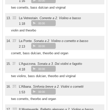
1:16
00:00
two cornetts, bass dulcian and virginal
XIII
13.
La Vetrestain.
Corrente a 2. Violino e basso
1:18
00:00
violin and theorbo
XIV
14.
La Ponte.
Sonata a 2. Violino o cornetto e basso
2:13
00:00
cornett, bass dulcian, theorbo and organ
XV
15.
L'Aguzzona.
Sonata a 3. Doi violini e fagotto
4:18
00:00
two violins, bass dulcian, theorbo and virginal
XVI
16.
L'Albana.
Sinfonia breve a 2. Violini o cornetti
1:53
00:00
two cornetts, theorbo and organ
XVII
17.
Il Monteverde.
Balletto alemano a 2. Violino e basso