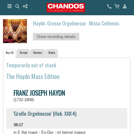
Haydn: Grosse Orgelmesse · Missa Cellensis
Show recording details
Buy CD
Stream
Reviews
Media
Temporarily out of stock
The Haydn Mass Edition
FRANZ JOSEPH HAYDN
(1732-1809)
'Große Orgelmesse' (Hob. XXII:4)
38:17
in E flat major - Es-Dur - mi bémol majeur