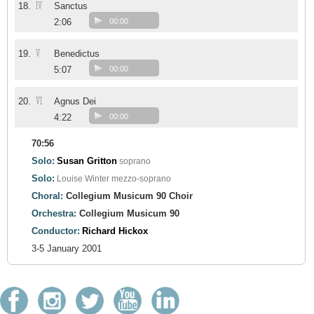
IV
18.
Sanctus
2:06
00:00
V
19.
Benedictus
5:07
00:00
VI
20.
Agnus Dei
4:22
00:00
70:56
Solo:
Susan Gritton
soprano
Solo:
Louise Winter
mezzo-soprano
Choral:
Collegium Musicum 90 Choir
Orchestra:
Collegium Musicum 90
Conductor:
Richard Hickox
3-5 January 2001