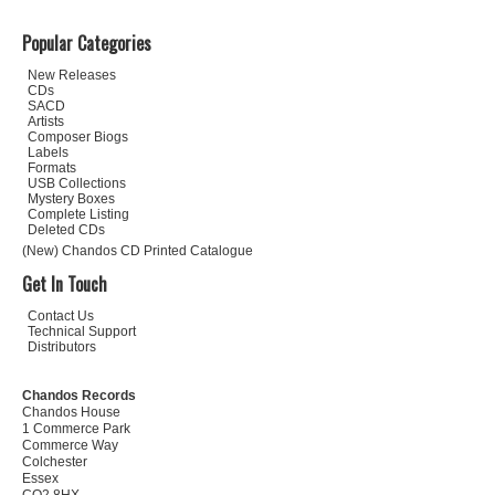
Popular Categories
New Releases
CDs
SACD
Artists
Composer Biogs
Labels
Formats
USB Collections
Mystery Boxes
Complete Listing
Deleted CDs
(New) Chandos CD Printed Catalogue
Get In Touch
Contact Us
Technical Support
Distributors
Chandos Records
Chandos House
1 Commerce Park
Commerce Way
Colchester
Essex