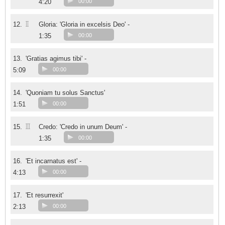
4:20
00:00
II
12.
Gloria: 'Gloria in excelsis Deo' -
1:35
00:00
13.
'Gratias agimus tibi' -
5:09
00:00
14.
'Quoniam tu solus Sanctus'
1:51
00:00
III
15.
Credo: 'Credo in unum Deum' -
1:35
00:00
16.
'Et incarnatus est' -
4:13
00:00
17.
'Et resurrexit'
2:13
00:00