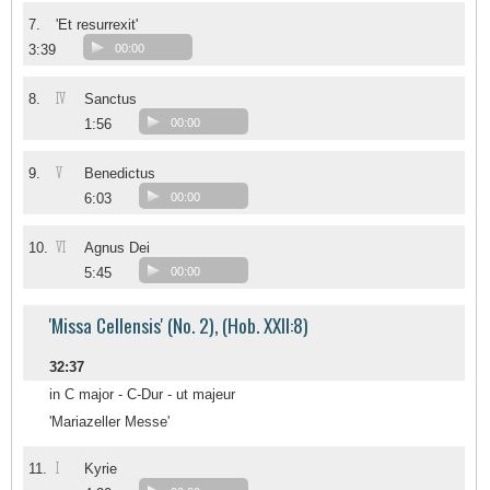
7.
'Et resurrexit'
3:39
00:00
IV
8.
Sanctus
1:56
00:00
V
9.
Benedictus
6:03
00:00
VI
10.
Agnus Dei
5:45
00:00
'Missa Cellensis' (No. 2), (Hob. XXII:8)
32:37
in C major - C-Dur - ut majeur
'Mariazeller Messe'
I
11.
Kyrie