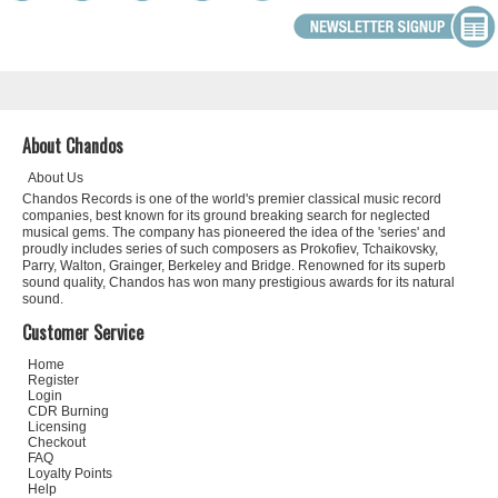
About Chandos
About Us
Chandos Records is one of the world's premier classical music record
companies, best known for its ground breaking search for neglected
musical gems. The company has pioneered the idea of the 'series' and
proudly includes series of such composers as Prokofiev, Tchaikovsky,
Parry, Walton, Grainger, Berkeley and Bridge. Renowned for its superb
sound quality, Chandos has won many prestigious awards for its natural
sound.
Customer Service
Home
Register
Login
CDR Burning
Licensing
Checkout
FAQ
Loyalty Points
Help