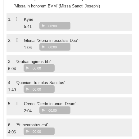
'Missa in honorem BVM' (Missa Sancti Josephi)
I
1.
Kyrie
5:41
00:00
II
2.
Gloria: 'Gloria in excelsis Deo' -
1:06
00:00
3.
'Gratias agimus tibi' -
6:04
00:00
4.
'Quoniam tu solus Sanctus'
1:49
00:00
III
5.
Credo: 'Credo in unum Deum' -
2:04
00:00
6.
'Et incarnatus est' -
4:06
00:00