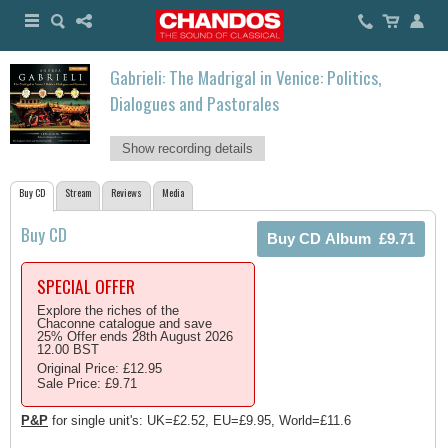
Gabrieli: The Madrigal in Venice: Politics,
Dialogues and Pastorales
Show recording details
Buy CD
Stream
Reviews
Media
Buy CD
SPECIAL OFFER
Explore the riches of the
Chaconne catalogue and save
25% Offer ends 28th August 2026
12.00 BST
Original Price: £12.95
Sale Price: £9.71
P&P
for single unit's: UK=£2.52, EU=£9.95, World=£11.6