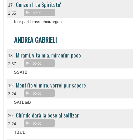
Canzon I 'La Spiritata'
17.
2:55
00:00
four-part brass choir/organ
ANDREA GABRIELI
Mirami, vita mia, miram'un poco
18.
2:57
00:00
SSATB
Mentr'io vi miro, vorrei pur sapere
19.
3:24
00:00
SATBarB
Chi'nde darà la bose al solfizar
20.
2:24
00:00
TBarB