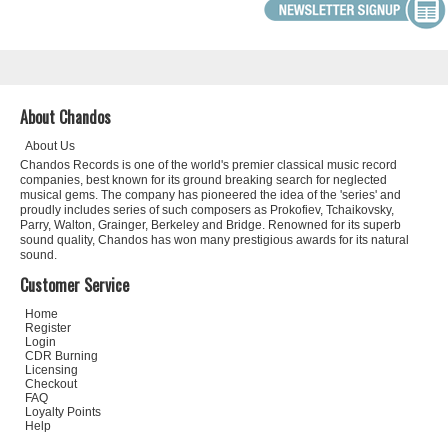
About Chandos
About Us
Chandos Records is one of the world's premier classical music record
companies, best known for its ground breaking search for neglected
musical gems. The company has pioneered the idea of the 'series' and
proudly includes series of such composers as Prokofiev, Tchaikovsky,
Parry, Walton, Grainger, Berkeley and Bridge. Renowned for its superb
sound quality, Chandos has won many prestigious awards for its natural
sound.
Customer Service
Home
Register
Login
CDR Burning
Licensing
Checkout
FAQ
Loyalty Points
Help