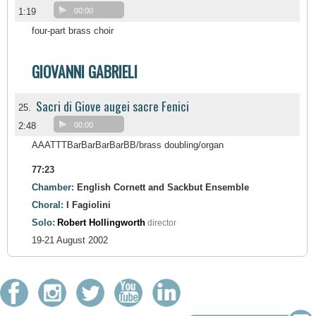
1:19
00:00
four-part brass choir
GIOVANNI GABRIELI
Sacri di Giove augei sacre Fenici
25.
2:48
00:00
AAATTTBarBarBarBarBB/brass doubling/organ
77:23
Chamber:
English Cornett and Sackbut Ensemble
Choral:
I Fagiolini
Solo:
Robert Hollingworth
director
19-21 August 2002