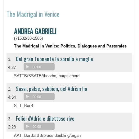
The Madrigal in Venice
ANDREA GABRIELI
(?1532/33-1585)
The Madrigal in Venice: Politics, Dialogues and Pastorales
Del gran Tuonante la sorella e moglie
1.
4:27
00:00
SATTB/SSATB/theorbo, harpsichord
Sassi, palae, sabbion, del Adrian lio
2.
4:54
00:00
STTTBarB
Felici d'Adria e dilettose rive
3.
2:28
00:00
AATTBarBarBB/brass doubling/organ