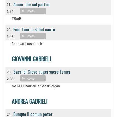
Ancor che col partire
21.
1:34
00:00
TBarB
Fuor fuori a sì bel canto
22.
1:46
00:00
four-part brass choir
GIOVANNI GABRIELI
Sacri di Giove augei sacre Fenici
23.
2:33
00:00
AAATTTBarBarBarBarBB/organ
ANDREA GABRIELI
Dunque il comun poter
24.