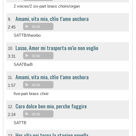
2 voices/2 six-part brass choirs/organ
Amami, vita mia, ch'io t'amo anchora
9.
2:45
00:00
SATTB/theorbo
Lasso, Amor mi trasporta ov'io non voglio
10.
3:31
00:00
SAATBarB
Amami, vita mia, ch'io t'amo anchora
11.
1:57
00:00
five-part brass choir
Caro dolce ben mio, perche fuggire
12.
2:24
00:00
SATTB
Hor ch'a noi torna la stagion novella
13.