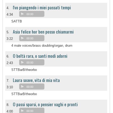
I'vo piangendo i miei passati tempi
4.
4:34
00:00
SATTB
Asia felice hor ben posso chiamarmi
5.
3:22
00:00
4 male voices/brass doubling/organ, drum
O beltà rara, o santi modi adorni
6.
2:43
00:00
STTBarB/theorbo
Laura soave, vita di mia vita
7.
3:10
00:00
STTBarB/theorbo
O passi sparsi, o pensier vaghi e pronti
8.
4:00
00:00