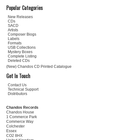
Popular Categories
New Releases
CDs
SACD
Artists
Composer Biogs
Labels
Formats
USB Collections
Mystery Boxes
Complete Listing
Deleted CDs
(New) Chandos CD Printed Catalogue
Get In Touch
Contact Us
Technical Support
Distributors
Chandos Records
Chandos House
1 Commerce Park
Commerce Way
Colchester
Essex
CO2 8HX