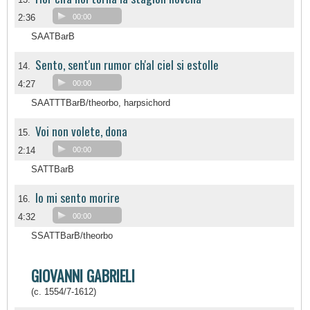
2:36
00:00
SAATBarB
Sento, sent'un rumor ch'al ciel si estolle
14.
4:27
00:00
SAATTTBarB/theorbo, harpsichord
Voi non volete, dona
15.
2:14
00:00
SATTBarB
Io mi sento morire
16.
4:32
00:00
SSATTBarB/theorbo
GIOVANNI GABRIELI
(c. 1554/7-1612)