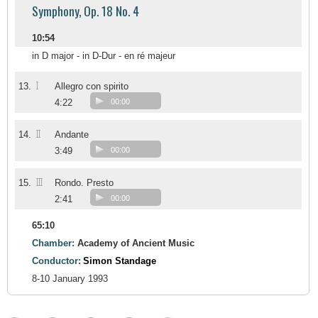
Symphony, Op. 18 No. 4
10:54
in D major - in D-Dur - en ré majeur
I
13.
Allegro con spirito
4:22
00:00
II
14.
Andante
3:49
00:00
III
15.
Rondo. Presto
2:41
00:00
65:10
Chamber:
Academy of Ancient Music
Conductor:
Simon Standage
8-10 January 1993