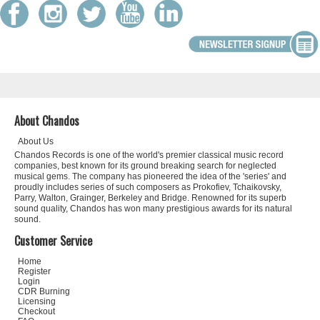
About Chandos
About Us
Chandos Records is one of the world's premier classical music record
companies, best known for its ground breaking search for neglected
musical gems. The company has pioneered the idea of the 'series' and
proudly includes series of such composers as Prokofiev, Tchaikovsky,
Parry, Walton, Grainger, Berkeley and Bridge. Renowned for its superb
sound quality, Chandos has won many prestigious awards for its natural
sound.
Customer Service
Home
Register
Login
CDR Burning
Licensing
Checkout