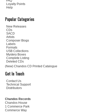
FAQ
Loyalty Points
Help
Popular Categories
New Releases
CDs
SACD
Artists
Composer Biogs
Labels
Formats
USB Collections
Mystery Boxes
Complete Listing
Deleted CDs
(New) Chandos CD Printed Catalogue
Get In Touch
Contact Us
Technical Support
Distributors
Chandos Records
Chandos House
1 Commerce Park
Commerce Way