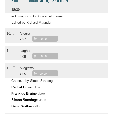
Sinfonia concertante, T289 No. 4
18:30
in C major - in C-Dur - en ut majeur
Edited by Richard Maunder
I
10.
Allegro
7:27
00:00
II
11.
Larghetto
6:08
00:00
III
12.
Allegretto
4:55
00:00
Cadenza by Simon Standage
Rachel Brown
flute
Frank de Bruine
oboe
Simon Standage
violin
David Watkin
cello