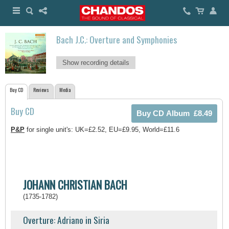
Bach J.C.: Overture and Symphonies
Show recording details
Buy CD
Reviews
Media
Buy CD
P&P
for single unit's: UK=£2.52, EU=£9.95, World=£11.6
JOHANN CHRISTIAN BACH
(1735-1782)
Overture: Adriano in Siria