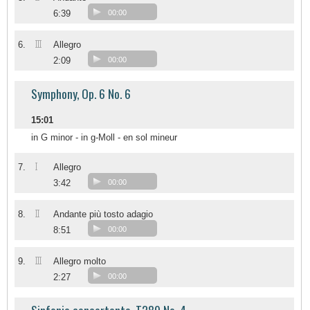
6:39
00:00
III
6.
Allegro
2:09
00:00
Symphony, Op. 6 No. 6
15:01
in G minor - in g-Moll - en sol mineur
I
7.
Allegro
3:42
00:00
II
8.
Andante più tosto adagio
8:51
00:00
III
9.
Allegro molto
2:27
00:00