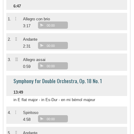
6:47
I
1.
Allegro con brio
3:17
00:00
II
2.
Andante
2:31
00:00
III
3.
Allegro assai
0:59
00:00
Symphony for Double Orchestra, Op. 18 No. 1
13:49
in E flat major - in Es-Dur - en mi bémol majeur
I
4.
Spiritoso
4:58
00:00
II
5.
Andante