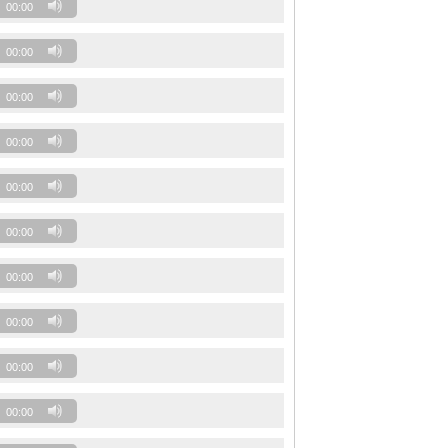
00:00
00:00
00:00
00:00
00:00
00:00
00:00
00:00
00:00
00:00