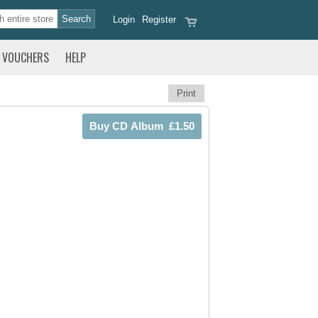
Login
Register
VOUCHERS
HELP
Print