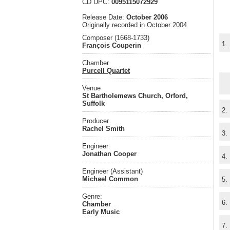
CD UPC:
0095115072929
Release Date:
October 2006
Originally recorded in October 2004
Composer (1668-1733)
1.
François Couperin
Chamber
Purcell Quartet
Venue
St Bartholemews Church, Orford,
Suffolk
2.
Producer
Rachel Smith
3.
Engineer
Jonathan Cooper
4.
Engineer (Assistant)
Michael Common
5.
Genre:
6.
Chamber
Early Music
7.