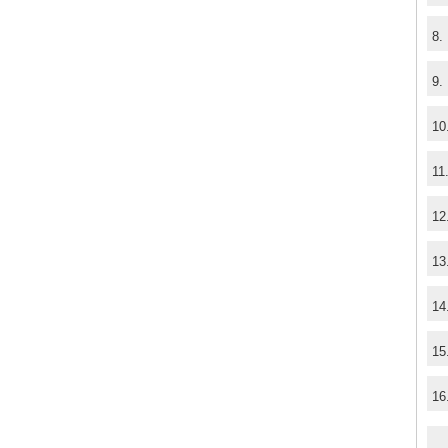
8.
9.
10
11
12
13
14
15
16