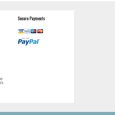
Secure Payments
00
201