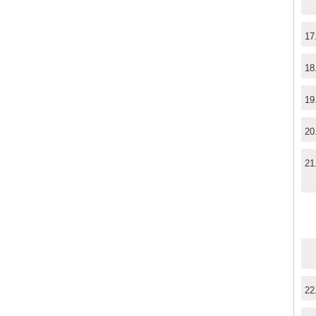
17
18
19
20
21
22