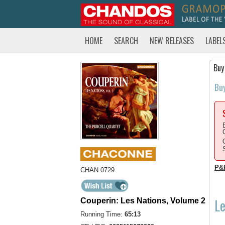
HOME
SEARCH
NEW RELEASES
LABEL
Buy
Bu
P&
CHAN 0729
Le
Couperin: Les Nations, Volume 2
Running Time:
65:13