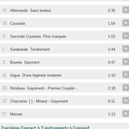
VII
Allemande. Sans lenteur
2:30
VIII
Courante
1:54
IX
.
Seconde Courante. Plus marquée
1:53
X
.
Sarabande. Tendrement
2:44
XI
.
Bourée. Gayment
0:47
XII
.
Gigue. D'une légéreté moderée
1:10
XIII
.
Rondeau. Gayement - Premier Couplet -
2:18
XIV
.
Chaconne. [ ] - Mineut - Gayement
5:11
XV
.
Menuet
1:13
Treizième Concert à 2 instruments à L'unison†