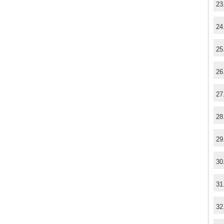
23
24
25
26
27
28
29
30
31
32