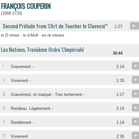
FRANÇOIS COUPERIN
(1668-1733)
Second Prélude from 'L'Art de Toucher le Clavecin'*
1:27
in D minor - in d-Moll - en ré mineur
Les Nations, Troisième Ordre 'L'Impériale'
30:44
I
Gravement -
2:14
II
Vivement -
1:33
III
Gravement, et marqué - Tres lentement -
1:17
IV
Rondeau. Légérement -
2:14
V
Rondement -
1:14
VI
Vivement
2:26