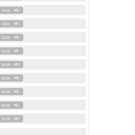
00:00
00:00
00:00
00:00
00:00
00:00
00:00
00:00
00:00