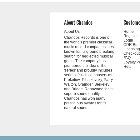
About Chandos
Custome
About Us
Home
Register
Chandos Records is one of
Login
the world's premier classical
CDR Bur
music record companies, best
Licensing
known for its ground breaking
Checkout
search for neglected musical
FAQ
gems. The company has
Loyalty P
pioneered the idea of the
Help
'series' and proudly includes
series of such composers as
Prokofiev, Tchaikovsky, Parry,
Walton, Grainger, Berkeley
and Bridge. Renowned for its
superb sound quality,
Chandos has won many
prestigious awards for its
natural sound.