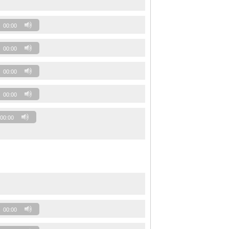
00:00
00:00
00:00
00:00
00:00
00:00