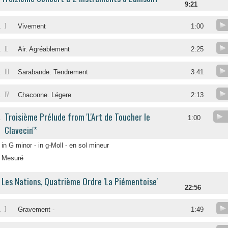
9:21
I
.
Vivement
1:00
II
.
Air. Agréablement
2:25
III
.
Sarabande. Tendrement
3:41
IV
.
Chaconne. Légere
2:13
Troisième Prélude from 'L'Art de Toucher le
.
1:00
Clavecin'*
in G minor - in g-Moll - en sol mineur
Mesuré
Les Nations, Quatrième Ordre 'La Piémentoise'
22:56
I
.
Gravement -
1:49