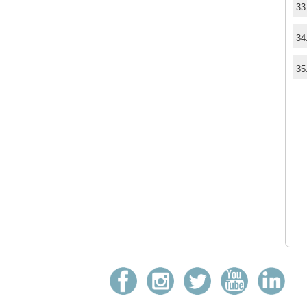
33
34
35