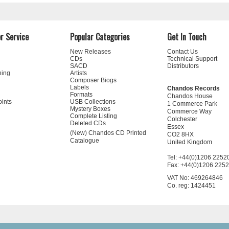
r Service
Popular Categories
Get In Touch
New Releases
Contact Us
CDs
Technical Support
SACD
Distributors
ning
Artists
Composer Biogs
Labels
Chandos Records
Formats
Chandos House
oints
USB Collections
1 Commerce Park
Mystery Boxes
Commerce Way
Complete Listing
Colchester
Deleted CDs
Essex
(New) Chandos CD Printed
CO2 8HX
Catalogue
United Kingdom
Tel: +44(0)1206 2252
Fax: +44(0)1206 225
VAT No: 469264846
Co. reg: 1424451