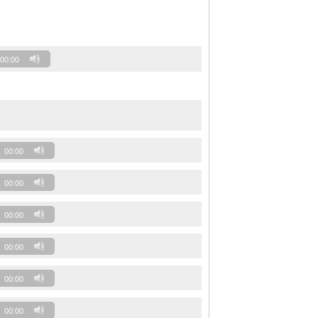
00:00
00:00
00:00
00:00
00:00
00:00
00:00