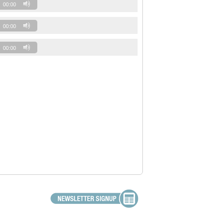
00:00
00:00
00:00