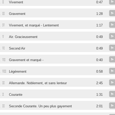
II
.
Vivement
0:47
III
.
Gravement
1:28
IV
.
Vivement, et marqué - Lentement
1:17
V
.
Air. Gracieusement
0:49
VI
.
Second Air
0:49
VII
.
Gravement et marqué -
0:40
VIII
.
Légérement
0:58
IX
.
Allemande. Noblement, et sans lenteur
2:45
X
.
Courante
1:31
XI
.
Seconde Courante. Un peu plus gayement
2:01