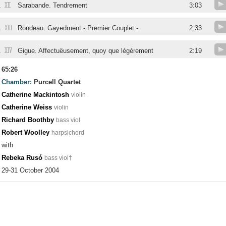
XII
.
Sarabande. Tendrement
3:03
XIII
.
Rondeau. Gayedment - Premier Couplet -
2:33
XIV
.
Gigue. Affectuëusement, quoy que légérement
2:19
65:26
Chamber:
Purcell Quartet
Catherine Mackintosh
violin
Catherine Weiss
violin
Richard Boothby
bass viol
Robert Woolley
harpsichord
with
Rebeka Rusó
bass viol†
29-31 October 2004