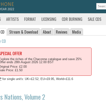
S
ARTISTS
FORMAT
LICENSING
CDR BURNING
SALE CDS
 CD
Stream
& Download
About
Reviews
Media
y CD
SPECIAL OFFER
Explore the riches of the Chaconne catalogue and save 25%
Offer ends 28th August 2026 12.00 BST
Original Price: £2.00
Sale Price: £1.50
P
for single unit's: UK=£2.52, EU=£9.95, World=£11.6
s Nations, Volume 2