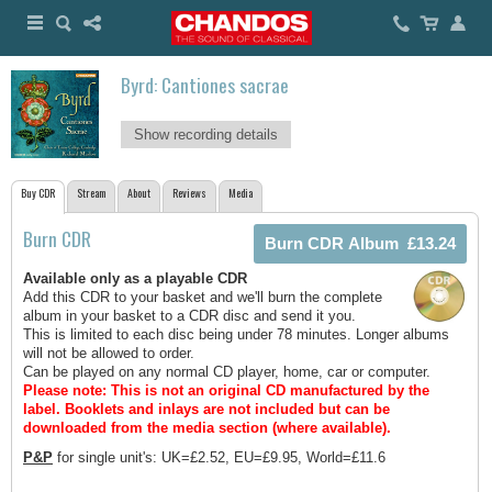
Byrd: Cantiones sacrae
Show recording details
Buy CDR
Stream
About
Reviews
Media
Burn CDR
Available only as a playable CDR
Add this CDR to your basket and we'll burn the complete
album in your basket to a CDR disc and send it you.
This is limited to each disc being under 78 minutes. Longer albums
will not be allowed to order.
Can be played on any normal CD player, home, car or computer.
Please note: This is not an original CD manufactured by the
label.
Booklets and inlays are not included but can be
downloaded from the media section (where available).
P&P
for single unit's: UK=£2.52, EU=£9.95, World=£11.6