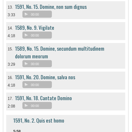
1591, No. 15. Domine, non sum dignus
13.
3:33
00:00
1589, No. 9. Vigilate
14.
4:18
00:00
1589, No. 15. Domine, secundum multitudinem
15.
dolorum meorum
3:29
00:00
1591, No. 20. Domine, salva nos
16.
4:18
00:00
1591, No. 18. Cantate Domino
17.
2:08
00:00
1591, No. 2. Quis est homo
5:58