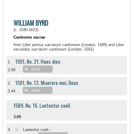
WILLIAM BYRD
(c. 1540-1623)
Cantiones sacrae
from
Liber primus sacrarum cantionum
(London, 1589) and
Liber
secundus sacrarum cantionum
(London, 1591)
1591, No. 21. Haec dies
1.
2:09
00:00
1591, No. 13. Miserere mei, Deus
2.
3:44
00:00
1589, No. 16. Laetentur coeli
3:09
[I]
3.
Laetentur coeli -