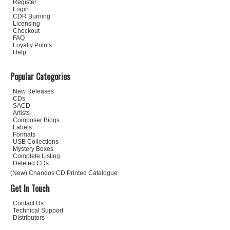
Register
Login
CDR Burning
Licensing
Checkout
FAQ
Loyalty Points
Help
Popular Categories
New Releases
CDs
SACD
Artists
Composer Biogs
Labels
Formats
USB Collections
Mystery Boxes
Complete Listing
Deleted CDs
(New) Chandos CD Printed Catalogue
Get In Touch
Contact Us
Technical Support
Distributors