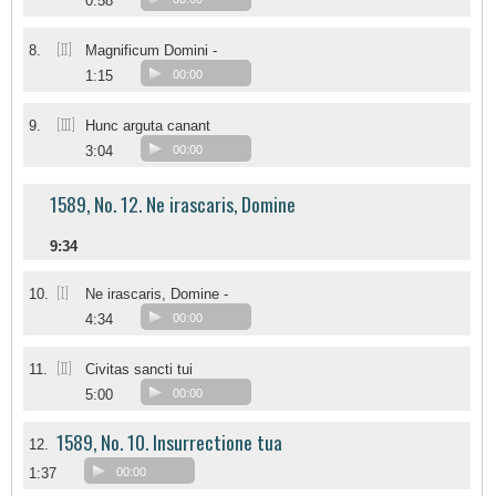
0:58
[II]
8.
Magnificum Domini -
1:15
00:00
[III]
9.
Hunc arguta canant
3:04
00:00
1589, No. 12. Ne irascaris, Domine
9:34
[I]
10.
Ne irascaris, Domine -
4:34
00:00
[II]
11.
Civitas sancti tui
5:00
00:00
1589, No. 10. Insurrectione tua
12.
1:37
00:00