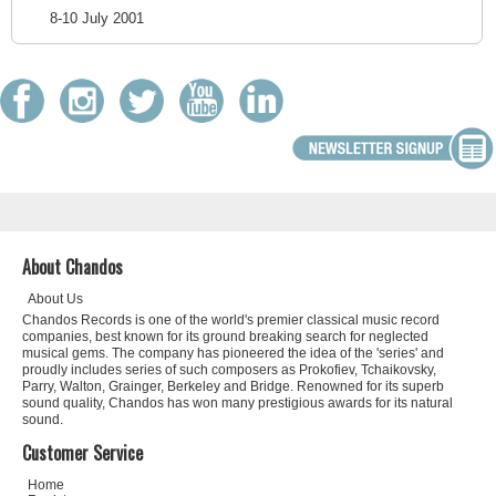
8-10 July 2001
About Chandos
About Us
Chandos Records is one of the world's premier classical music record
companies, best known for its ground breaking search for neglected
musical gems. The company has pioneered the idea of the 'series' and
proudly includes series of such composers as Prokofiev, Tchaikovsky,
Parry, Walton, Grainger, Berkeley and Bridge. Renowned for its superb
sound quality, Chandos has won many prestigious awards for its natural
sound.
Customer Service
Home