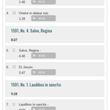
1:40
00:00
[II]
4.
Orietur in diebus tuis
1:28
00:00
1591, No. 4. Salve, Regina
8:27
[I]
5.
Salve, Regina -
4:40
00:00
[II]
6.
Et Jesum
3:47
00:00
1591, No. 1. Laudibus in sanctis
5:18
[I]
7.
Laudibus in sanctis -
00:00