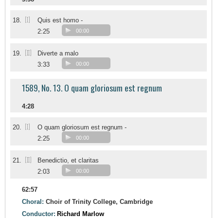
[I]
18.
Quis est homo -
2:25
00:00
[II]
19.
Diverte a malo
3:33
00:00
1589, No. 13. O quam gloriosum est regnum
4:28
[I]
20.
O quam gloriosum est regnum -
2:25
00:00
[II]
21.
Benedictio, et claritas
2:03
00:00
62:57
Choral:
Choir of Trinity College, Cambridge
Conductor:
Richard Marlow