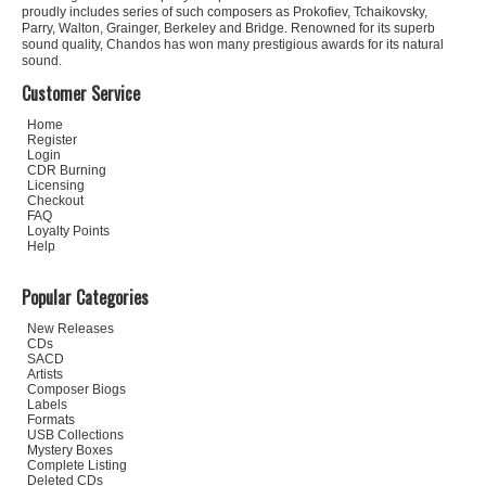
proudly includes series of such composers as Prokofiev, Tchaikovsky,
Parry, Walton, Grainger, Berkeley and Bridge. Renowned for its superb
sound quality, Chandos has won many prestigious awards for its natural
sound.
Customer Service
Home
Register
Login
CDR Burning
Licensing
Checkout
FAQ
Loyalty Points
Help
Popular Categories
New Releases
CDs
SACD
Artists
Composer Biogs
Labels
Formats
USB Collections
Mystery Boxes
Complete Listing
Deleted CDs