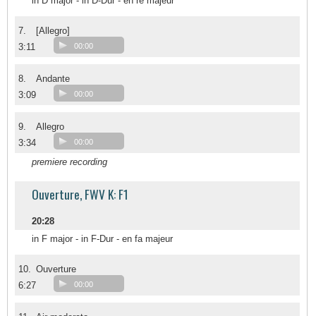
in D major - in D-Dur - en ré majeur
7.
[Allegro]
3:11
00:00
8.
Andante
3:09
00:00
9.
Allegro
3:34
00:00
premiere recording
Ouverture, FWV K: F1
20:28
in F major - in F-Dur - en fa majeur
10.
Ouverture
6:27
00:00