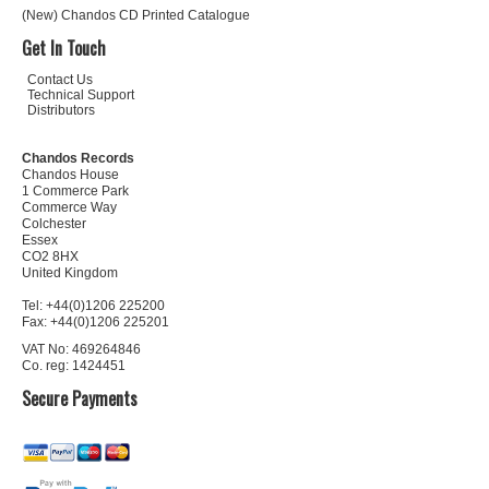
(New) Chandos CD Printed Catalogue
Get In Touch
Contact Us
Technical Support
Distributors
Chandos Records
Chandos House
1 Commerce Park
Commerce Way
Colchester
Essex
CO2 8HX
United Kingdom
Tel: +44(0)1206 225200
Fax: +44(0)1206 225201
VAT No: 469264846
Co. reg: 1424451
Secure Payments