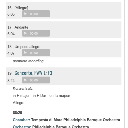
16.
[Allegro]
6:05
00:00
17.
Andante
5:04
00:00
18.
Un poco allegro
4:07
00:00
premiere recording
Concerto, FWV L: F3
19.
3:24
00:00
Konzertsatz
in F major - in F-Dur - en fa majeur
Allegro
66:20
Chamber:
Tempesta di Mare Philadelphia Baroque Orchestra
Orchestra:
Philadelphia Baroque Orchestra