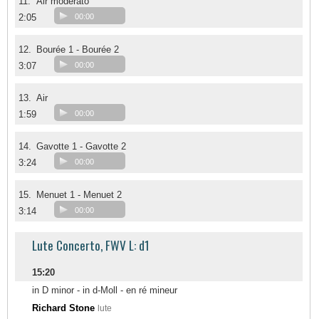
11.
Air moderato
2:05
00:00
12.
Bourée 1 - Bourée 2
3:07
00:00
13.
Air
1:59
00:00
14.
Gavotte 1 - Gavotte 2
3:24
00:00
15.
Menuet 1 - Menuet 2
3:14
00:00
Lute Concerto, FWV L: d1
15:20
in D minor - in d-Moll - en ré mineur
Richard Stone
lute