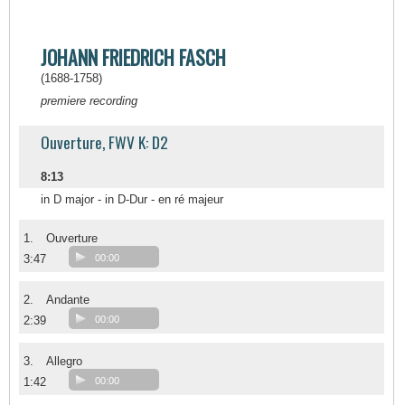
JOHANN FRIEDRICH FASCH
(1688-1758)
premiere recording
Ouverture, FWV K: D2
8:13
in D major - in D-Dur - en ré majeur
1.
Ouverture
3:47
00:00
2.
Andante
2:39
00:00
3.
Allegro
1:42
00:00