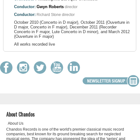
Conductor:
Gwyn Roberts
director
Conductor:
Richard Stone
director
October 2010 (Concerto in D major), October 2011 (Ouverture in
D major, Concerto in F major), December 2011 (Recorder
Concerto in F major, Lute Concerto in D minor), and March 2012
(Ouverture in F major)
All works recorded live
About Chandos
About Us
Chandos Records is one of the world's premier classical music record
companies, best known for its ground breaking search for neglected
musical gems. The company has pioneered the idea of the 'series' and