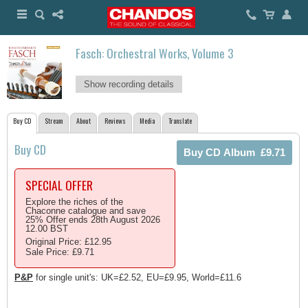
Fasch: Orchestral Works, Volume 3
Show recording details
Buy CD
Stream
About
Reviews
Media
Translate
Buy CD
SPECIAL OFFER
Explore the riches of the
Chaconne catalogue and save
25% Offer ends 28th August 2026
12.00 BST
Original Price: £12.95
Sale Price: £9.71
P&P
for single unit's: UK=£2.52, EU=£9.95, World=£11.6