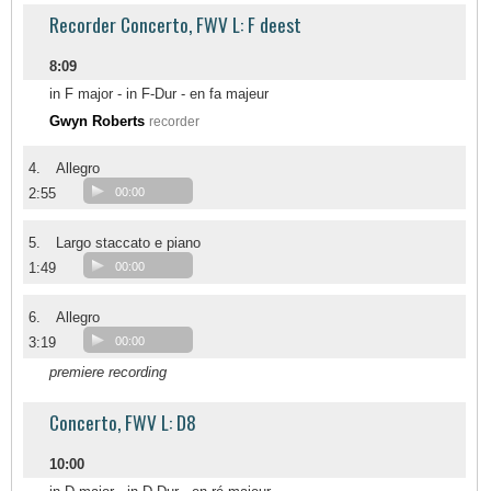
Recorder Concerto, FWV L: F deest
8:09
in F major - in F-Dur - en fa majeur
Gwyn Roberts
recorder
4.
Allegro
2:55
00:00
5.
Largo staccato e piano
1:49
00:00
6.
Allegro
3:19
00:00
premiere recording
Concerto, FWV L: D8
10:00