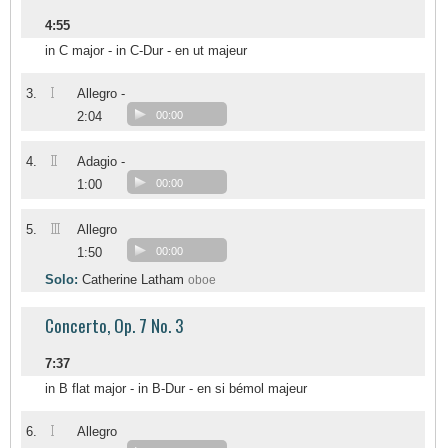
4:55
in C major - in C-Dur - en ut majeur
I
3.
Allegro -
2:04
00:00
II
4.
Adagio -
1:00
00:00
III
5.
Allegro
1:50
00:00
Solo:
Catherine Latham
oboe
Concerto, Op. 7 No. 3
7:37
in B flat major - in B-Dur - en si bémol majeur
I
6.
Allegro