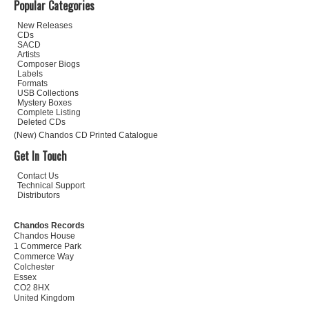
Popular Categories
New Releases
CDs
SACD
Artists
Composer Biogs
Labels
Formats
USB Collections
Mystery Boxes
Complete Listing
Deleted CDs
(New) Chandos CD Printed Catalogue
Get In Touch
Contact Us
Technical Support
Distributors
Chandos Records
Chandos House
1 Commerce Park
Commerce Way
Colchester
Essex
CO2 8HX
United Kingdom