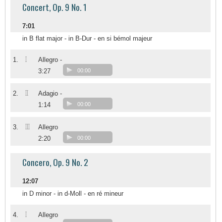
Concert, Op. 9 No. 1
7:01
in B flat major - in B-Dur - en si bémol majeur
I
1.
Allegro -
3:27
00:00
II
2.
Adagio -
1:14
00:00
III
3.
Allegro
2:20
00:00
Concero, Op. 9 No. 2
12:07
in D minor - in d-Moll - en ré mineur
I
4.
Allegro