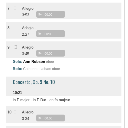
I
7.
Allegro
3:53
00:00
II
8.
Adagio -
2:27
00:00
III
9.
Allegro
3:45
00:00
Solo:
Ann Robson
oboe
Solo:
Catherine Latham
oboe
Concerto, Op. 9 No. 10
10:21
in F major - in F-Dur - en fa majeur
I
10.
Allegro
3:34
00:00