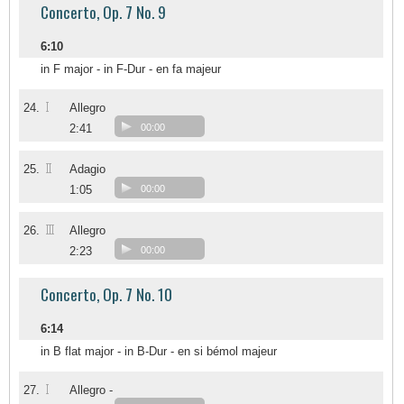
Concerto, Op. 7 No. 9
6:10
in F major - in F-Dur - en fa majeur
I
24.
Allegro
2:41
00:00
II
25.
Adagio
1:05
00:00
III
26.
Allegro
2:23
00:00
Concerto, Op. 7 No. 10
6:14
in B flat major - in B-Dur - en si bémol majeur
I
27.
Allegro -