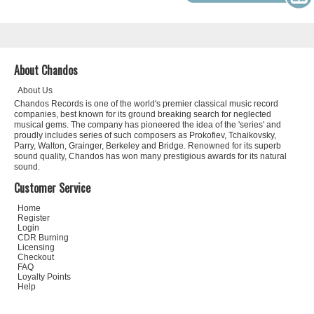
About Chandos
About Us
Chandos Records is one of the world's premier classical music record
companies, best known for its ground breaking search for neglected
musical gems. The company has pioneered the idea of the 'series' and
proudly includes series of such composers as Prokofiev, Tchaikovsky,
Parry, Walton, Grainger, Berkeley and Bridge. Renowned for its superb
sound quality, Chandos has won many prestigious awards for its natural
sound.
Customer Service
Home
Register
Login
CDR Burning
Licensing
Checkout
FAQ
Loyalty Points
Help