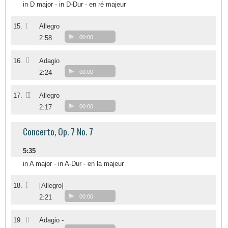
in D major - in D-Dur - en ré majeur
I
15.
Allegro
2:58
00:00
II
16.
Adagio
2:24
00:00
III
17.
Allegro
2:17
00:00
Concerto, Op. 7 No. 7
5:35
in A major - in A-Dur - en la majeur
I
18.
[Allegro] -
2:21
00:00
II
19.
Adagio -