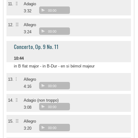
II
11.
Adagio
3:32
00:00
III
12.
Allegro
3:24
00:00
Concerto, Op. 9 No. 11
10:44
in B flat major - in B-Dur - en si bémol majeur
I
13.
Allegro
4:16
00:00
II
14.
Adagio (non troppo)
3:08
00:00
III
15.
Allegro
3:20
00:00