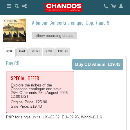
Albinoni: Concerti a cinque, Opp. 7 and 9
Show recording details
Buy CD
About
Reviews
Media
Translate
Buy CD
SPECIAL OFFER
Explore the riches of the
Chaconne catalogue and save
25% Offer ends 28th August 2026
12.00 BST
Original Price: £25.90
Sale Price: £19.43
P&P
for single unit's: UK=£2.52, EU=£9.95, World=£11.6