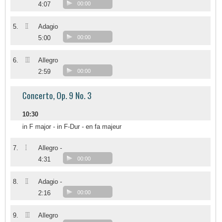
4:07
00:00
II
5.
Adagio
5:00
00:00
III
6.
Allegro
2:59
00:00
Concerto, Op. 9 No. 3
10:30
in F major - in F-Dur - en fa majeur
I
7.
Allegro -
4:31
00:00
II
8.
Adagio -
2:16
00:00
III
9.
Allegro