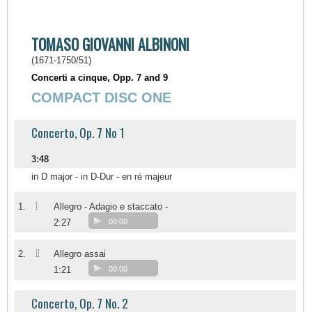
TOMASO GIOVANNI ALBINONI
(1671-1750/51)
Concerti a cinque, Opp. 7 and 9
COMPACT DISC ONE
Concerto, Op. 7 No 1
3:48
in D major - in D-Dur - en ré majeur
I
1.
Allegro - Adagio e staccato -
2:27
00:00
II
2.
Allegro assai
1:21
00:00
Concerto, Op. 7 No. 2