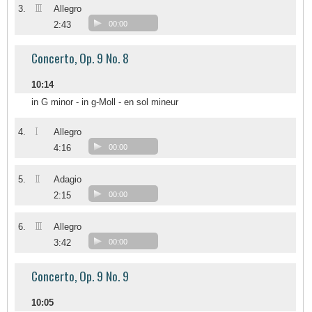
III
3.
Allegro
2:43
00:00
Concerto, Op. 9 No. 8
10:14
in G minor - in g-Moll - en sol mineur
I
4.
Allegro
4:16
00:00
II
5.
Adagio
2:15
00:00
III
6.
Allegro
3:42
00:00
Concerto, Op. 9 No. 9
10:05