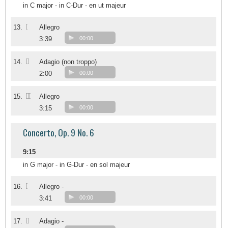
in C major - in C-Dur - en ut majeur
I
13.
Allegro
3:39
00:00
II
14.
Adagio (non troppo)
2:00
00:00
III
15.
Allegro
3:15
00:00
Concerto, Op. 9 No. 6
9:15
in G major - in G-Dur - en sol majeur
I
16.
Allegro -
3:41
00:00
II
17.
Adagio -