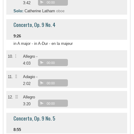
3:42
00:00
Solo:
Catherine Latham
oboe
Concerto, Op. 9 No. 4
9:26
in A major - in A-Dur - en la majeur
I
10.
Allegro -
4:03
00:00
II
11.
Adagio -
2:02
00:00
III
12.
Allegro
3:20
00:00
Concerto, Op. 9 No. 5
8:55