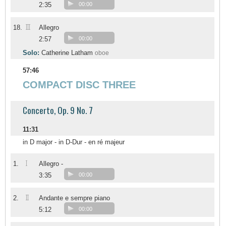
2:35
00:00
III
18.
Allegro
2:57
00:00
Solo:
Catherine Latham
oboe
57:46
COMPACT DISC THREE
Concerto, Op. 9 No. 7
11:31
in D major - in D-Dur - en ré majeur
I
1.
Allegro -
3:35
00:00
II
2.
Andante e sempre piano
5:12
00:00