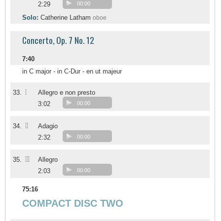
2:29
00:00
Solo:
Catherine Latham
oboe
Concerto, Op. 7 No. 12
7:40
in C major - in C-Dur - en ut majeur
I
33.
Allegro e non presto
3:02
00:00
II
34.
Adagio
2:32
00:00
III
35.
Allegro
2:03
00:00
75:16
COMPACT DISC TWO