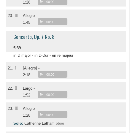
1:28
00:00
III
20.
Allegro
1:45
00:00
Concerto, Op. 7 No. 8
5:39
in D major - in D-Dur - en ré majeur
I
21.
[Allegro] -
2:18
00:00
II
22.
Largo -
1:52
00:00
III
23.
Allegro
1:28
00:00
Solo:
Catherine Latham
oboe