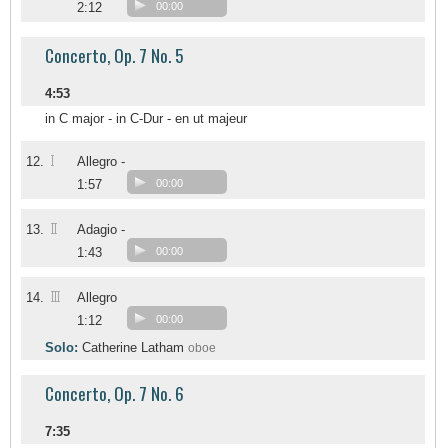
2:12
00:00
Concerto, Op. 7 No. 5
4:53
in C major - in C-Dur - en ut majeur
I
12.
Allegro -
1:57
00:00
II
13.
Adagio -
1:43
00:00
III
14.
Allegro
1:12
00:00
Solo:
Catherine Latham
oboe
Concerto, Op. 7 No. 6
7:35