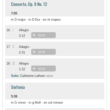
Concerto, Op. 9 No. 12
7:05
in D major - in D-Dur - en ré majeur
I
16.
Allegro
3:12
00:00
II
17.
Adagio -
2:31
00:00
III
18.
Allegro
1:22
00:00
Solo:
Catherine Latham
oboe
Sinfonia
5:38
in G minor - in g-Moll - en sol mineur