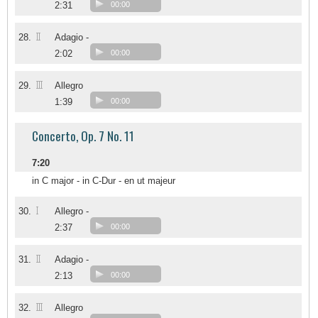
2:31
00:00
II
28.
Adagio -
2:02
00:00
III
29.
Allegro
1:39
00:00
Concerto, Op. 7 No. 11
7:20
in C major - in C-Dur - en ut majeur
I
30.
Allegro -
2:37
00:00
II
31.
Adagio -
2:13
00:00
III
32.
Allegro