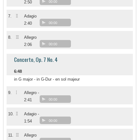
2:50
00:00
II
7.
Adagio
2:40
00:00
III
8.
Allegro
2:06
00:00
Concerto, Op. 7 No. 4
6:48
in G major - in G-Dur - en sol majeur
I
9.
Allegro -
2:41
00:00
II
10.
Adagio -
1:54
00:00
III
11.
Allegro