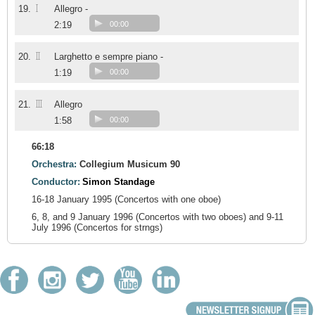
I
19.
Allegro -
2:19
00:00
II
20.
Larghetto e sempre piano -
1:19
00:00
III
21.
Allegro
1:58
00:00
66:18
Orchestra:
Collegium Musicum 90
Conductor:
Simon Standage
16-18 January 1995 (Concertos with one oboe)
6, 8, and 9 January 1996 (Concertos with two oboes) and 9-11
July 1996 (Concertos for strngs)