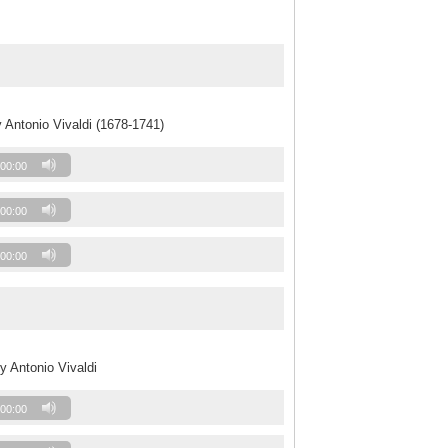
 Antonio Vivaldi (1678-1741)
00:00
00:00
00:00
y Antonio Vivaldi
00:00