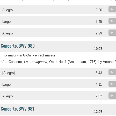
.
Allegro
2:26
.
Largo
2:45
.
Allegro
2:29
Concerto, BWV 980
10:27
in G major - in G-Dur - en sol majeur
after Concerto,
La stravaganza
, Op. 4 No. 1 (Amsterdam, 1716), by Antonio 
.
[Allegro]
3:43
.
Largo
4:11
.
Allegro
2:32
Concerto, BWV 981
12:07