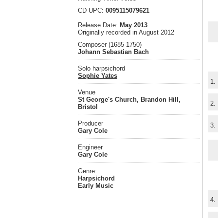
CD UPC:
0095115079621
Release Date:
May 2013
Originally recorded in August 2012
Composer (1685-1750)
Johann Sebastian Bach
Solo harpsichord
Sophie Yates
1.
Venue
St George's Church, Brandon Hill,
2.
Bristol
Producer
3.
Gary Cole
Engineer
Gary Cole
Genre:
Harpsichord
Early Music
4.