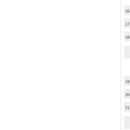
16
17
18
19
20
21