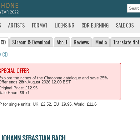
S
ARTISTS
FORMAT
LICENSING
CDR BURNING
SALE CDS
 CD
Stream
& Download
About
Reviews
Media
Translate
Not
y CD
SPECIAL OFFER
Explore the riches of the Chaconne catalogue and save 25%
Offer ends 28th August 2026 12.00 BST
Original Price: £12.95
Sale Price: £9.71
P
for single unit's: UK=£2.52, EU=£9.95, World=£11.6
JOHANN SEBASTIAN BACH