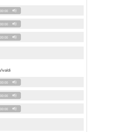
00:00
00:00
00:00
Vivaldi
00:00
00:00
00:00