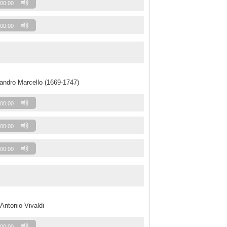
00:00
00:00
andro Marcello (1669-1747)
00:00
00:00
00:00
Antonio Vivaldi
00:00