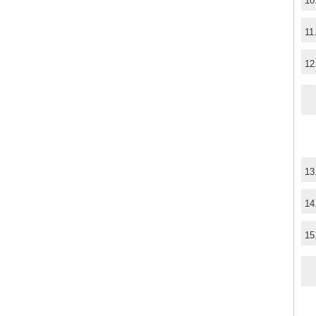
10
11
12
13
14
15