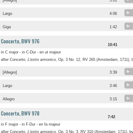
.
[Allegro]
3:01
.
Largo
4:06
.
Giga
1:42
Concerto, BWV 976
10:41
in C major - in C-Dur - en ut majeur
after Concerto,
L'estro armonico
, Op. 3 No. 12, RV 265 (Amsterdam, 1711), b
.
[Allegro]
3:39
.
Largo
3:46
.
Allegro
3:15
Concerto, BWV 978
7:42
in F major - in F-Dur - en fa majeur
after Concerto,
L'estro armonico
, Op. 3 No. 3, RV 310 (Amsterdam, 1711), by