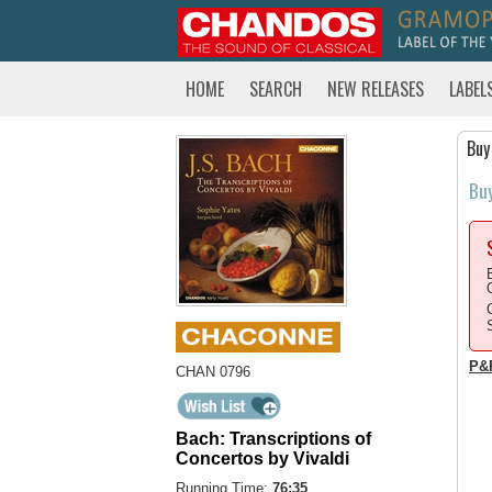
HOME
SEARCH
NEW RELEASES
LABEL
Buy
Bu
P&
CHAN 0796
Bach: Transcriptions of
Concertos by Vivaldi
Running Time:
76:35