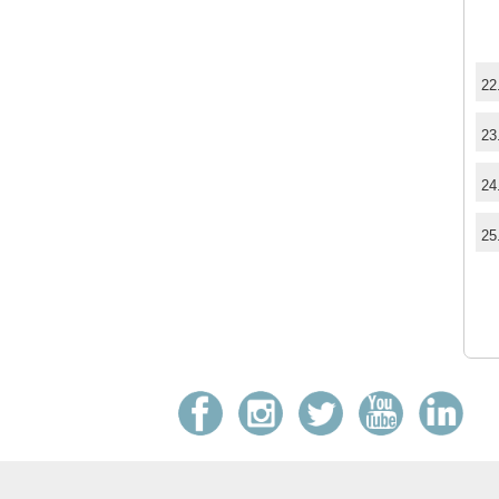
22
23
24
25