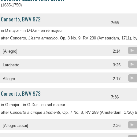
(1685-1750)
Concerto, BWV 972
7:55
in D major - in D-Dur - en ré majeur
after Concerto,
L'estro armonico
, Op. 3 No. 9, RV 230 (Amsterdam, 1711), by
[Allegro]
2:14
Larghetto
3:25
Allegro
2:17
Concerto, BWV 973
7:36
in G major - in G-Dur - en sol majeur
after
Concerto a cinque stromenti
, Op. 7 No. 8, RV 299 (Amsterdam, 1720) b
[Allegro assai]
2:36