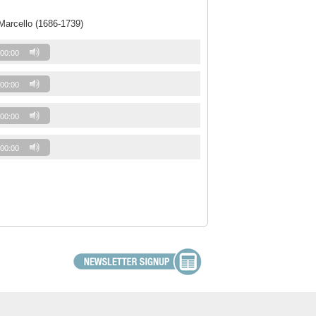
Marcello (1686-1739)
00:00
00:00
00:00
00:00