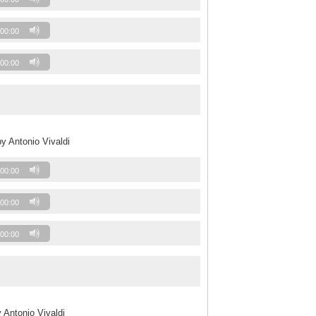
00:00
00:00
y Antonio Vivaldi
00:00
00:00
00:00
 Antonio Vivaldi