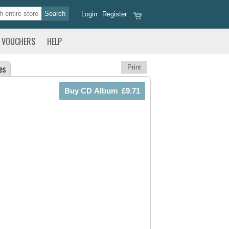
Login
Register
VOUCHERS
HELP
es
Print