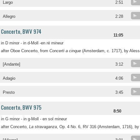
Largo
2:51
Allegro
2:28
Concerto, BWV 974
11:05
in D minor - in d-Moll -en ré mineur
after Oboe Concerto, from
Concerti a cinque
(Amsterdam, c. 1717), by Aless
[Andante]
3:12
Adagio
4:06
Presto
3:45
Concerto, BWV 975
8:50
in G minor - in g-Moll - en sol mineur
after Concerto,
La stravaganza
, Op. 4 No. 6, RV 316 (Amsterdam, 1716), by 