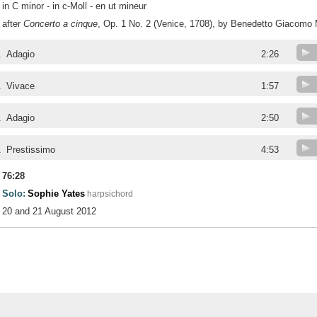
in C minor - in c-Moll - en ut mineur
after
Concerto a cinque
, Op. 1 No. 2 (Venice, 1708), by Benedetto Giacomo 
.
Adagio
2:26
.
Vivace
1:57
.
Adagio
2:50
.
Prestissimo
4:53
76:28
Solo:
Sophie Yates
harpsichord
20 and 21 August 2012