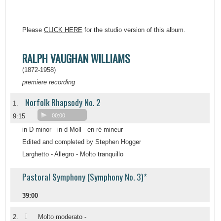
Please
CLICK HERE
for the studio version of this album.
RALPH VAUGHAN WILLIAMS
(1872-1958)
premiere recording
Norfolk Rhapsody No. 2
1.
9:15
00:00
in D minor - in d-Moll - en ré mineur
Edited and completed by Stephen Hogger
Larghetto - Allegro - Molto tranquillo
Pastoral Symphony (Symphony No. 3)*
39:00
I
2.
Molto moderato -