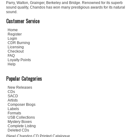
Parry, Walton, Grainger, Berkeley and Bridge. Renowned for its superb
sound quality, Chandos has won many prestigious awards for its natural
sound.
Customer Service
Home
Register
Login
CDR Burning
Licensing
Checkout
FAQ
Loyalty Points
Help
Popular Categories
New Releases
CDs
SACD
Artists
Composer Biogs
Labels
Formats
USB Collections
Mystery Boxes
Complete Listing
Deleted CDs
(New) Chandos CD Printed Catalogue