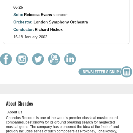
66:26
Solo:
Rebecca Evans
soprano*
Orchestra:
London Symphony Orchestra
Conductor:
Richard Hickox
16-18 January 2002
About Chandos
About Us
Chandos Records is one of the world's premier classical music record
companies, best known for its ground breaking search for neglected
musical gems. The company has pioneered the idea of the 'series' and
proudly includes series of such composers as Prokofiev, Tchaikovsky,