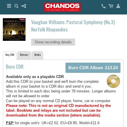
Vaughan Williams: Pastoral Symphony (No.3) ·
Norfolk Rhapsodies
Show recording details
Buy CDR
Reviews
Media
Burn CDR
Available only as a playable CDR
Add this CDR to your basket and we'll burn the complete
album in your basket to a CDR disc and send it you.
This is limited to each disc being under 78 minutes. Longer albums
will not be allowed to order.
Can be played on any normal CD player, home, car or computer.
Please note: This is not an original CD manufactured by the
label.
Booklets and inlays are not included but can be
downloaded from the media section (where available).
P&P
for single unit's: UK=£2.52, EU=£9.95, World=£11.6