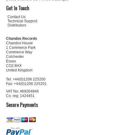
Get In Touch
Contact Us
Technical Support
Distributors
Chandos Records
Chandos House
1 Commerce Park
Commerce Way
Colchester
Essex
CO2 8HX
United Kingdom
Tel: +44(0)1206 225200
Fax: +44(0)1206 225201
VAT No: 469264846
Co. reg: 1424451
Secure Payments