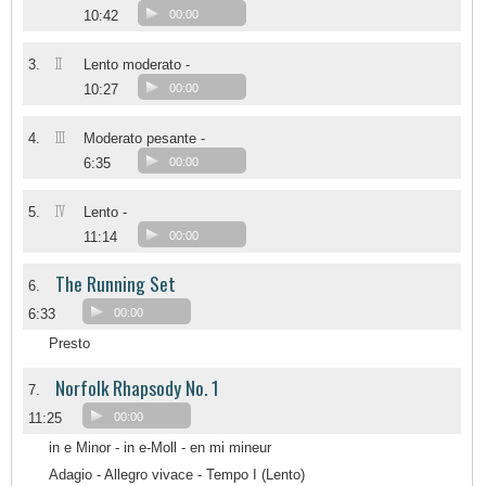
10:42
00:00
II
3.
Lento moderato -
10:27
00:00
III
4.
Moderato pesante -
6:35
00:00
IV
5.
Lento -
11:14
00:00
The Running Set
6.
6:33
00:00
Presto
Norfolk Rhapsody No. 1
7.
11:25
00:00
in e Minor - in e-Moll - en mi mineur
Adagio - Allegro vivace - Tempo I (Lento)