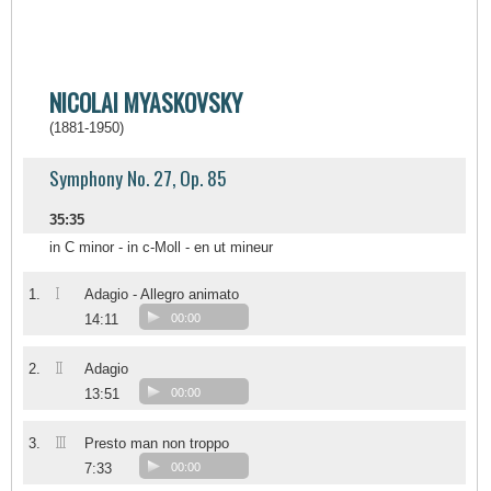
NICOLAI MYASKOVSKY
(1881-1950)
Symphony No. 27, Op. 85
35:35
in C minor - in c-Moll - en ut mineur
I
1.
Adagio - Allegro animato
14:11
00:00
II
2.
Adagio
13:51
00:00
III
3.
Presto man non troppo
7:33
00:00