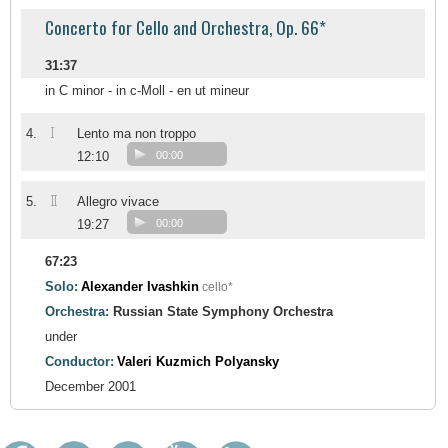
Concerto for Cello and Orchestra, Op. 66*
31:37
in C minor - in c-Moll - en ut mineur
I
4.
Lento ma non troppo
12:10
00:00
II
5.
Allegro vivace
19:27
00:00
67:23
Solo:
Alexander Ivashkin
cello*
Orchestra:
Russian State Symphony Orchestra
under
Conductor:
Valeri Kuzmich Polyansky
December 2001