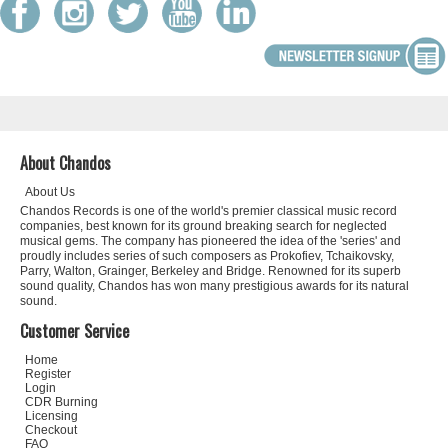
About Chandos
About Us
Chandos Records is one of the world's premier classical music record
companies, best known for its ground breaking search for neglected
musical gems. The company has pioneered the idea of the 'series' and
proudly includes series of such composers as Prokofiev, Tchaikovsky,
Parry, Walton, Grainger, Berkeley and Bridge. Renowned for its superb
sound quality, Chandos has won many prestigious awards for its natural
sound.
Customer Service
Home
Register
Login
CDR Burning
Licensing
Checkout
FAQ