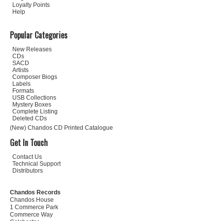
Loyalty Points
Help
Popular Categories
New Releases
CDs
SACD
Artists
Composer Biogs
Labels
Formats
USB Collections
Mystery Boxes
Complete Listing
Deleted CDs
(New) Chandos CD Printed Catalogue
Get In Touch
Contact Us
Technical Support
Distributors
Chandos Records
Chandos House
1 Commerce Park
Commerce Way