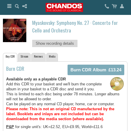
Myaskovsky: Symphony No. 27 · Concerto for
Cello and Orchestra
Show recording details
Buy CDR
Stream
Reviews
Media
Burn CDR
Available only as a playable CDR
Add this CDR to your basket and we'll burn the complete
album in your basket to a CDR disc and send it you.
This is limited to each disc being under 78 minutes. Longer albums
will not be allowed to order.
Can be played on any normal CD player, home, car or computer.
Please note: This is not an original CD manufactured by the
label.
Booklets and inlays are not included but can be
downloaded from the media section (where available).
P&P
for single unit's: UK=£2.52, EU=£9.95, World=£11.6