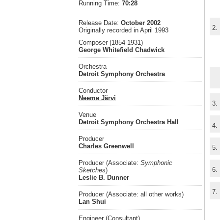
Running Time:
70:28
Release Date:
October 2002
2.
Originally recorded in April 1993
Composer (1854-1931)
George Whitefield Chadwick
Orchestra
Detroit Symphony Orchestra
Conductor
Neeme Järvi
3.
Venue
Detroit Symphony Orchestra Hall
4.
Producer
Charles Greenwell
5.
Producer (Associate:
Symphonic
6.
Sketches
)
Leslie B. Dunner
7.
Producer (Associate: all other works)
Lan Shui
Engineer (Consultant)