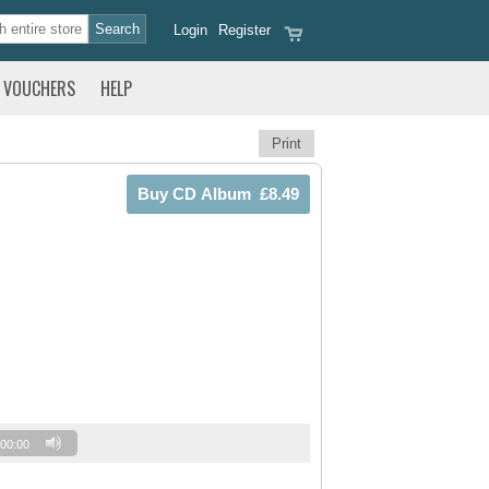
Login
Register
VOUCHERS
HELP
Print
00:00