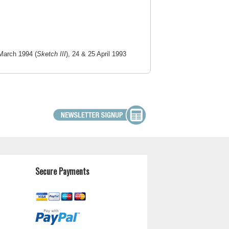
March 1994 (
Sketch III
), 24 & 25 April 1993
Secure Payments