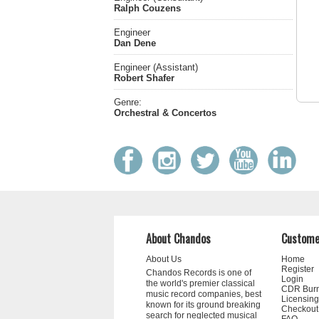
Ralph Couzens
Engineer
Dan Dene
Engineer (Assistant)
Robert Shafer
Genre:
Orchestral & Concertos
About Chandos
Custome
About Us
Home
Register
Chandos Records is one of
Login
the world's premier classical
CDR Bur
music record companies, best
Licensing
known for its ground breaking
Checkout
search for neglected musical