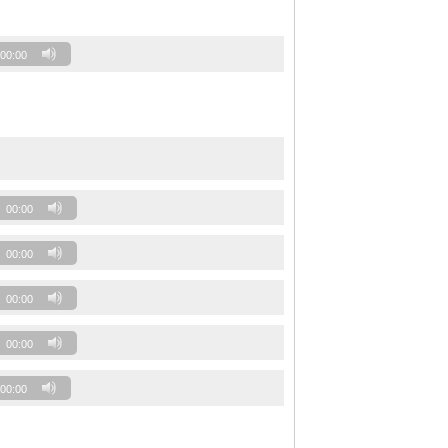
00:00
00:00
00:00
00:00
00:00
00:00