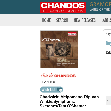
HOME
SEARCH
NEW RELEASES
LABEL
Buy
Bu
P&
CHAN 10032
Chadwick: Melpomene/ Rip Van
Winkle/Symphonic
1.
Sketches/Tam O'Shanter