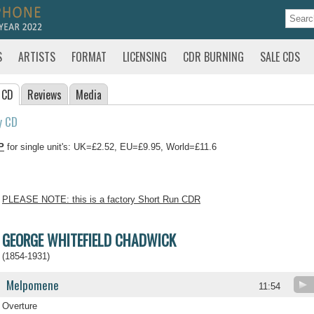
S
ARTISTS
FORMAT
LICENSING
CDR BURNING
SALE CDS
 CD
Reviews
Media
y CD
P
for single unit's: UK=£2.52, EU=£9.95, World=£11.6
PLEASE NOTE: this is a factory Short Run CDR
GEORGE WHITEFIELD CHADWICK
(1854-1931)
Melpomene
11:54
Overture