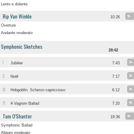
Lento e dolente
Rip Van Winkle
10:26
Overture
Andante moderato
Symphonic Sketches
28:42
I
Jubilee
7:43
II
Noël
7:17
III
Hobgoblin. Scherzo capriccioso
6:12
IV
A Vagrom Ballad
7:20
Tam O'Shanter
19:36
Symphonic Ballad
Allegro moderato