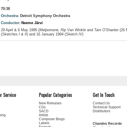
70:38
Orchestra:
Detroit Symphony Orchestra
Conductor:
Neeme Järvi
29 April & 6 May 1995 (
Melpomene, Rip Van Winkle
and
Tam O'Shanter
(26 
(
Sketches I & II
) and 16 January 1994 (
Sketch IV
)
r Service
Popular Categories
Get In Touch
New Releases
Contact Us
CDs
Technical Support
SACD
Distributors
ning
Artists
Composer Biogs
Labels
Chandos Records