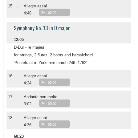
III
15.
Allegro assai
4:46
00:00
Symphony No. 13 in D major
12:05
D-Dur - ré majeur
for strings, 2 flutes, 2 horns and harpsichord
'Pontefract in Yorkshire march 24th 1762'
I
16.
Allegro assai
4:24
00:00
II
17.
Andante non molto
3:02
00:00
III
18.
Allegro assai
4:36
00:00
68:23