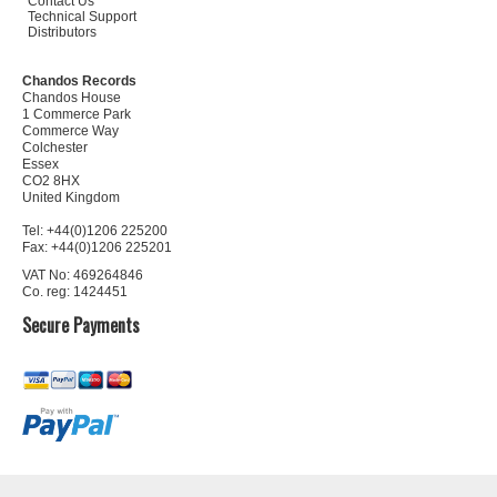
Contact Us
Technical Support
Distributors
Chandos Records
Chandos House
1 Commerce Park
Commerce Way
Colchester
Essex
CO2 8HX
United Kingdom
Tel: +44(0)1206 225200
Fax: +44(0)1206 225201
VAT No: 469264846
Co. reg: 1424451
Secure Payments