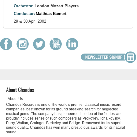
Orchestra:
London Mozart Players
Conductor:
Matthias Bamert
29 & 30 April 2002
About Chandos
About Us
Chandos Records is one of the world's premier classical music record
companies, best known for its ground breaking search for neglected
musical gems. The company has pioneered the idea of the 'series' and
proudly includes series of such composers as Prokofiev, Tchaikovsky,
Parry, Walton, Grainger, Berkeley and Bridge. Renowned for its superb
sound quality, Chandos has won many prestigious awards for its natural
sound.