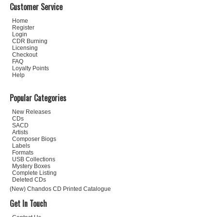
Customer Service
Home
Register
Login
CDR Burning
Licensing
Checkout
FAQ
Loyalty Points
Help
Popular Categories
New Releases
CDs
SACD
Artists
Composer Biogs
Labels
Formats
USB Collections
Mystery Boxes
Complete Listing
Deleted CDs
(New) Chandos CD Printed Catalogue
Get In Touch