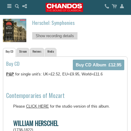
Herschel: Symphonies
Show recording details
Buy CD
Stream
Reviews
Media
Buy CD
P&P
for single unit's: UK=£2.52, EU=£9.95, World=£11.6
Contemporaries of Mozart
Please
CLICK HERE
for the studio version of this album.
WILLIAM HERSCHEL
(1738-1822)