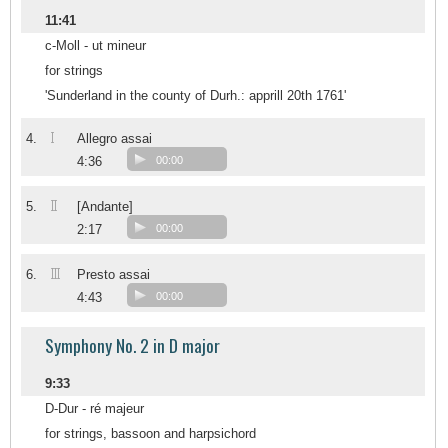
11:41
c-Moll - ut mineur
for strings
'Sunderland in the county of Durh.: apprill 20th 1761'
I
4.
Allegro assai
4:36
00:00
II
5.
[Andante]
2:17
00:00
III
6.
Presto assai
4:43
00:00
Symphony No. 2 in D major
9:33
D-Dur - ré majeur
for strings, bassoon and harpsichord