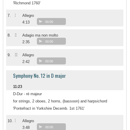
'Richmond 1760'
I
7.
Allegro
4:13
00:00
II
8.
Adagio ma non molto
2:35
00:00
III
9.
Allegro
2:42
00:00
Symphony No. 12 in D major
11:23
D-Dur - ré majeur
for strings, 2 oboes, 2 horns, (bassoon) and harpsichord
'Pontefract in Yorkshire Decemb. 1st 1761'
I
10.
Allegro
3:48
00:00