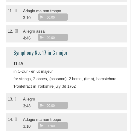
II
11.
Adagio ma non troppo
3:10
00:00
III
12.
Allegro assai
4:46
00:00
Symphony No. 17 in C major
11:49
in C-Dur - en ut majeur
for strings, 2 oboes, (bassoon), 2 horns, (timp), harpsichord
'Pontefract in Yorkshire july 3d 1762'
I
13.
Allegro
3:48
00:00
II
14.
Adagio ma non troppo
3:10
00:00