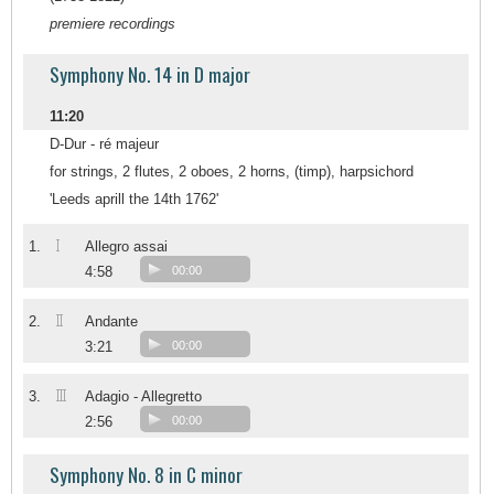
premiere recordings
Symphony No. 14 in D major
11:20
D-Dur - ré majeur
for strings, 2 flutes, 2 oboes, 2 horns, (timp), harpsichord
'Leeds aprill the 14th 1762'
I
1.
Allegro assai
4:58
00:00
II
2.
Andante
3:21
00:00
III
3.
Adagio - Allegretto
2:56
00:00
Symphony No. 8 in C minor