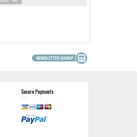
00:00
Secure Payments