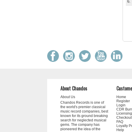
6.
About Chandos
Custome
About Us
Home
Register
Chandos Records is one of
Login
the world's premier classical
CDR Bur
music record companies, best
Licensing
known for its ground breaking
Checkout
search for neglected musical
FAQ
gems. The company has
Loyalty P
pioneered the idea of the
Help