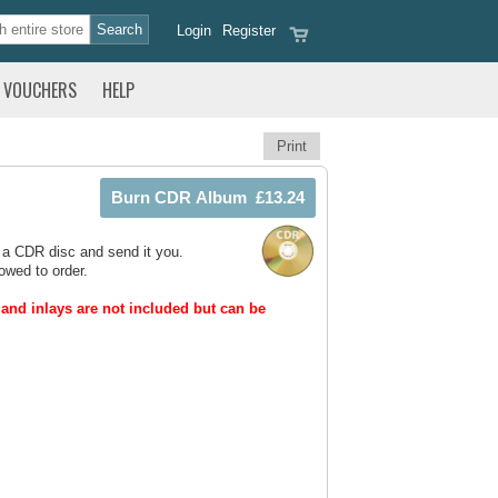
Login
Register
VOUCHERS
HELP
Print
 a CDR disc and send it you.
owed to order.
and inlays are not included but can be