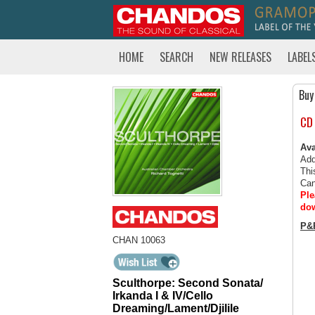
HOME
SEARCH
NEW RELEASES
LABEL
Buy
CD
Ava
Add
Thi
Can
Ple
dow
P&
CHAN 10063
Sculthorpe: Second Sonata/
Irkanda I & IV/Cello
Dreaming/Lament/Djilile