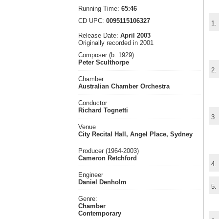
Running Time:
65:46
CD UPC:
0095115106327
1.
Release Date:
April 2003
Originally recorded in 2001
Composer (b. 1929)
Peter Sculthorpe
2.
Chamber
Australian Chamber Orchestra
Conductor
Richard Tognetti
3.
Venue
City Recital Hall, Angel Place, Sydney
Producer (1964-2003)
Cameron Retchford
4.
Engineer
Daniel Denholm
5.
Genre:
Chamber
Contemporary