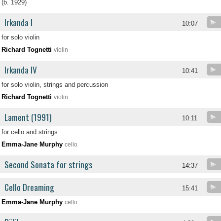
(b. 1929)
Irkanda I
10:07
for solo violin
Richard Tognetti
violin
Irkanda IV
10:41
for solo violin, strings and percussion
Richard Tognetti
violin
Lament (1991)
10:11
for cello and strings
Emma-Jane Murphy
cello
Second Sonata for strings
14:37
Cello Dreaming
15:41
Emma-Jane Murphy
cello