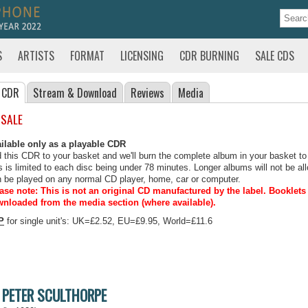
S
ARTISTS
FORMAT
LICENSING
CDR BURNING
SALE CDS
 CDR
Stream
& Download
Reviews
Media
 SALE
ilable only as a playable CDR
 this CDR to your basket and we'll burn the complete album in your basket to
s is limited to each disc being under 78 minutes. Longer albums will not be all
 be played on any normal CD player, home, car or computer.
ase note: This is not an original CD manufactured by the label.
Booklets 
nloaded from the media section (where available).
P
for single unit's: UK=£2.52, EU=£9.95, World=£11.6
PETER SCULTHORPE