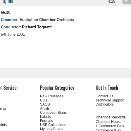
Djilile
4:29
66:10
Chamber:
Australian Chamber Orchestra
Conductor:
Richard Tognetti
6-8 June 2001
r Service
Popular Categories
Get In Touch
New Releases
Contact Us
CDs
Technical Support
SACD
Distributors
ning
Artists
Composer Biogs
Labels
Chandos Records
Formats
Chandos House
oints
USB Collections
1 Commerce Park
Mystery Boxes
Commerce Way