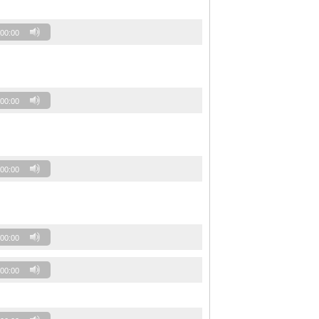
00:00
00:00
00:00
00:00
00:00