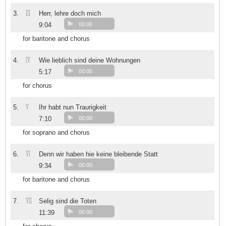
III
3.
Herr, lehre doch mich
9:04
00:00
for baritone and chorus
IV
4.
Wie lieblich sind deine Wohnungen
5:17
00:00
for chorus
V
5.
Ihr habt nun Traurigkeit
7:10
00:00
for soprano and chorus
VI
6.
Denn wir haben hie keine bleibende Statt
9:34
00:00
for baritone and chorus
VII
7.
Selig sind die Toten
11:39
00:00