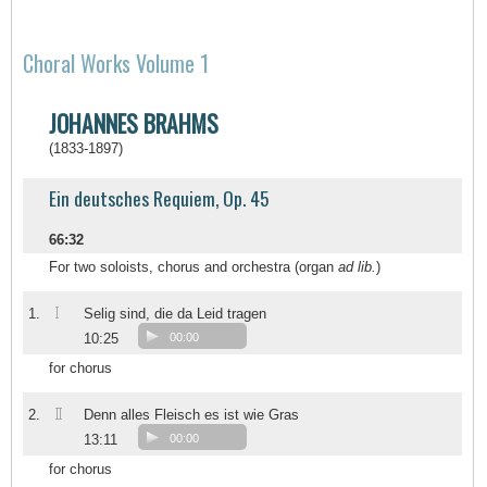
Choral Works Volume 1
JOHANNES BRAHMS
(1833-1897)
Ein deutsches Requiem, Op. 45
66:32
For two soloists, chorus and orchestra (organ
ad lib.
)
I
1.
Selig sind, die da Leid tragen
10:25
00:00
for chorus
II
2.
Denn alles Fleisch es ist wie Gras
13:11
00:00
for chorus