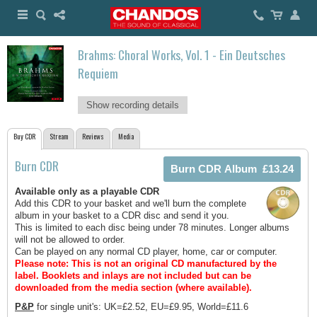
Brahms: Choral Works, Vol. 1 - Ein Deutsches
Requiem
Show recording details
Buy CDR
Stream
Reviews
Media
Burn CDR
Available only as a playable CDR
Add this CDR to your basket and we'll burn the complete
album in your basket to a CDR disc and send it you.
This is limited to each disc being under 78 minutes. Longer albums
will not be allowed to order.
Can be played on any normal CD player, home, car or computer.
Please note: This is not an original CD manufactured by the
label.
Booklets and inlays are not included but can be
downloaded from the media section (where available).
P&P
for single unit's: UK=£2.52, EU=£9.95, World=£11.6