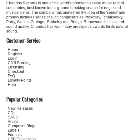
Chandos Records is one of the world's premier classical music record
companies, best known for its ground breaking search for neglected
musical gems. The company has pioneered the idea of the 'series' and
proudly includes series of such composers as Prokofiev, Tchaikovsky,
Parry, Walton, Grainger, Berkeley and Bridge. Renowned for its superb
sound quality, Chandos has won many prestigious awards for its natural
sound.
Customer Service
Home
Register
Login
CDR Burning
Licensing
Checkout
FAQ
Loyalty Points
Help
Popular Categories
New Releases
CDs
SACD
Artists
Composer Biogs
Labels
Formats
USB Collections