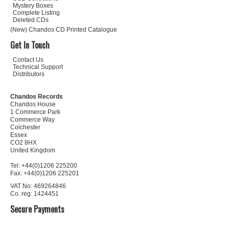
Mystery Boxes
Complete Listing
Deleted CDs
(New) Chandos CD Printed Catalogue
Get In Touch
Contact Us
Technical Support
Distributors
Chandos Records
Chandos House
1 Commerce Park
Commerce Way
Colchester
Essex
CO2 8HX
United Kingdom
Tel: +44(0)1206 225200
Fax: +44(0)1206 225201
VAT No: 469264846
Co. reg: 1424451
Secure Payments