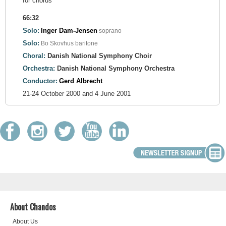
for chorus
66:32
Solo:
Inger Dam-Jensen
soprano
Solo:
Bo Skovhus
baritone
Choral:
Danish National Symphony Choir
Orchestra:
Danish National Symphony Orchestra
Conductor:
Gerd Albrecht
21-24 October 2000 and 4 June 2001
About Chandos
About Us