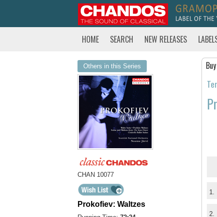
HOME
SEARCH
NEW RELEASES
LABEL
Buy
Others in this Series
Tem
Pr
CHAN 10077
1.
Prokofiev: Waltzes
2.