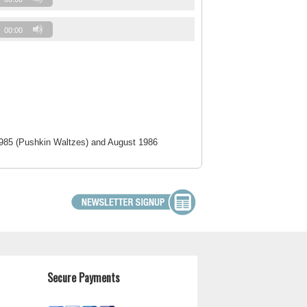
00:00
1985 (Pushkin Waltzes) and August 1986
Secure Payments