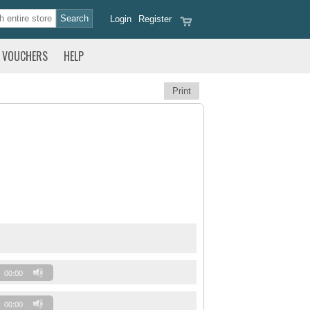
Login
Register
VOUCHERS
HELP
Print
00:00
00:00