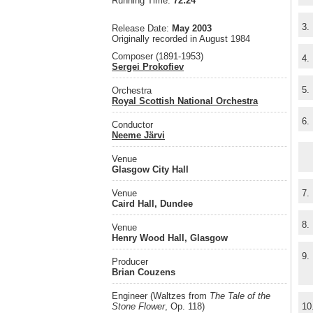
Running Time:
72:24
3.
Release Date:
May 2003
Originally recorded in August 1984
Composer (1891-1953)
4.
Sergei Prokofiev
5.
Orchestra
Royal Scottish National Orchestra
6.
Conductor
Neeme Järvi
Venue
Glasgow City Hall
Venue
7.
Caird Hall, Dundee
8.
Venue
Henry Wood Hall, Glasgow
9.
Producer
Brian Couzens
Engineer (Waltzes from
The Tale of the
Stone Flower
, Op. 118)
10