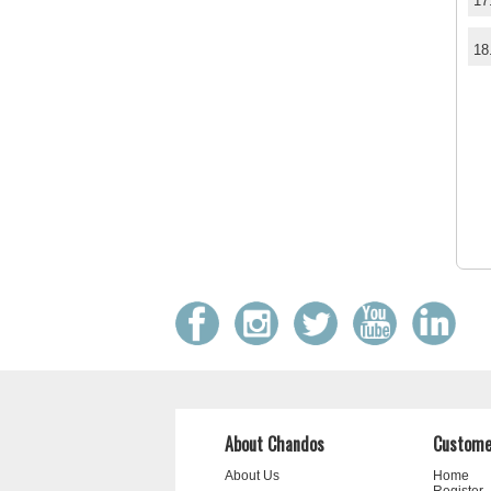
17
18
About Chandos
Custome
About Us
Home