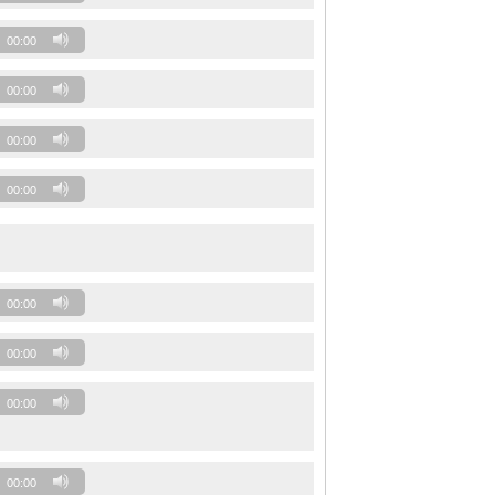
00:00
00:00
00:00
00:00
00:00
00:00
00:00
00:00