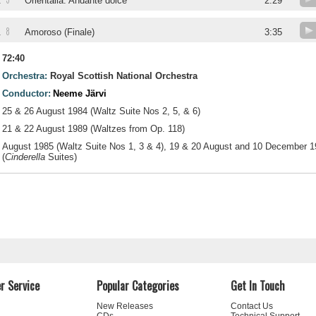
5
.
Orientalia. Andante dolce
2:29
8
.
Amoroso (Finale)
3:35
72:40
Orchestra:
Royal Scottish National Orchestra
Conductor:
Neeme Järvi
25 & 26 August 1984 (Waltz Suite Nos 2, 5, & 6)
21 & 22 August 1989 (Waltzes from Op. 118)
August 1985 (Waltz Suite Nos 1, 3 & 4), 19 & 20 August and 10 December 
(
Cinderella
Suites)
r Service
Popular Categories
Get In Touch
New Releases
Contact Us