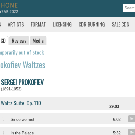
S
ARTISTS
FORMAT
LICENSING
CDR BURNING
SALE CDS
 CD
Reviews
Media
porarily out of stock
okofiev Waltzes
SERGEI PROKOFIEV
(1891-1953)
Waltz Suite, Op. 110
29:03
1
Since we met
6:02
2
In the Palace
5:32