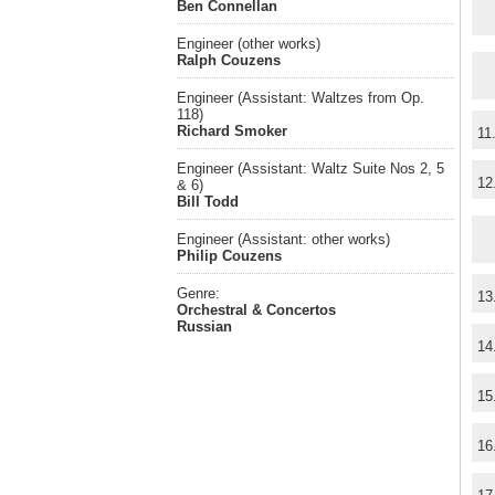
Ben Connellan
Engineer (other works)
Ralph Couzens
Engineer (Assistant: Waltzes from Op.
118)
Richard Smoker
11
Engineer (Assistant: Waltz Suite Nos 2, 5
12
& 6)
Bill Todd
Engineer (Assistant: other works)
Philip Couzens
Genre:
13
Orchestral & Concertos
Russian
14
15
16