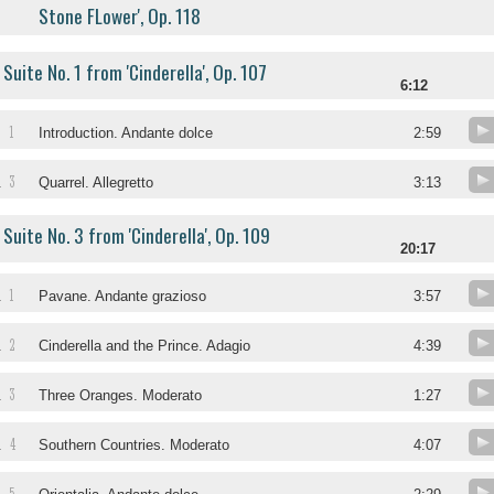
Stone FLower', Op. 118
Suite No. 1 from 'Cinderella', Op. 107
6:12
1
.
Introduction. Andante dolce
2:59
3
.
Quarrel. Allegretto
3:13
Suite No. 3 from 'Cinderella', Op. 109
20:17
1
.
Pavane. Andante grazioso
3:57
2
.
Cinderella and the Prince. Adagio
4:39
3
.
Three Oranges. Moderato
1:27
4
.
Southern Countries. Moderato
4:07