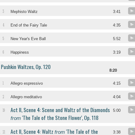
3
Mephisto Waltz
3:41
4
End of the Fairy Tale
4:35
5
New Year's Eve Ball
5:52
6
Happiness
3:19
Pushkin Waltzes, Op. 120
8:20
1
Allegro espressivo
4:15
2
Allegro meditativo
4:04
Act II, Scene 4: Scene and Waltz of the Diamonds
19
5:00
'The Tale of the Stone Flower', Op. 118
from
Act II, Scene 4: Waltz
'The Tale of the
from
21
.
3:38