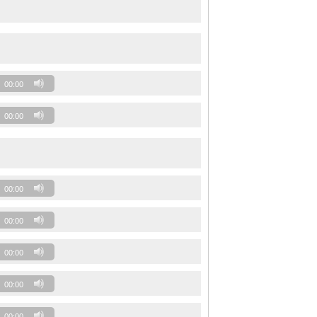
00:00
00:00
00:00
00:00
00:00
00:00
00:00