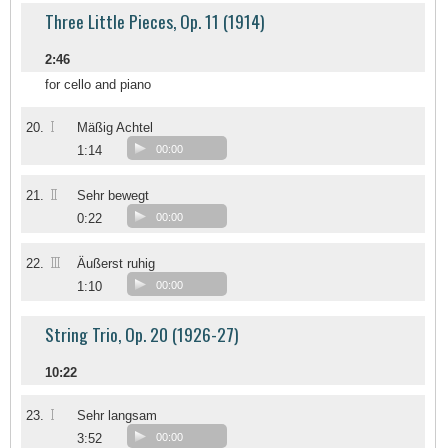
Three Little Pieces, Op. 11 (1914)
2:46
for cello and piano
I
20.
Mäßig Achtel
1:14
00:00
II
21.
Sehr bewegt
0:22
00:00
III
22.
Äußerst ruhig
1:10
00:00
String Trio, Op. 20 (1926-27)
10:22
I
23.
Sehr langsam
3:52
00:00