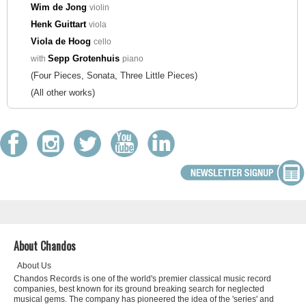
Wim de Jong
violin
Henk Guittart
viola
Viola de Hoog
cello
Sepp Grotenhuis
with
piano
(Four Pieces, Sonata, Three Little Pieces)
(All other works)
About Chandos
About Us
Chandos Records is one of the world's premier classical music record
companies, best known for its ground breaking search for neglected
musical gems. The company has pioneered the idea of the 'series' and