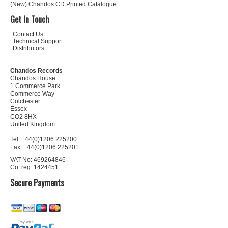
(New) Chandos CD Printed Catalogue
Get In Touch
Contact Us
Technical Support
Distributors
Chandos Records
Chandos House
1 Commerce Park
Commerce Way
Colchester
Essex
CO2 8HX
United Kingdom
Tel: +44(0)1206 225200
Fax: +44(0)1206 225201
VAT No: 469264846
Co. reg: 1424451
Secure Payments