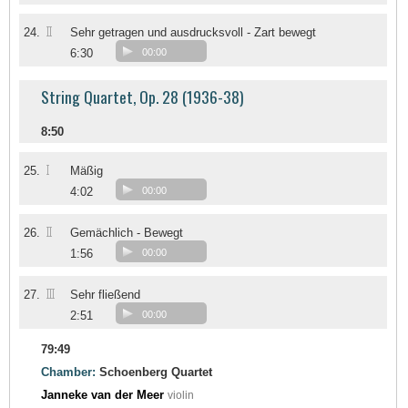
II
24.
Sehr getragen und ausdrucksvoll - Zart bewegt
6:30
00:00
String Quartet, Op. 28 (1936-38)
8:50
I
25.
Mäßig
4:02
00:00
II
26.
Gemächlich - Bewegt
1:56
00:00
III
27.
Sehr fließend
2:51
00:00
79:49
Chamber:
Schoenberg Quartet
Janneke van der Meer
violin