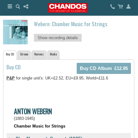
Webern: Chamber Music for Strings
Show recording details
Buy CD
Stream
Reviews
Media
Buy CD
P&P
for single unit's: UK=£2.52, EU=£9.95, World=£11.6
ANTON WEBERN
(1883-1945)
Chamber Music for Strings