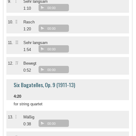
I
9.
Sehr langsam
1:10
00:00
II
10.
Rasch
1:20
00:00
III
11.
Sehr langsam
1:54
00:00
IV
12.
Bewegt
0:52
00:00
Six Bagatelles, Op. 9 (1911-13)
4:20
for string quartet
I
13.
Mäßig
0:38
00:00