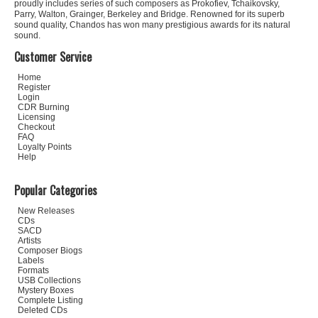
proudly includes series of such composers as Prokofiev, Tchaikovsky,
Parry, Walton, Grainger, Berkeley and Bridge. Renowned for its superb
sound quality, Chandos has won many prestigious awards for its natural
sound.
Customer Service
Home
Register
Login
CDR Burning
Licensing
Checkout
FAQ
Loyalty Points
Help
Popular Categories
New Releases
CDs
SACD
Artists
Composer Biogs
Labels
Formats
USB Collections
Mystery Boxes
Complete Listing
Deleted CDs