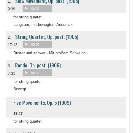
Slow Movement, Op. post. (1905)
1.
9:39
00:00
for string quartet
Langsam, mit bewegtem Ausdruck
String Quartet, Op. post. (1905)
2.
17:13
00:00
Düster und schwer - Mit großem Schwung -
Rondo, Op. post. (1906)
3.
7:31
00:00
for string quartet
Bewegt
Five Movements, Op. 5 (1909)
11:47
for string quartet