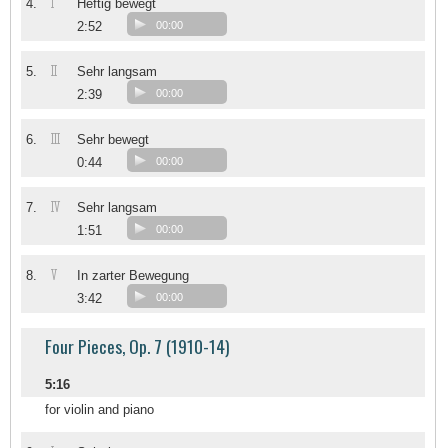
I
4.
Heftig bewegt
2:52
00:00
II
5.
Sehr langsam
2:39
00:00
III
6.
Sehr bewegt
0:44
00:00
IV
7.
Sehr langsam
1:51
00:00
V
8.
In zarter Bewegung
3:42
00:00
Four Pieces, Op. 7 (1910-14)
5:16
for violin and piano