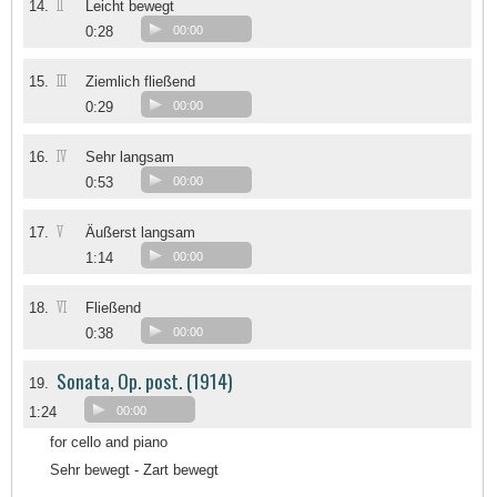
II
14.
Leicht bewegt
0:28
00:00
III
15.
Ziemlich fließend
0:29
00:00
IV
16.
Sehr langsam
0:53
00:00
V
17.
Äußerst langsam
1:14
00:00
VI
18.
Fließend
0:38
00:00
Sonata, Op. post. (1914)
19.
1:24
00:00
for cello and piano
Sehr bewegt - Zart bewegt