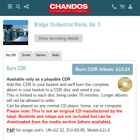
Bridge: Orchestral Works, Vol. 3
Show recording details
Buy CDR
Stream
Reviews
Media
Burn CDR
Available only as a playable CDR
Add this CDR to your basket and we'll burn the complete
album in your basket to a CDR disc and send it you.
This is limited to each disc being under 78 minutes. Longer albums
will not be allowed to order.
Can be played on any normal CD player, home, car or computer.
Please note: This is not an original CD manufactured by the
label.
Booklets and inlays are not included but can be
downloaded from the media section (where available).
P&P
for single unit's: UK=£2.52, EU=£9.95, World=£11.6