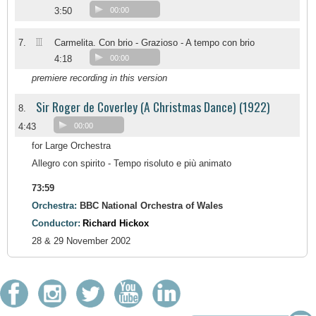
3:50
00:00
III
7.
Carmelita. Con brio - Grazioso - A tempo con brio
4:18
00:00
premiere recording in this version
Sir Roger de Coverley (A Christmas Dance) (1922)
8.
4:43
00:00
for Large Orchestra
Allegro con spirito - Tempo risoluto e più animato
73:59
Orchestra:
BBC National Orchestra of Wales
Conductor:
Richard Hickox
28 & 29 November 2002