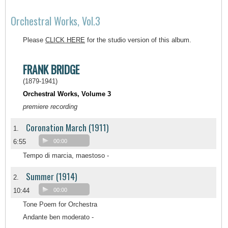
Orchestral Works, Vol.3
Please
CLICK HERE
for the studio version of this album.
FRANK BRIDGE
(1879-1941)
Orchestral Works, Volume 3
premiere recording
Coronation March (1911)
1.
6:55
00:00
Tempo di marcia, maestoso -
Summer (1914)
2.
10:44
00:00
Tone Poem for Orchestra
Andante ben moderato -