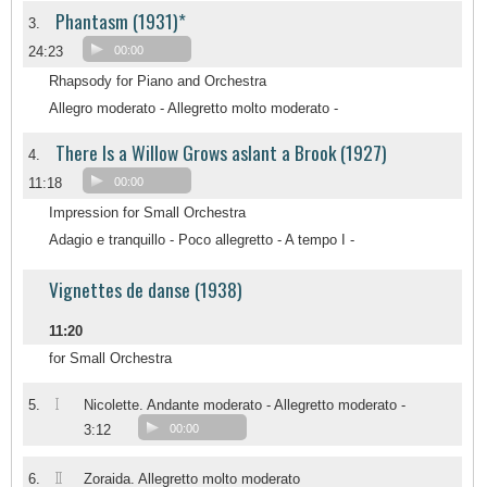
Phantasm (1931)*
3.
24:23
00:00
Rhapsody for Piano and Orchestra
Allegro moderato - Allegretto molto moderato -
There Is a Willow Grows aslant a Brook (1927)
4.
11:18
00:00
Impression for Small Orchestra
Adagio e tranquillo - Poco allegretto - A tempo I -
Vignettes de danse (1938)
11:20
for Small Orchestra
I
5.
Nicolette. Andante moderato - Allegretto moderato -
3:12
00:00
II
6.
Zoraida. Allegretto molto moderato