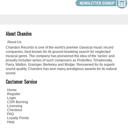
About Chandos
About Us
Chandos Records is one of the world's premier classical music record
companies, best known for its ground breaking search for neglected
musical gems. The company has pioneered the idea of the 'series' and
proudly includes series of such composers as Prokofiev, Tchaikovsky,
Parry, Walton, Grainger, Berkeley and Bridge. Renowned for its superb
sound quality, Chandos has won many prestigious awards for its natural
sound.
Customer Service
Home
Register
Login
CDR Burning
Licensing
Checkout
FAQ
Loyalty Points
Help