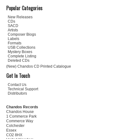
Popular Categories
New Releases
CDs
SACD
Artists
Composer Biogs
Labels
Formats
USB Collections
Mystery Boxes
Complete Listing
Deleted CDs
(New) Chandos CD Printed Catalogue
Get In Touch
Contact Us
Technical Support
Distributors
Chandos Records
Chandos House
1 Commerce Park
Commerce Way
Colchester
Essex
CO2 8HX