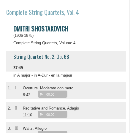
Complete String Quartets, Vol. 4
DMITRI SHOSTAKOVICH
(1906-1975)
Complete String Quartets, Volume 4
String Quartet No. 2, Op. 68
37:49
in A major - in A-Dur - en la majeur
I
1.
Overture. Moderato con moto
8:42
00:00
II
2.
Recitative and Romance. Adagio
11:16
00:00
III
3.
Waltz. Allegro