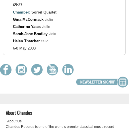
65:23
Chamber:
Sorrel Quartet
Gina McCormack
violin
Catherine Yates
violin
Sarah-Jane Bradley
viola
Helen Thatcher
cello
6-8 May 2003
About Chandos
About Us
Chandos Records is one of the world's premier classical music record