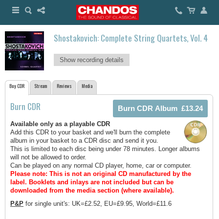
Shostakovich: Complete String Quartets, Vol. 4
Show recording details
Buy CDR
Stream
Reviews
Media
Burn CDR
Available only as a playable CDR
Add this CDR to your basket and we'll burn the complete
album in your basket to a CDR disc and send it you.
This is limited to each disc being under 78 minutes. Longer albums
will not be allowed to order.
Can be played on any normal CD player, home, car or computer.
Please note: This is not an original CD manufactured by the
label.
Booklets and inlays are not included but can be
downloaded from the media section (where available).
P&P
for single unit's: UK=£2.52, EU=£9.95, World=£11.6