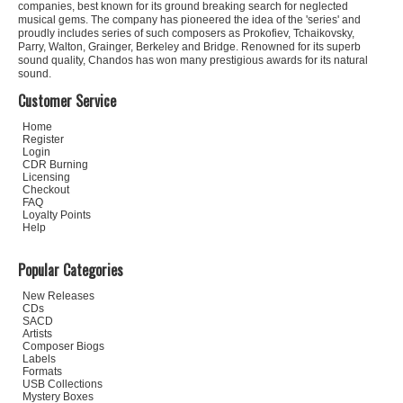
companies, best known for its ground breaking search for neglected
musical gems. The company has pioneered the idea of the 'series' and
proudly includes series of such composers as Prokofiev, Tchaikovsky,
Parry, Walton, Grainger, Berkeley and Bridge. Renowned for its superb
sound quality, Chandos has won many prestigious awards for its natural
sound.
Customer Service
Home
Register
Login
CDR Burning
Licensing
Checkout
FAQ
Loyalty Points
Help
Popular Categories
New Releases
CDs
SACD
Artists
Composer Biogs
Labels
Formats
USB Collections
Mystery Boxes