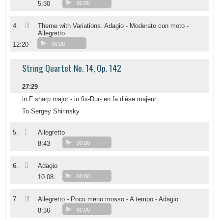
5:30
00:00
IV
4.
Theme with Variations. Adagio - Moderato con moto -
Allegretto
12:20
00:00
String Quartet No. 14, Op. 142
27:29
in F sharp major - in fis-Dur- en fa dièse majeur
To Sergey Shirinsky
I
5.
Allegretto
8:43
00:00
II
6.
Adagio
10:08
00:00
III
7.
Allegretto - Poco meno mosso - A tempo - Adagio
8:36
00:00