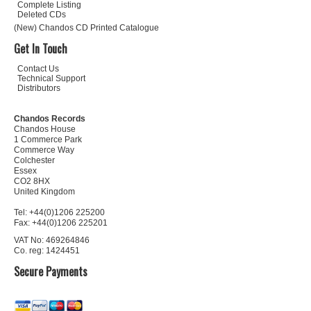
Complete Listing
Deleted CDs
(New) Chandos CD Printed Catalogue
Get In Touch
Contact Us
Technical Support
Distributors
Chandos Records
Chandos House
1 Commerce Park
Commerce Way
Colchester
Essex
CO2 8HX
United Kingdom
Tel: +44(0)1206 225200
Fax: +44(0)1206 225201
VAT No: 469264846
Co. reg: 1424451
Secure Payments