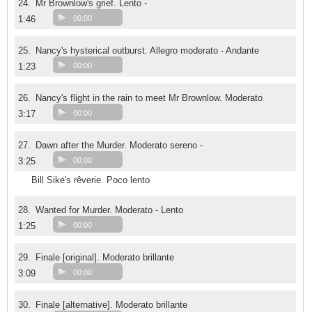
24.
Mr Brownlow's grief. Lento -
1:46
00:00
25.
Nancy's hysterical outburst. Allegro moderato - Andante
1:23
00:00
26.
Nancy's flight in the rain to meet Mr Brownlow. Moderato
3:17
00:00
27.
Dawn after the Murder. Moderato sereno -
3:25
00:00
Bill Sike's rêverie. Poco lento
28.
Wanted for Murder. Moderato - Lento
1:25
00:00
29.
Finale [original]. Moderato brillante
3:09
00:00
30.
Finale [alternative]. Moderato brillante