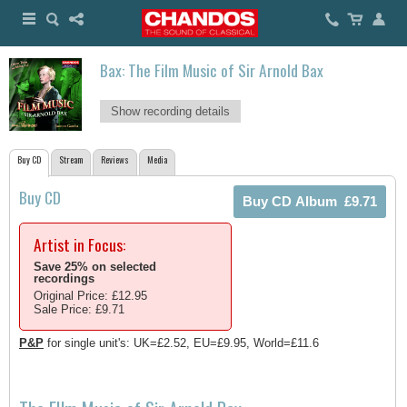
Bax: The Film Music of Sir Arnold Bax
Show recording details
Buy CD
Stream
Reviews
Media
Buy CD
Artist in Focus:
Save 25% on selected
recordings
Original Price: £12.95
Sale Price: £9.71
P&P
for single unit's: UK=£2.52, EU=£9.95, World=£11.6