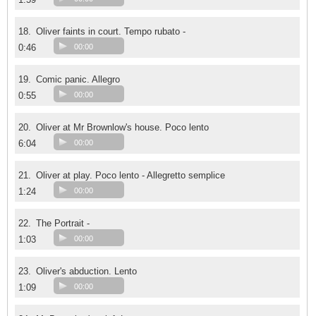
18.
Oliver faints in court. Tempo rubato -
0:46
00:00
19.
Comic panic. Allegro
0:55
00:00
20.
Oliver at Mr Brownlow's house. Poco lento
6:04
00:00
21.
Oliver at play. Poco lento - Allegretto semplice
1:24
00:00
22.
The Portrait -
1:03
00:00
23.
Oliver's abduction. Lento
1:09
00:00