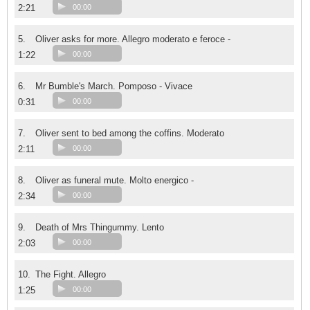
2:21
00:00
5.
Oliver asks for more. Allegro moderato e feroce -
1:22
00:00
6.
Mr Bumble's March. Pomposo - Vivace
0:31
00:00
7.
Oliver sent to bed among the coffins. Moderato
2:11
00:00
8.
Oliver as funeral mute. Molto energico -
2:34
00:00
9.
Death of Mrs Thingummy. Lento
2:03
00:00
10.
The Fight. Allegro
1:25
00:00