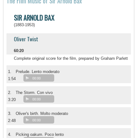
The FIlm Music of Sir Arnold Bax
SIR ARNOLD BAX
(1883-1953)
Oliver Twist
60:20
Complete original score for the film, prepared by Graham Parlett
1.
Prelude. Lento moderato
1:54
00:00
2.
The Storm. Con vivo
3:20
00:00
3.
Oliver's birth. Molto moderato
2:48
00:00
4.
Picking oakum. Poco lento