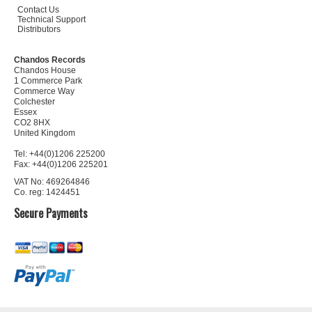
Contact Us
Technical Support
Distributors
Chandos Records
Chandos House
1 Commerce Park
Commerce Way
Colchester
Essex
CO2 8HX
United Kingdom
Tel: +44(0)1206 225200
Fax: +44(0)1206 225201
VAT No: 469264846
Co. reg: 1424451
Secure Payments