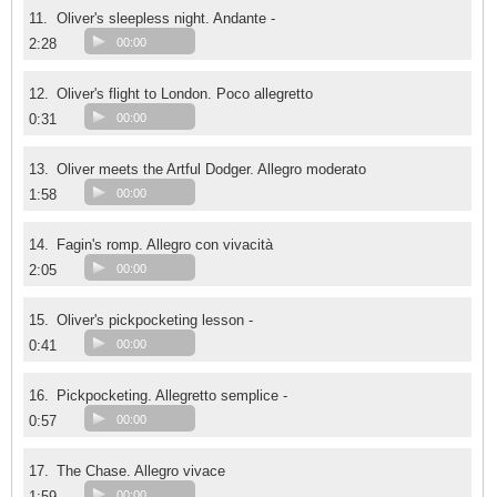
11.
Oliver's sleepless night. Andante -
2:28
00:00
12.
Oliver's flight to London. Poco allegretto
0:31
00:00
13.
Oliver meets the Artful Dodger. Allegro moderato
1:58
00:00
14.
Fagin's romp. Allegro con vivacità
2:05
00:00
15.
Oliver's pickpocketing lesson -
0:41
00:00
16.
Pickpocketing. Allegretto semplice -
0:57
00:00
17.
The Chase. Allegro vivace
1:59
00:00