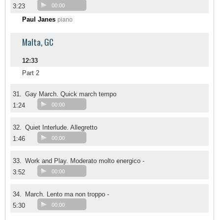
3:23
00:00
Paul Janes
piano
Malta, GC
12:33
Part 2
31.
Gay March. Quick march tempo
1:24
00:00
32.
Quiet Interlude. Allegretto
1:46
00:00
33.
Work and Play. Moderato molto energico -
3:52
00:00
34.
March. Lento ma non troppo -
5:30
00:00