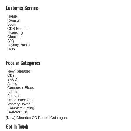
Customer Service
Home
Register
Login
CDR Burning
Licensing
Checkout
FAQ
Loyalty Points
Help
Popular Categories
New Releases
CDs
SACD
Artists
Composer Biogs
Labels
Formats
USB Collections
Mystery Boxes
Complete Listing
Deleted CDs
(New) Chandos CD Printed Catalogue
Get In Touch