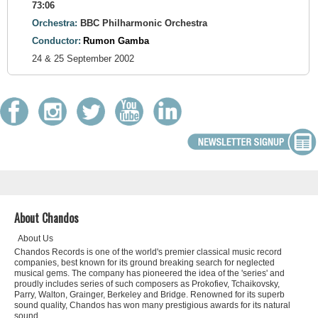
73:06
Orchestra:
BBC Philharmonic Orchestra
Conductor:
Rumon Gamba
24 & 25 September 2002
About Chandos
About Us
Chandos Records is one of the world's premier classical music record
companies, best known for its ground breaking search for neglected
musical gems. The company has pioneered the idea of the 'series' and
proudly includes series of such composers as Prokofiev, Tchaikovsky,
Parry, Walton, Grainger, Berkeley and Bridge. Renowned for its superb
sound quality, Chandos has won many prestigious awards for its natural
sound.