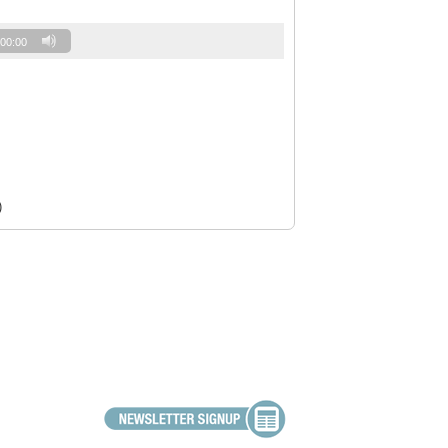
00:00
)