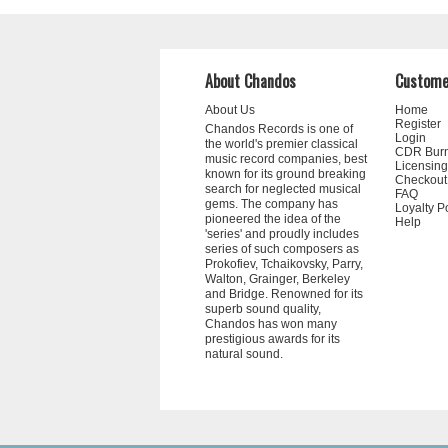
About Chandos
Custome
About Us
Home
Register
Chandos Records is one of
Login
the world's premier classical
CDR Bur
music record companies, best
Licensing
known for its ground breaking
Checkout
search for neglected musical
FAQ
gems. The company has
Loyalty P
pioneered the idea of the
Help
'series' and proudly includes
series of such composers as
Prokofiev, Tchaikovsky, Parry,
Walton, Grainger, Berkeley
and Bridge. Renowned for its
superb sound quality,
Chandos has won many
prestigious awards for its
natural sound.