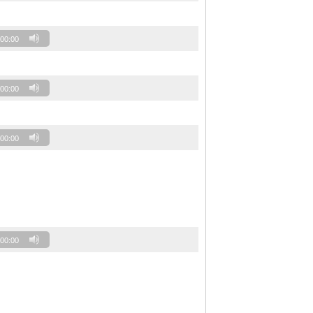
00:00
00:00
00:00
00:00