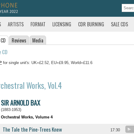
S
ARTISTS
FORMAT
LICENSING
CDR BURNING
SALE CDS
 CD
Reviews
Media
y CD
P
for single unit's: UK=£2.52, EU=£9.95, World=£11.6
chestral Works, Vol.4
SIR ARNOLD BAX
(1883-1953)
Orchestral Works, Volume 4
The Tale the Pine-Trees Knew
17:30