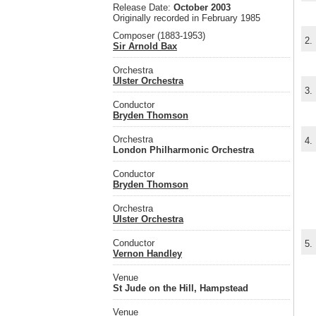
Release Date:
October 2003
Originally recorded in February 1985
Composer (1883-1953)
2.
Sir Arnold Bax
Orchestra
Ulster Orchestra
3.
Conductor
Bryden Thomson
Orchestra
4.
London Philharmonic Orchestra
Conductor
Bryden Thomson
Orchestra
Ulster Orchestra
Conductor
5.
Vernon Handley
Venue
St Jude on the Hill, Hampstead
Venue