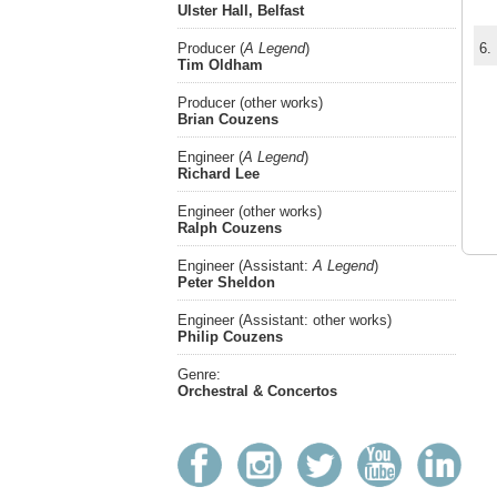
Ulster Hall, Belfast
Producer (
A Legend
)
6.
Tim Oldham
Producer (other works)
Brian Couzens
Engineer (
A Legend
)
Richard Lee
Engineer (other works)
Ralph Couzens
Engineer (Assistant:
A Legend
)
Peter Sheldon
Engineer (Assistant: other works)
Philip Couzens
Genre:
Orchestral & Concertos