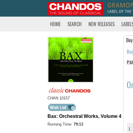
HOME
SEARCH
NEW RELEASES
LABEL
Buy
Bu
P&
Or
CHAN 10157
Bax: Orchestral Works, Volume 4
Running Time:
79:13
1.