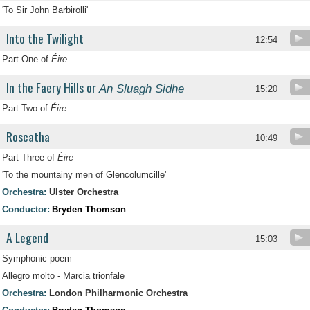
'To Sir John Barbirolli'
Into the Twilight
12:54
Part One of
Éire
In the Faery Hills or
An Sluagh Sidhe
15:20
Part Two of
Éire
Roscatha
10:49
Part Three of
Éire
'To the mountainy men of Glencolumcille'
Orchestra:
Ulster Orchestra
Conductor:
Bryden Thomson
A Legend
15:03
Symphonic poem
Allegro molto - Marcia trionfale
Orchestra:
London Philharmonic Orchestra