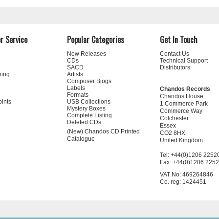
r Service
Popular Categories
Get In Touch
New Releases
Contact Us
CDs
Technical Support
SACD
Distributors
ning
Artists
Composer Biogs
Labels
Chandos Records
Formats
Chandos House
oints
USB Collections
1 Commerce Park
Mystery Boxes
Commerce Way
Complete Listing
Colchester
Deleted CDs
Essex
(New) Chandos CD Printed
CO2 8HX
Catalogue
United Kingdom
Tel: +44(0)1206 2252
Fax: +44(0)1206 225
VAT No: 469264846
Co. reg: 1424451