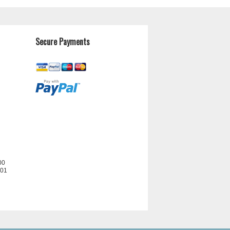
Secure Payments
00
201