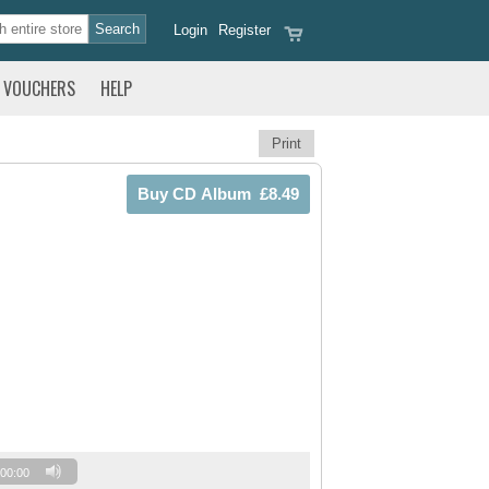
Login
Register
VOUCHERS
HELP
Print
00:00