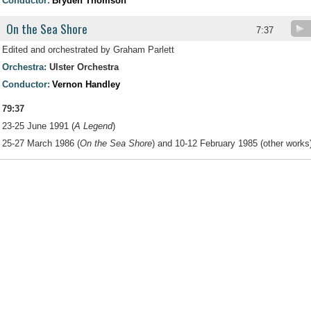
Conductor:
Bryden Thomson
On the Sea Shore
7:37
Edited and orchestrated by Graham Parlett
Orchestra:
Ulster Orchestra
Conductor:
Vernon Handley
79:37
23-25 June 1991 (
A Legend
)
25-27 March 1986 (
On the Sea Shore
) and 10-12 February 1985 (other works