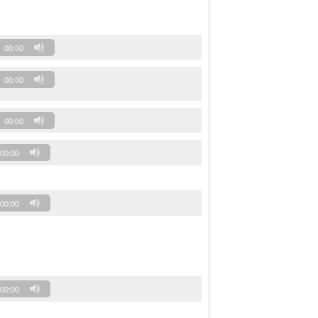
00:00
00:00
00:00
00:00
00:00
00:00