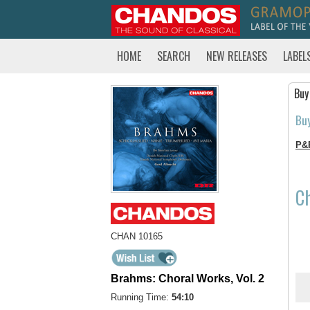
HOME
SEARCH
NEW RELEASES
LABEL
Buy
Bu
P&
C
CHAN 10165
Brahms: Choral Works, Vol. 2
Running Time:
54:10