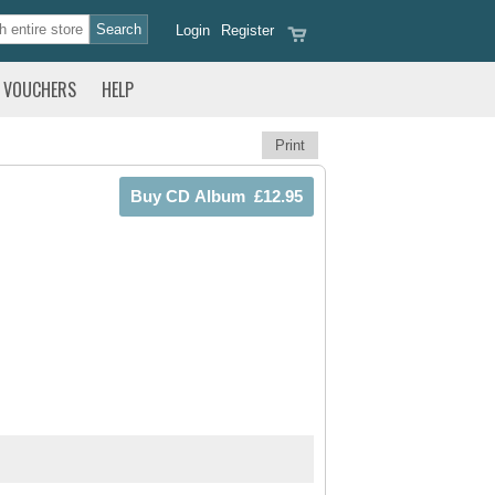
Login
Register
VOUCHERS
HELP
Print