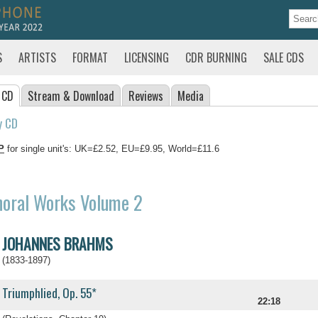
S
ARTISTS
FORMAT
LICENSING
CDR BURNING
SALE CDS
 CD
Stream
& Download
Reviews
Media
y CD
P
for single unit's: UK=£2.52, EU=£9.95, World=£11.6
horal Works Volume 2
JOHANNES BRAHMS
(1833-1897)
Triumphlied, Op. 55*
22:18