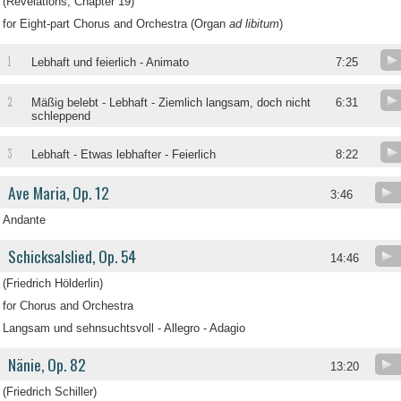
(Revelations, Chapter 19)
for Eight-part Chorus and Orchestra (Organ
ad libitum
)
1
Lebhaft und feierlich - Animato
7:25
2
Mäßig belebt - Lebhaft - Ziemlich langsam, doch nicht
6:31
schleppend
3
Lebhaft - Etwas lebhafter - Feierlich
8:22
Ave Maria, Op. 12
3:46
Andante
Schicksalslied, Op. 54
14:46
(Friedrich Hölderlin)
for Chorus and Orchestra
Langsam und sehnsuchtsvoll - Allegro - Adagio
Nänie, Op. 82
13:20
(Friedrich Schiller)