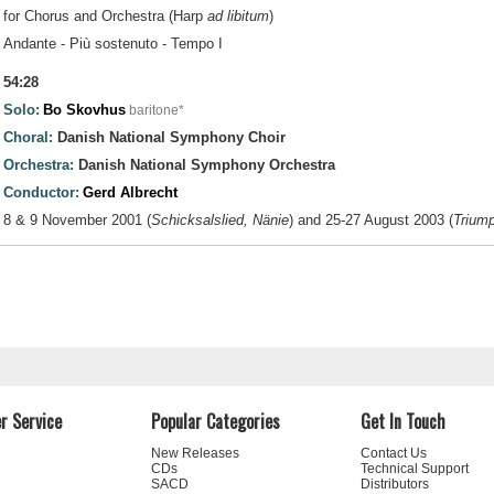
for Chorus and Orchestra (Harp
ad libitum
)
Andante - Più sostenuto - Tempo I
54:28
Solo:
Bo Skovhus
baritone*
Choral:
Danish National Symphony Choir
Orchestra:
Danish National Symphony Orchestra
Conductor:
Gerd Albrecht
8 & 9 November 2001 (
Schicksalslied, Nänie
) and 25-27 August 2003 (
Triump
r Service
Popular Categories
Get In Touch
New Releases
Contact Us
CDs
Technical Support
SACD
Distributors