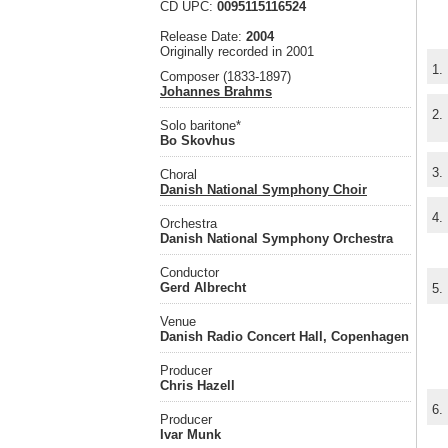
CD UPC:
0095115116524
Release Date:
2004
Originally recorded in 2001
1.
Composer (1833-1897)
Johannes Brahms
2.
Solo baritone*
Bo Skovhus
3.
Choral
Danish National Symphony Choir
4.
Orchestra
Danish National Symphony Orchestra
Conductor
Gerd Albrecht
5.
Venue
Danish Radio Concert Hall, Copenhagen
Producer
Chris Hazell
6.
Producer
Ivar Munk