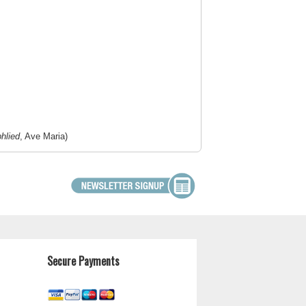
hlied
, Ave Maria)
Secure Payments