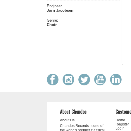
Engineer
Jørn Jacobsen
Genre:
Choir
About Chandos
Custome
About Us
Home
Register
Chandos Records is one of
Login
the world's premier classical