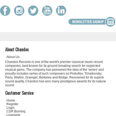
About Chandos
About Us
Chandos Records is one of the world's premier classical music record
companies, best known for its ground breaking search for neglected
musical gems. The company has pioneered the idea of the 'series' and
proudly includes series of such composers as Prokofiev, Tchaikovsky,
Parry, Walton, Grainger, Berkeley and Bridge. Renowned for its superb
sound quality, Chandos has won many prestigious awards for its natural
sound.
Customer Service
Home
Register
Login
CDR Burning
Licensing