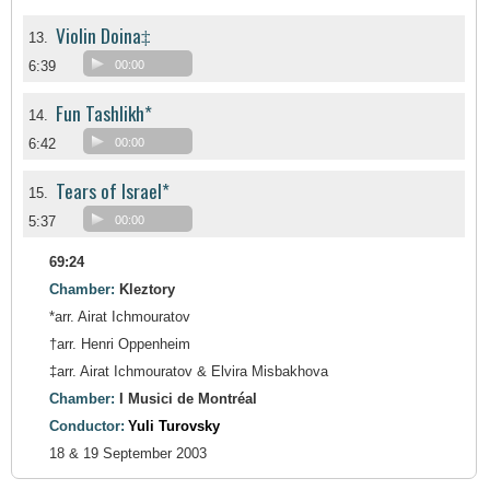
Violin Doina‡
13.
6:39
00:00
Fun Tashlikh*
14.
6:42
00:00
Tears of Israel*
15.
5:37
00:00
69:24
Chamber:
Kleztory
*arr. Airat Ichmouratov
†arr. Henri Oppenheim
‡arr. Airat Ichmouratov & Elvira Misbakhova
Chamber:
I Musici de Montréal
Conductor:
Yuli Turovsky
18 & 19 September 2003