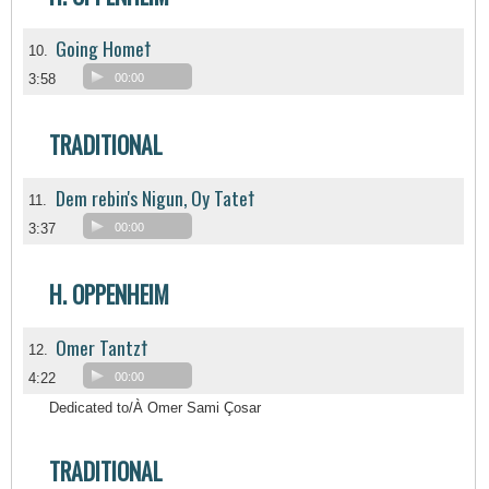
Going Home†
10.
3:58
00:00
TRADITIONAL
Dem rebin's Nigun, Oy Tate†
11.
3:37
00:00
H. OPPENHEIM
Omer Tantz†
12.
4:22
00:00
Dedicated to/À Omer Sami Çosar
TRADITIONAL