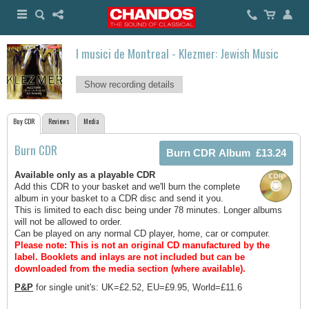
I musici de Montreal - Klezmer: Jewish Music
Show recording details
Buy CDR
Reviews
Media
Burn CDR
Available only as a playable CDR
Add this CDR to your basket and we'll burn the complete
album in your basket to a CDR disc and send it you.
This is limited to each disc being under 78 minutes. Longer albums
will not be allowed to order.
Can be played on any normal CD player, home, car or computer.
Please note: This is not an original CD manufactured by the
label.
Booklets and inlays are not included but can be
downloaded from the media section (where available).
P&P
for single unit's: UK=£2.52, EU=£9.95, World=£11.6