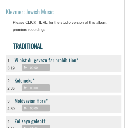
Klezmer: Jewish Music
Please
CLICK HERE
for the studio version of this album.
premiere recordings
TRADITIONAL
Vi bist du gevezn far prohibition*
1.
3:19
00:00
Kolomeke*
2.
2:36
00:00
Moldvavian Hora*
3.
4:30
00:00
Zol zayn gelebt†
4.