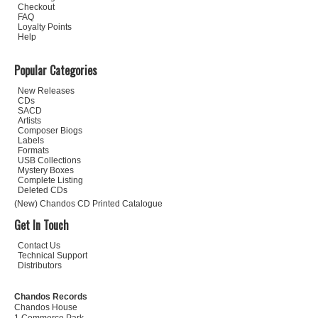
Checkout
FAQ
Loyalty Points
Help
Popular Categories
New Releases
CDs
SACD
Artists
Composer Biogs
Labels
Formats
USB Collections
Mystery Boxes
Complete Listing
Deleted CDs
(New) Chandos CD Printed Catalogue
Get In Touch
Contact Us
Technical Support
Distributors
Chandos Records
Chandos House