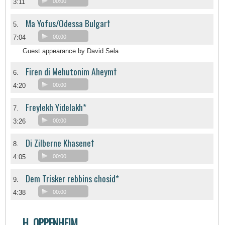
3:11
00:00
Ma Yofus/Odessa Bulgar†
5.
7:04
00:00
Guest appearance by David Sela
Firen di Mehutonim Aheym†
6.
4:20
00:00
Freylekh Yidelakh*
7.
3:26
00:00
Di Zilberne Khasene†
8.
4:05
00:00
Dem Trisker rebbins chosid*
9.
4:38
00:00
H. OPPENHEIM