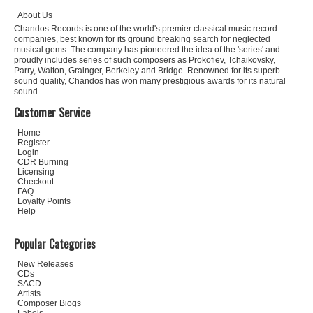
About Us
Chandos Records is one of the world's premier classical music record
companies, best known for its ground breaking search for neglected
musical gems. The company has pioneered the idea of the 'series' and
proudly includes series of such composers as Prokofiev, Tchaikovsky,
Parry, Walton, Grainger, Berkeley and Bridge. Renowned for its superb
sound quality, Chandos has won many prestigious awards for its natural
sound.
Customer Service
Home
Register
Login
CDR Burning
Licensing
Checkout
FAQ
Loyalty Points
Help
Popular Categories
New Releases
CDs
SACD
Artists
Composer Biogs