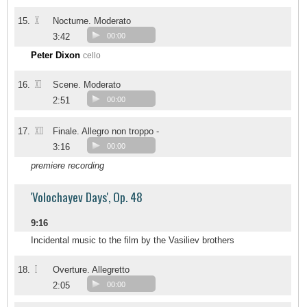
X
15.
Nocturne. Moderato
3:42
00:00
Peter Dixon
cello
XI
16.
Scene. Moderato
2:51
00:00
XII
17.
Finale. Allegro non troppo -
3:16
00:00
premiere recording
'Volochayev Days', Op. 48
9:16
Incidental music to the film by the Vasiliev brothers
I
18.
Overture. Allegretto
2:05
00:00