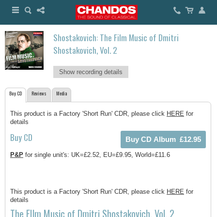
Shostakovich: The Film Music of Dmitri
Shostakovich, Vol. 2
Show recording details
Buy CD
Reviews
Media
This product is a Factory 'Short Run' CDR, please click
HERE
for
details
Buy CD
P&P
for single unit's: UK=£2.52, EU=£9.95, World=£11.6
This product is a Factory 'Short Run' CDR, please click
HERE
for
details
The FIlm Music of Dmitri Shostakovich, Vol. 2