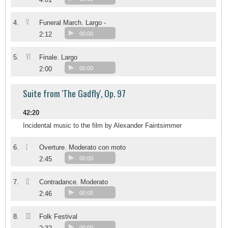
V
4.
Funeral March. Largo -
2:12
00:00
VI
5.
Finale. Largo
2:00
00:00
Suite from 'The Gadfly', Op. 97
42:20
Incidental music to the film by Alexander Faintsimmer
I
6.
Overture. Moderato con moto
2:45
00:00
II
7.
Contradance. Moderato
2:46
00:00
III
8.
Folk Festival
00:00