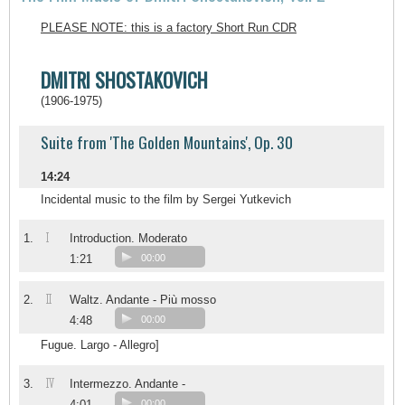
PLEASE NOTE: this is a factory Short Run CDR
DMITRI SHOSTAKOVICH
(1906-1975)
Suite from 'The Golden Mountains', Op. 30
14:24
Incidental music to the film by Sergei Yutkevich
I
1.
Introduction. Moderato
1:21
00:00
II
2.
Waltz. Andante - Più mosso
4:48
00:00
Fugue. Largo - Allegro]
IV
3.
Intermezzo. Andante -
4:01
00:00