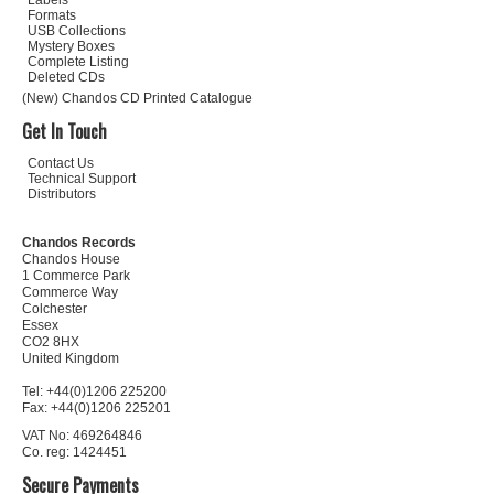
Labels
Formats
USB Collections
Mystery Boxes
Complete Listing
Deleted CDs
(New) Chandos CD Printed Catalogue
Get In Touch
Contact Us
Technical Support
Distributors
Chandos Records
Chandos House
1 Commerce Park
Commerce Way
Colchester
Essex
CO2 8HX
United Kingdom
Tel: +44(0)1206 225200
Fax: +44(0)1206 225201
VAT No: 469264846
Co. reg: 1424451
Secure Payments