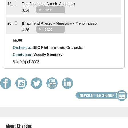
II
19.
The Japanese Attack. Allegretto
3:34
00:00
III
20.
[Fragment] Allegro - Maestoso - Meno mosso
3:36
00:00
66:08
Orchestra:
BBC Philharmonic Orchestra
Conductor:
Vassily Sinaisky
8 & 9 April 2003
About Chandos