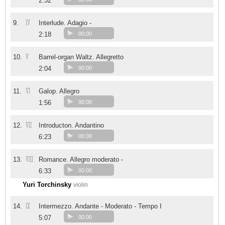
2:32
IV
9.
Interlude. Adagio -
2:18
00:00
V
10.
Barrel-organ Waltz. Allegretto
2:04
00:00
VI
11.
Galop. Allegro
1:56
00:00
VII
12.
Introducton. Andantino
6:23
00:00
VIII
13.
Romance. Allegro moderato -
6:33
00:00
Yuri Torchinsky
violin
IX
14.
Intermezzo. Andante - Moderato - Tempo I
5:07
00:00