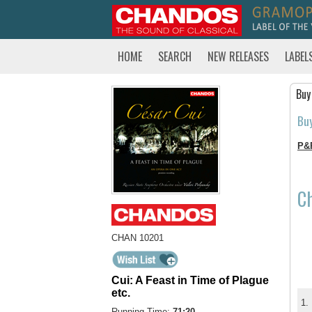
HOME
SEARCH
NEW RELEASES
LABEL
Buy
Bu
P&
C
CHAN 10201
Cui: A Feast in Time of Plague
etc.
1.
Running Time:
71:20