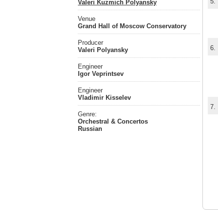
5.
Valeri Kuzmich Polyansky
Venue
Grand Hall of Moscow Conservatory
Producer
6.
Valeri Polyansky
Engineer
Igor Veprintsev
Engineer
Vladimir Kisselev
7.
Genre:
Orchestral & Concertos
Russian