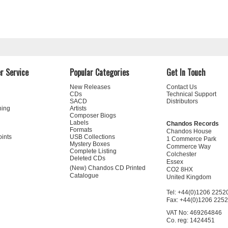
r Service
Popular Categories
Get In Touch
New Releases
Contact Us
CDs
Technical Support
SACD
Distributors
ning
Artists
Composer Biogs
Labels
Chandos Records
Formats
Chandos House
oints
USB Collections
1 Commerce Park
Mystery Boxes
Commerce Way
Complete Listing
Colchester
Deleted CDs
Essex
(New) Chandos CD Printed
CO2 8HX
Catalogue
United Kingdom
Tel: +44(0)1206 2252
Fax: +44(0)1206 225
VAT No: 469264846
Co. reg: 1424451