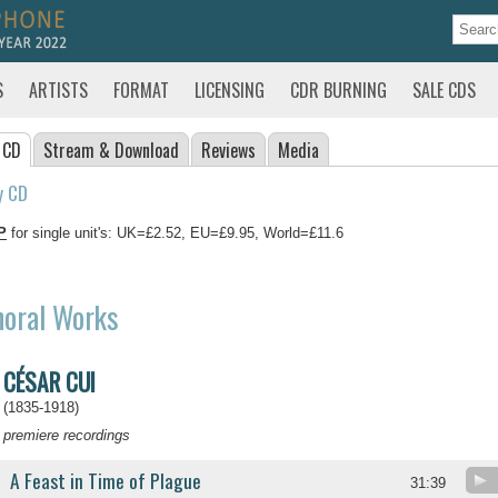
S
ARTISTS
FORMAT
LICENSING
CDR BURNING
SALE CDS
 CD
Stream
& Download
Reviews
Media
y CD
P
for single unit's: UK=£2.52, EU=£9.95, World=£11.6
horal Works
CÉSAR CUI
(1835-1918)
premiere recordings
A Feast in Time of Plague
31:39