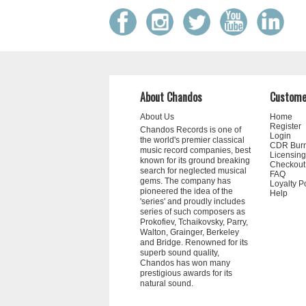
About Chandos
Custome
About Us
Home
Register
Chandos Records is one of
Login
the world's premier classical
CDR Bur
music record companies, best
Licensing
known for its ground breaking
Checkout
search for neglected musical
FAQ
gems. The company has
Loyalty P
pioneered the idea of the
Help
'series' and proudly includes
series of such composers as
Prokofiev, Tchaikovsky, Parry,
Walton, Grainger, Berkeley
and Bridge. Renowned for its
superb sound quality,
Chandos has won many
prestigious awards for its
natural sound.