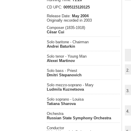
CD UPC:
0095115120125
Release Date:
May 2004
Originally recorded in 2003
Composer (1835-1918)
César Cui
Solo baritone - Chairman
Andrei Baturkin
Solo tenor - Young Man
Alexei Martinov
2.
Solo bass - Priest
Dmitri Stepanovich
Solo mezzo-soprano - Mary
Ludmila Kuznetsova
3.
Solo soprano - Louisa
Tatiana Sharova
4.
Orchestra
Russian State Symphony Orchestra
Conductor