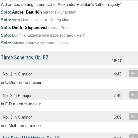
A dramatic setting in one act of Alexander Pushkin's 'Little Tragedy'
Solo:
Andrei Baturkin
baritone - Chairman
Solo:
Alexei Martinov
tenor - Young Man
Solo:
Dmitri Stepanovich
bass - Priest
Solo:
Ludmila Kuznetsova
mezzo-soprano - Mary
Solo:
Tatiana Sharova
soprano - Louisa
Three Scherzos, Op. 82
18:47
No. 1 in C major
4:43
in C-Dur - en ut majeur
No. 2 in F major
7:49
in F-Dur - en fa majeur
No. 3 in C minor
6:09
in c-Moll - en ut mineur