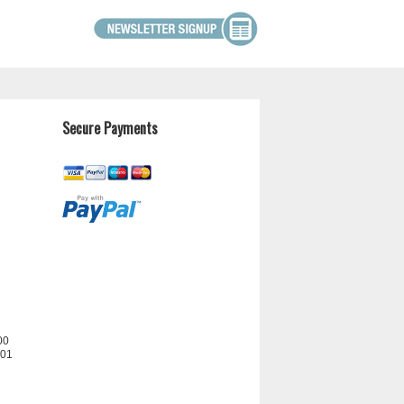
Secure Payments
00
201