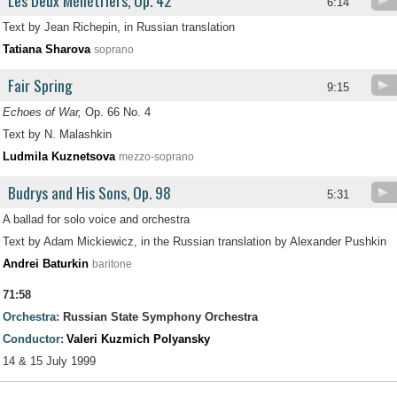
Les Deux Ménétriers, Op. 42
6:14
Text by Jean Richepin, in Russian translation
Tatiana Sharova
soprano
Fair Spring
9:15
Echoes of War,
Op. 66 No. 4
Text by N. Malashkin
Ludmila Kuznetsova
mezzo-soprano
Budrys and His Sons, Op. 98
5:31
A ballad for solo voice and orchestra
Text by Adam Mickiewicz, in the Russian translation by Alexander Pushkin
Andrei Baturkin
baritone
71:58
Orchestra:
Russian State Symphony Orchestra
Conductor:
Valeri Kuzmich Polyansky
14 & 15 July 1999