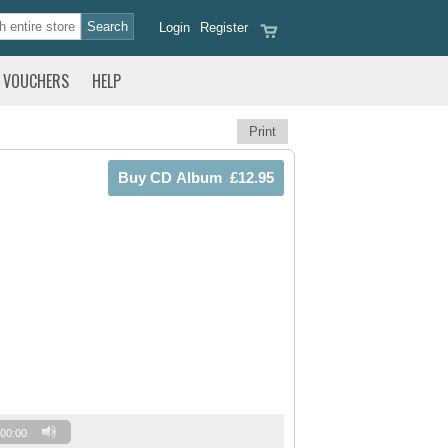
Login
Register
VOUCHERS
HELP
Print
00:00