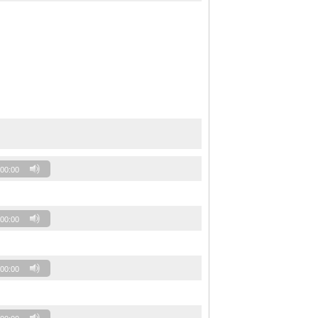
00:00
00:00
00:00