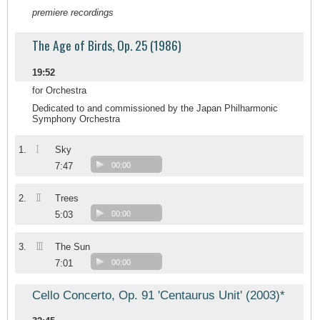
premiere recordings
The Age of Birds, Op. 25 (1986)
19:52
for Orchestra
Dedicated to and commissioned by the Japan Philharmonic
Symphony Orchestra
I
1.
Sky
7:47
00:00
II
2.
Trees
5:03
00:00
III
3.
The Sun
7:01
00:00
Cello Concerto, Op. 91 'Centaurus Unit' (2003)*