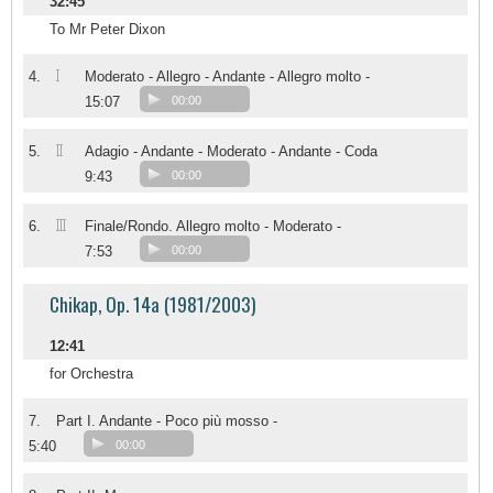
32:45
To Mr Peter Dixon
I
4.
Moderato - Allegro - Andante - Allegro molto -
15:07
00:00
II
5.
Adagio - Andante - Moderato - Andante - Coda
9:43
00:00
III
6.
Finale/Rondo. Allegro molto - Moderato -
7:53
00:00
Chikap, Op. 14a (1981/2003)
12:41
for Orchestra
7.
Part I. Andante - Poco più mosso -
5:40
00:00