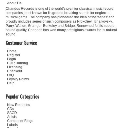
About Us
Chandos Records is one of the world's premier classical music record
companies, best known for its ground breaking search for neglected
musical gems. The company has pioneered the idea of the 'series' and
proudly includes series of such composers as Prokofiev, Tchaikovsky,
Parry, Walton, Grainger, Berkeley and Bridge. Renowned for its superb
sound quality, Chandos has won many prestigious awards for its natural
sound.
Customer Service
Home
Register
Login
CDR Burning
Licensing
Checkout
FAQ
Loyalty Points
Help
Popular Categories
New Releases
CDs
SACD
Artists
Composer Biogs
Labels