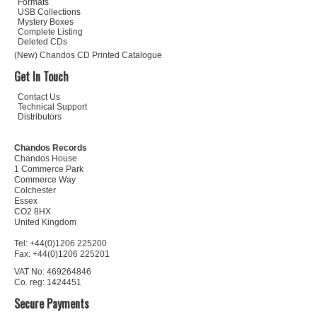
Formats
USB Collections
Mystery Boxes
Complete Listing
Deleted CDs
(New) Chandos CD Printed Catalogue
Get In Touch
Contact Us
Technical Support
Distributors
Chandos Records
Chandos House
1 Commerce Park
Commerce Way
Colchester
Essex
CO2 8HX
United Kingdom
Tel: +44(0)1206 225200
Fax: +44(0)1206 225201
VAT No: 469264846
Co. reg: 1424451
Secure Payments