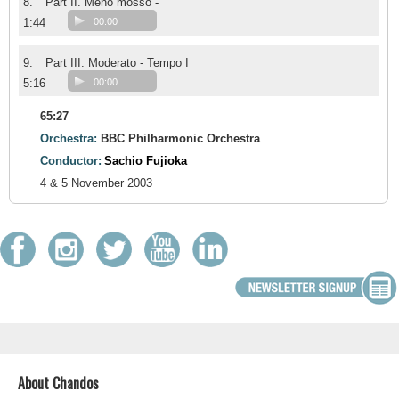
8.
Part II. Meno mosso -
1:44
00:00
9.
Part III. Moderato - Tempo I
5:16
00:00
65:27
Orchestra:
BBC Philharmonic Orchestra
Conductor:
Sachio Fujioka
4 & 5 November 2003
About Chandos