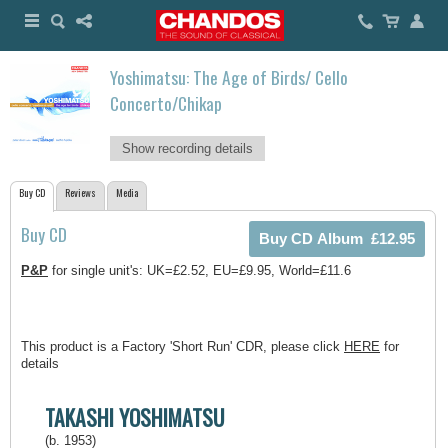
Yoshimatsu: The Age of Birds/ Cello
Concerto/Chikap
Show recording details
Buy CD
Reviews
Media
Buy CD
P&P
for single unit's: UK=£2.52, EU=£9.95, World=£11.6
This product is a Factory 'Short Run' CDR, please click
HERE
for
details
TAKASHI YOSHIMATSU
(b. 1953)