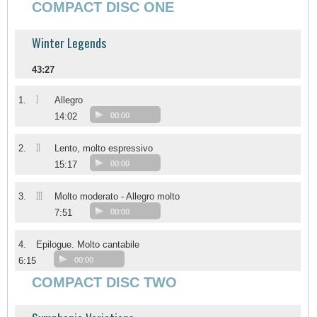
COMPACT DISC ONE
Winter Legends
43:27
I
1.
Allegro
14:02
00:00
II
2.
Lento, molto espressivo
15:17
00:00
III
3.
Molto moderato - Allegro molto
7:51
00:00
4.
Epilogue. Molto cantabile
6:15
00:00
COMPACT DISC TWO