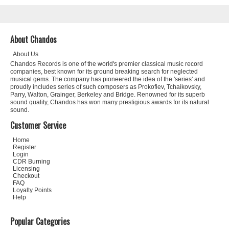
About Chandos
About Us
Chandos Records is one of the world's premier classical music record
companies, best known for its ground breaking search for neglected
musical gems. The company has pioneered the idea of the 'series' and
proudly includes series of such composers as Prokofiev, Tchaikovsky,
Parry, Walton, Grainger, Berkeley and Bridge. Renowned for its superb
sound quality, Chandos has won many prestigious awards for its natural
sound.
Customer Service
Home
Register
Login
CDR Burning
Licensing
Checkout
FAQ
Loyalty Points
Help
Popular Categories