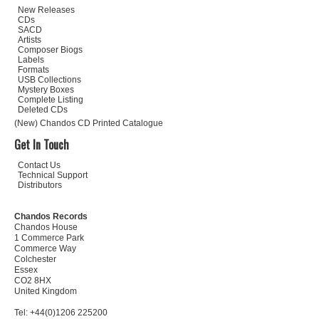
New Releases
CDs
SACD
Artists
Composer Biogs
Labels
Formats
USB Collections
Mystery Boxes
Complete Listing
Deleted CDs
(New) Chandos CD Printed Catalogue
Get In Touch
Contact Us
Technical Support
Distributors
Chandos Records
Chandos House
1 Commerce Park
Commerce Way
Colchester
Essex
CO2 8HX
United Kingdom
Tel: +44(0)1206 225200