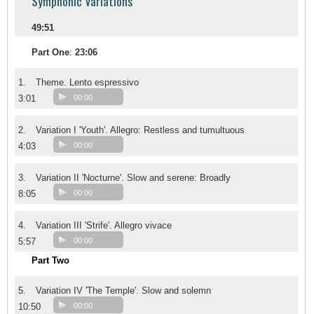
Symphonic Variations
49:51
Part One
:
23:06
1.
Theme. Lento espressivo
3:01
00:00
2.
Variation I 'Youth'. Allegro: Restless and tumultuous
4:03
00:00
3.
Variation II 'Nocturne'. Slow and serene: Broadly
8:05
00:00
4.
Variation III 'Strife'. Allegro vivace
5:57
00:00
Part Two
5.
Variation IV 'The Temple'. Slow and solemn
10:50
00:00