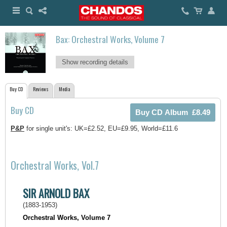
Bax: Orchestral Works, Volume 7
Show recording details
Buy CD
Reviews
Media
Buy CD
P&P
for single unit's: UK=£2.52, EU=£9.95, World=£11.6
Orchestral Works, Vol.7
SIR ARNOLD BAX
(1883-1953)
Orchestral Works, Volume 7