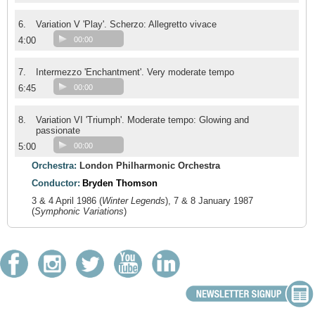
6.
Variation V 'Play'. Scherzo: Allegretto vivace
4:00
00:00
7.
Intermezzo 'Enchantment'. Very moderate tempo
6:45
00:00
8.
Variation VI 'Triumph'. Moderate tempo: Glowing and
passionate
5:00
00:00
Orchestra:
London Philharmonic Orchestra
Conductor:
Bryden Thomson
3 & 4 April 1986 (
Winter Legends
), 7 & 8 January 1987
(
Symphonic Variations
)