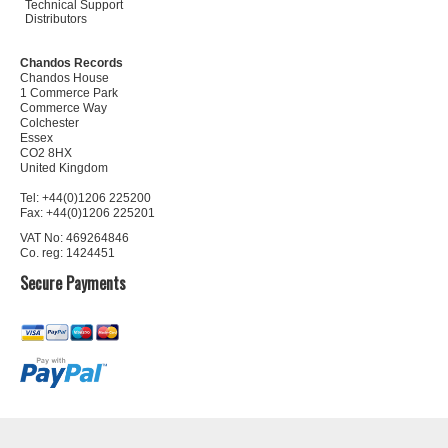
Technical Support
Distributors
Chandos Records
Chandos House
1 Commerce Park
Commerce Way
Colchester
Essex
CO2 8HX
United Kingdom
Tel: +44(0)1206 225200
Fax: +44(0)1206 225201
VAT No: 469264846
Co. reg: 1424451
Secure Payments