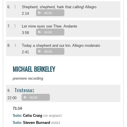
2
6.
Shepherd, shepherd, hark that calling! Allegro
2:14
00:00
3
7.
Let mine eyes see Thee. Andante
3:58
00:00
4
8.
Today a shepherd and our kin. Allegro moderato
2:41
00:00
MICHAEL BERKELEY
premiere recording
Tristessa‡
9.
22:00
00:00
71:14
Solo:
Celia Craig
cor anglais‡
Solo:
Steven Burnard
viola‡