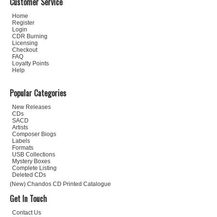
Customer Service
Home
Register
Login
CDR Burning
Licensing
Checkout
FAQ
Loyalty Points
Help
Popular Categories
New Releases
CDs
SACD
Artists
Composer Biogs
Labels
Formats
USB Collections
Mystery Boxes
Complete Listing
Deleted CDs
(New) Chandos CD Printed Catalogue
Get In Touch
Contact Us