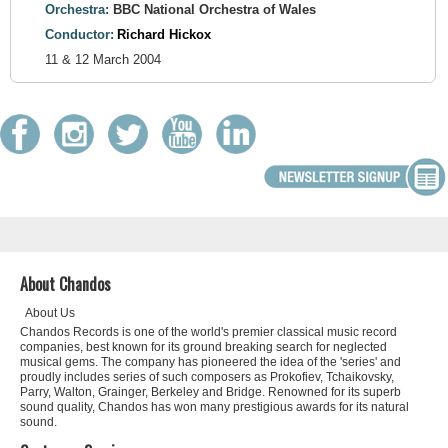
Orchestra:
BBC National Orchestra of Wales
Conductor:
Richard Hickox
11 & 12 March 2004
About Chandos
About Us
Chandos Records is one of the world's premier classical music record
companies, best known for its ground breaking search for neglected
musical gems. The company has pioneered the idea of the 'series' and
proudly includes series of such composers as Prokofiev, Tchaikovsky,
Parry, Walton, Grainger, Berkeley and Bridge. Renowned for its superb
sound quality, Chandos has won many prestigious awards for its natural
sound.