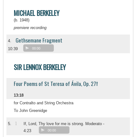
MICHAEL BERKELEY
(b. 1948)
premiere recording
Gethsemane Fragment
4.
10:39
00:00
SIR LENNOX BERKELEY
Four Poems of St Teresa of Ávila, Op. 27†
13:18
for Contralto and String Orchestra
To John Greenidge
1
5.
If, Lord, Thy love for me is strong. Moderato -
4:23
00:00