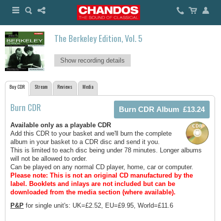
The Berkeley Edition, Vol. 5
Show recording details
Buy CDR
Stream
Reviews
Media
Burn CDR
Available only as a playable CDR
Add this CDR to your basket and we'll burn the complete
album in your basket to a CDR disc and send it you.
This is limited to each disc being under 78 minutes. Longer albums
will not be allowed to order.
Can be played on any normal CD player, home, car or computer.
Please note: This is not an original CD manufactured by the
label.
Booklets and inlays are not included but can be
downloaded from the media section (where available).
P&P
for single unit's: UK=£2.52, EU=£9.95, World=£11.6