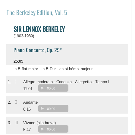
The Berkeley Edition, Vol. 5
SIR LENNOX BERKELEY
(1903-1989)
Piano Concerto, Op. 29*
25:05
in B flat major - in B-Dur - en si bémol majeur
I
1.
Allegro moderato - Cadenza - Allegretto - Tempo I
11:01
00:00
II
2.
Andante
8:16
00:00
III
3.
Vivace (alla breve)
5:47
00:00